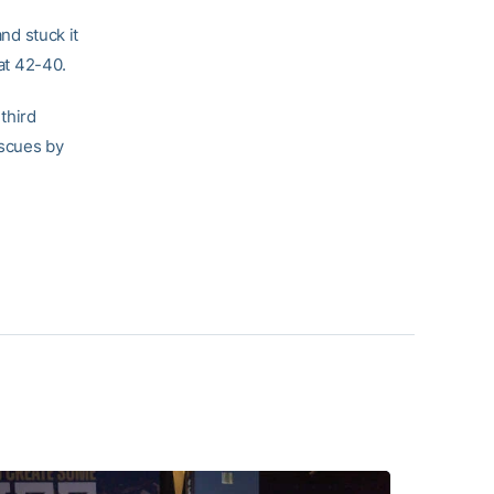
d stuck it
 at 42-40.
third
iscues by