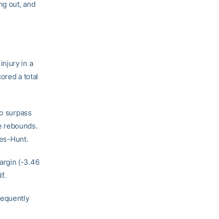
ng out, and
njury in a
ored a total
to surpass
ve rebounds.
ges-Hunt.
argin (-3.46
f.
frequently