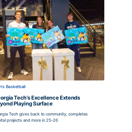
's Basketball
orgia Tech’s Excellence Extends
yond Playing Surface
rgia Tech gives back to community, completes
ital projects and more in 25-26