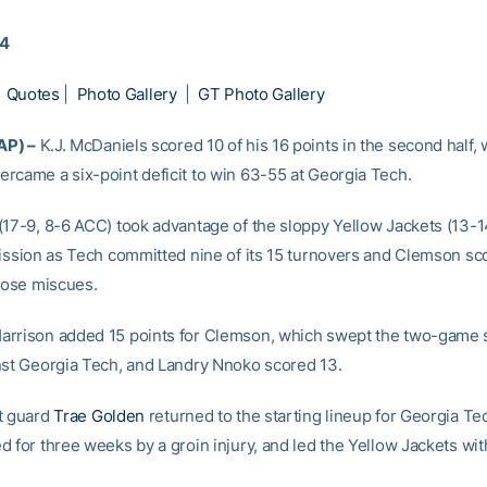
14
|
Quotes
|
Photo Gallery
|
GT Photo Gallery
AP) –
K.J. McDaniels scored 10 of his 16 points in the second half,
rcame a six-point deficit to win 63-55 at Georgia Tech.
(17-9, 8-6 ACC) took advantage of the sloppy Yellow Jackets (13-1
mission as Tech committed nine of its 15 turnovers and Clemson sc
those miscues.
arrison added 15 points for Clemson, which swept the two-game
nst Georgia Tech, and Landry Nnoko scored 13.
t guard
Trae Golden
returned to the starting lineup for Georgia Tec
 for three weeks by a groin injury, and led the Yellow Jackets wit