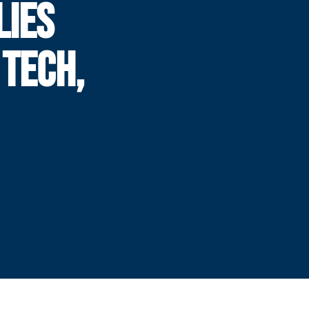
LIES
 TECH,