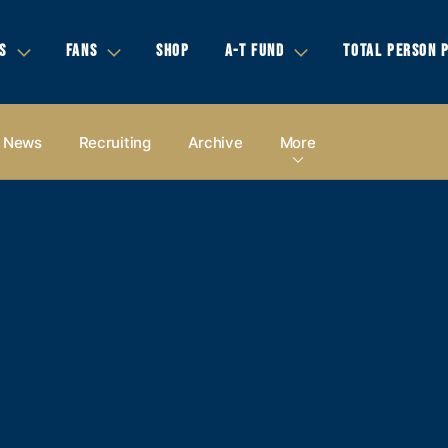
S
FANS
SHOP
A-T FUND
TOTAL PERSON 
News
Recruiting
Archive
More