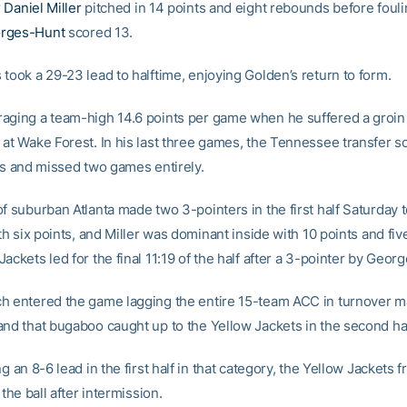
r
Daniel Miller
pitched in 14 points and eight rebounds before fouli
rges-Hunt
scored 13.
took a 29-23 lead to halftime, enjoying Golden’s return to form.
aging a team-high 14.6 points per game when he suffered a groin i
at Wake Forest. In his last three games, the Tennessee transfer sc
nts and missed two games entirely.
f suburban Atlanta made two 3-pointers in the first half Saturday 
ith six points, and Miller was dominant inside with 10 points and fi
ackets led for the final 11:19 of the half after a 3-pointer by Geor
h entered the game lagging the entire 15-team ACC in turnover m
and that bugaboo caught up to the Yellow Jackets in the second hal
ng an 8-6 lead in the first half in that category, the Yellow Jackets 
 the ball after intermission.