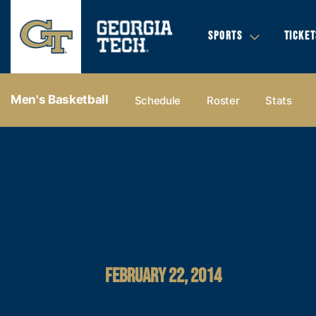
SPORTS
TICKET
Men's Basketball
Schedule
Roster
Stats
FEBRUARY 22, 2014