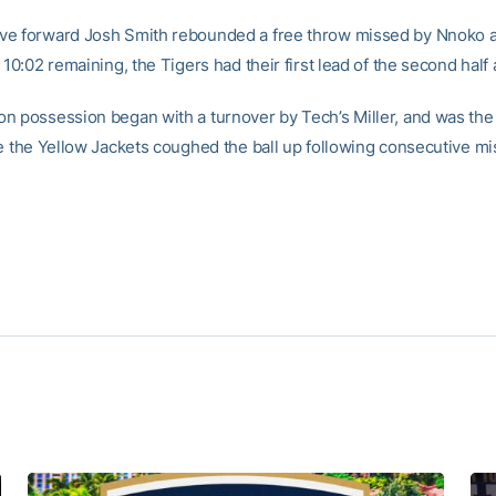
e forward Josh Smith rebounded a free throw missed by Nnoko an
 10:02 remaining, the Tigers had their first lead of the second half
n possession began with a turnover by Tech’s Miller, and was the 
me the Yellow Jackets coughed the ball up following consecutive m