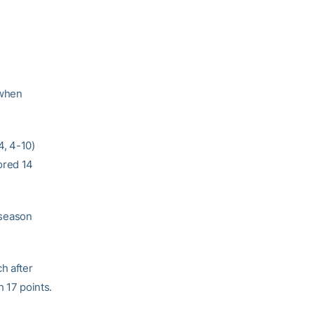
 when
4, 4-10)
ored 14
 season
h after
h 17 points.