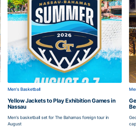
Men's Basketball
Men
Yellow Jackets to Play Exhibition Games in
Ge
Nassau
Be
Men’s basketball set for The Bahamas foreign tour in
Geo
August
cap