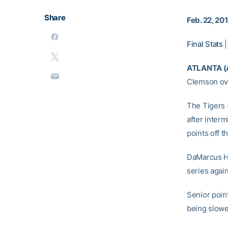
Share
Feb. 22, 20
Final Stats
ATLANTA (
Clemson ove
The Tigers 
after inter
points off 
DaMarcus H
series agai
Senior poin
being slowed