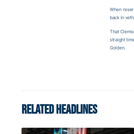
When reserv
back in with
That Clemso
straight ti
Golden.
RELATED HEADLINES