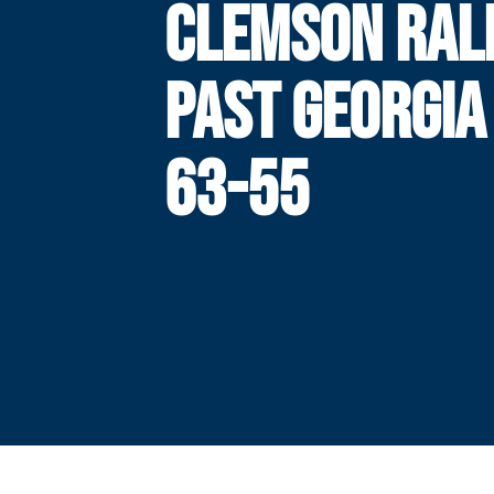
CLEMSON RAL
PAST GEORGIA
63-55