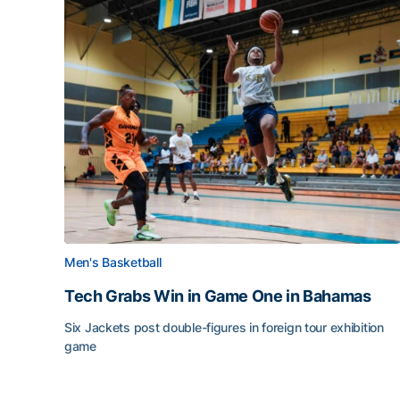
Men's Basketball
Tech Grabs Win in Game One in Bahamas
Six Jackets post double-figures in foreign tour exhibition
game
Tech Grabs Win in Game One in Bahamas