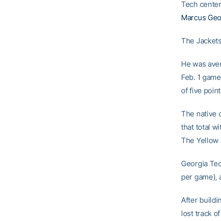
Tech cente
Marcus Geo
The Jackets 
He was aver
Feb. 1 game 
of five poi
The native o
that total w
The Yellow J
Georgia Tec
per game), 
After buildi
lost track of