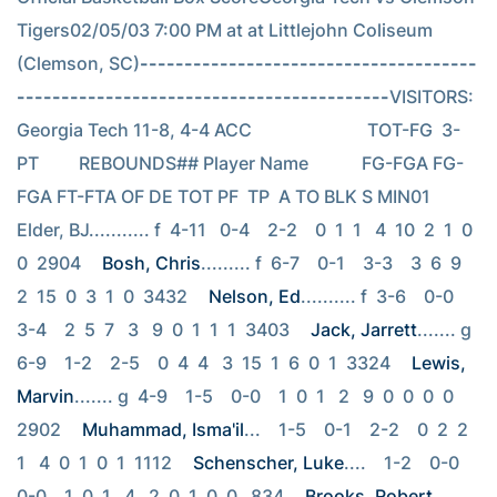
Tigers02/05/03 7:00 PM at at Littlejohn Coliseum 
(Clemson, SC)
--------------------------------------
------------------------------------------
VISITORS: 
Georgia Tech 11-8, 4-4 ACC                          TOT-FG  3-
PT         REBOUNDS## Player Name            FG-FGA FG-
FGA FT-FTA OF DE TOT PF  TP  A TO BLK S MIN01 
Elder, BJ........... f  4-11   0-4    2-2    0  1  1   4  10  2  1  0  
0  2904 
Bosh, Chris
......... f  6-7    0-1    3-3    3  6  9   
2  15  0  3  1  0  3432 
Nelson, Ed
.......... f  3-6    0-0    
3-4    2  5  7   3   9  0  1  1  1  3403 
Jack, Jarrett
....... g  
6-9    1-2    2-5    0  4  4   3  15  1  6  0  1  3324 
Lewis, 
Marvin
....... g  4-9    1-5    0-0    1  0  1   2   9  0  0  0  0  
2902 
Muhammad, Isma'il
...    1-5    0-1    2-2    0  2  2   
1   4  0  1  0  1  1112 
Schenscher, Luke
....    1-2    0-0    
0-0    1  0  1   4   2  0  1  0  0   834 
Brooks, Robert
......    