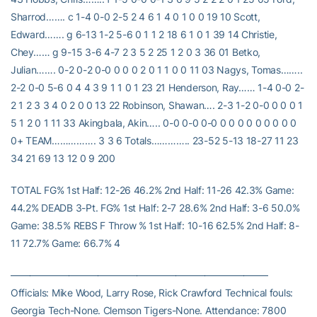
Sharrod……. c 1-4 0-0 2-5 2 4 6 1 4 0 1 0 0 19 10 Scott,
Edward……. g 6-13 1-2 5-6 0 1 1 2 18 6 1 0 1 39 14 Christie,
Chey…… g 9-15 3-6 4-7 2 3 5 2 25 1 2 0 3 36 01 Betko,
Julian……. 0-2 0-2 0-0 0 0 0 2 0 1 1 0 0 11 03 Nagys, Tomas……..
2-2 0-0 5-6 0 4 4 3 9 1 1 0 1 23 21 Henderson, Ray…… 1-4 0-0 2-
2 1 2 3 3 4 0 2 0 0 13 22 Robinson, Shawan…. 2-3 1-2 0-0 0 0 0 1
5 1 2 0 1 11 33 Akingbala, Akin….. 0-0 0-0 0-0 0 0 0 0 0 0 0 0 0
0+ TEAM……………. 3 3 6 Totals………….. 23-52 5-13 18-27 11 23
34 21 69 13 12 0 9 200
TOTAL FG% 1st Half: 12-26 46.2% 2nd Half: 11-26 42.3% Game:
44.2% DEADB 3-Pt. FG% 1st Half: 2-7 28.6% 2nd Half: 3-6 50.0%
Game: 38.5% REBS F Throw % 1st Half: 10-16 62.5% 2nd Half: 8-
11 72.7% Game: 66.7% 4
——————————————————————————–
Officials: Mike Wood, Larry Rose, Rick Crawford Technical fouls:
Georgia Tech-None. Clemson Tigers-None. Attendance: 7800