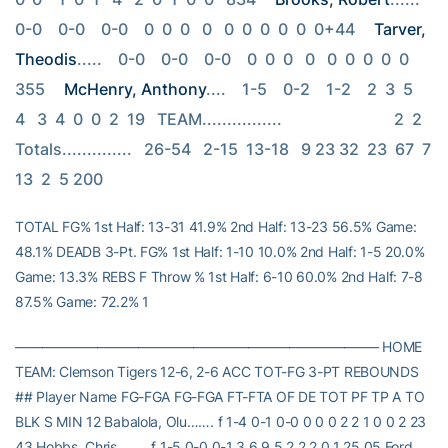
0-0    0-0    0-0    0  0  0   0   0  0  0  0  0  0+44 
Tarver, 
Theodis
.....    0-0    0-0    0-0    0  0  0   0   0  0  0  0  0   
355 
McHenry, Anthony
....    1-5    0-2    1-2    2  3  5   
4   3  4  0  0  2  19   TEAM................                            2  2   
Totals..............   26-54   2-15  13-18   9 23 32  23  67  7 
13  2  5 200
TOTAL FG% 1st Half: 13-31 41.9% 2nd Half: 13-23 56.5% Game:
48.1% DEADB 3-Pt. FG% 1st Half: 1-10 10.0% 2nd Half: 1-5 20.0%
Game: 13.3% REBS F Throw % 1st Half: 6-10 60.0% 2nd Half: 7-8
87.5% Game: 72.2% 1
——————————————————————————– HOME
TEAM: Clemson Tigers 12-6, 2-6 ACC TOT-FG 3-PT REBOUNDS
## Player Name FG-FGA FG-FGA FT-FTA OF DE TOT PF TP A TO
BLK S MIN 12 Babalola, Olu……. f 1-4 0-1 0-0 0 0 0 2 2 1 0 0 2 23
43 Hobbs, Chris…….. f 1-5 0-0 0-1 3 6 9 5 2 2 2 0 1 25 05 Ford,