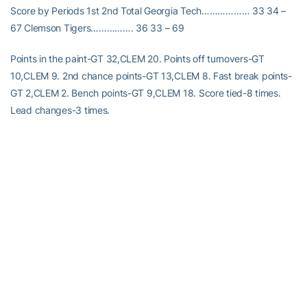
Score by Periods 1st 2nd Total Georgia Tech……………… 33 34 –
67 Clemson Tigers……………. 36 33 – 69
Points in the paint-GT 32,CLEM 20. Points off turnovers-GT
10,CLEM 9. 2nd chance points-GT 13,CLEM 8. Fast break points-
GT 2,CLEM 2. Bench points-GT 9,CLEM 18. Score tied-8 times.
Lead changes-3 times.
RELATED HEADLINES