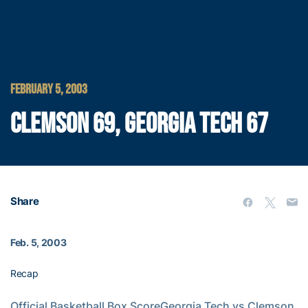
FEBRUARY 5, 2003
CLEMSON 69, GEORGIA TECH 67
Share
Feb. 5, 2003
Recap
Official Basketball Box ScoreGeorgia Tech vs Clemson 