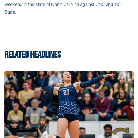
weekend in the state of North Carolina against UNC and NC
State.
RELATED HEADLINES