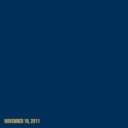
NOVEMBER 10, 2011