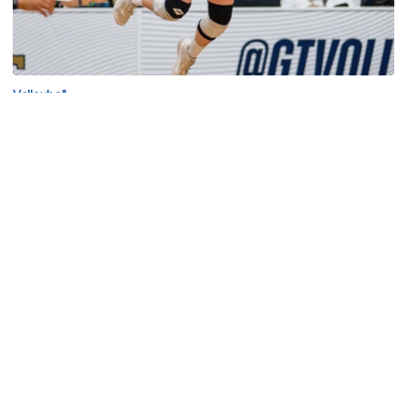
Volleyball
2026 Single Match Tickets Now on Sale
2026 Single Match Tickets Now on Sale