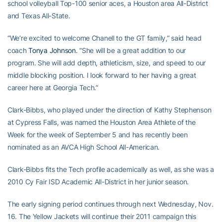
school volleyball Top-100 senior aces, a Houston area All-District
and Texas All-State.
“We’re excited to welcome Chanell to the GT family,” said head
coach
Tonya Johnson
. “She will be a great addition to our
program. She will add depth, athleticism, size, and speed to our
middle blocking position. I look forward to her having a great
career here at Georgia Tech.”
Clark-Bibbs, who played under the direction of Kathy Stephenson
at Cypress Falls, was named the Houston Area Athlete of the
Week for the week of September 5 and has recently been
nominated as an AVCA High School All-American.
Clark-Bibbs fits the Tech profile academically as well, as she was a
2010 Cy Fair ISD Academic All-District in her junior season.
The early signing period continues through next Wednesday, Nov.
16. The Yellow Jackets will continue their 2011 campaign this