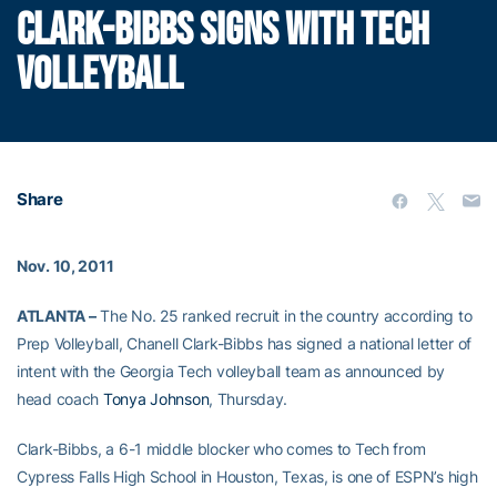
CLARK-BIBBS SIGNS WITH TECH
VOLLEYBALL
Share
Nov. 10, 2011
ATLANTA –
The No. 25 ranked recruit in the country according to
Prep Volleyball, Chanell Clark-Bibbs has signed a national letter of
intent with the Georgia Tech volleyball team as announced by
head coach
Tonya Johnson
, Thursday.
Clark-Bibbs, a 6-1 middle blocker who comes to Tech from
Cypress Falls High School in Houston, Texas, is one of ESPN’s high