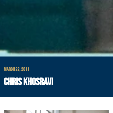
MARCH 22, 2011
CHRIS KHOSRAVI