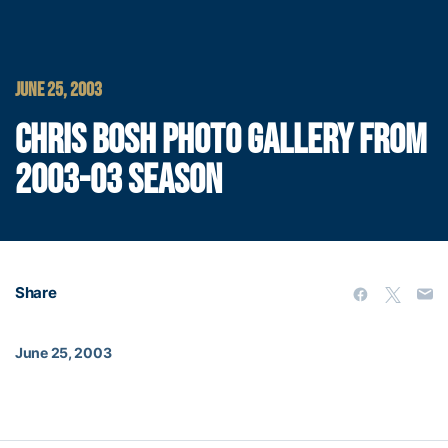
JUNE 25, 2003
CHRIS BOSH PHOTO GALLERY FROM
2003-03 SEASON
Share
June 25, 2003