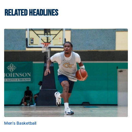
RELATED HEADLINES
Men's Basketball