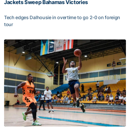
Jackets Sweep Bahamas Victories
Tech edges Dalhousie in overtime to go 2-0 on foreign
tour
Jackets Sweep Bahamas Victories