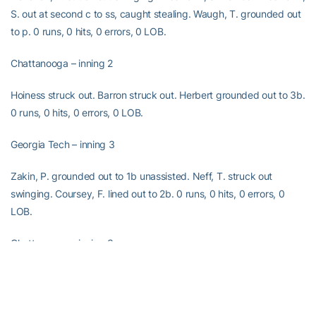
S. out at second c to ss, caught stealing. Waugh, T. grounded out
to p. 0 runs, 0 hits, 0 errors, 0 LOB.
Chattanooga – inning 2
Hoiness struck out. Barron struck out. Herbert grounded out to 3b.
0 runs, 0 hits, 0 errors, 0 LOB.
Georgia Tech – inning 3
Zakin, P. grounded out to 1b unassisted. Neff, T. struck out
swinging. Coursey, F. lined out to 2b. 0 runs, 0 hits, 0 errors, 0
LOB.
Chattanooga – inning 3
Pickett struck out looking. Favor struck out. Ramirez walked.
Pescatore singled to shortstop; Ramirez advanced to second.
Brown struck out looking. 0 runs, 1 hit, 0 errors, 2 LOB.