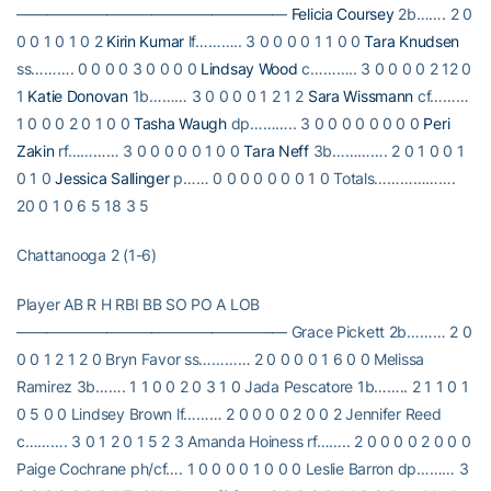
——————————————————
Felicia Coursey
2b……. 2 0
0 0 1 0 1 0 2
Kirin Kumar
lf……….. 3 0 0 0 0 1 1 0 0
Tara Knudsen
ss………. 0 0 0 0 3 0 0 0 0
Lindsay Wood
c……….. 3 0 0 0 0 2 12 0
1
Katie Donovan
1b……… 3 0 0 0 0 1 2 1 2
Sara Wissmann
cf………
1 0 0 0 2 0 1 0 0
Tasha Waugh
dp……….. 3 0 0 0 0 0 0 0 0
Peri
Zakin
rf………… 3 0 0 0 0 0 1 0 0
Tara Neff
3b…………. 2 0 1 0 0 1
0 1 0
Jessica Sallinger
p…… 0 0 0 0 0 0 0 1 0 Totals……………….
20 0 1 0 6 5 18 3 5
Chattanooga 2 (1-6)
Player AB R H RBI BB SO PO A LOB
—————————————————— Grace Pickett 2b……… 2 0
0 0 1 2 1 2 0 Bryn Favor ss………… 2 0 0 0 0 1 6 0 0 Melissa
Ramirez 3b……. 1 1 0 0 2 0 3 1 0 Jada Pescatore 1b…….. 2 1 1 0 1
0 5 0 0 Lindsey Brown lf……… 2 0 0 0 0 2 0 0 2 Jennifer Reed
c………. 3 0 1 2 0 1 5 2 3 Amanda Hoiness rf…….. 2 0 0 0 0 2 0 0 0
Paige Cochrane ph/cf…. 1 0 0 0 0 1 0 0 0 Leslie Barron dp……… 3