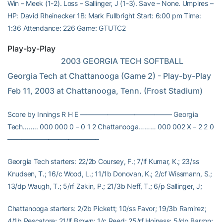
Win – Meek (1-2). Loss – Sallinger, J (1-3). Save – None. Umpires –
HP: David Rheinecker 1B: Mark Fullbright Start: 6:00 pm Time:
1:36 Attendance: 226 Game: GTUTC2
Play-by-Play
                           2003 GEORGIA TECH SOFTBALL              
Georgia Tech at Chattanooga (Game 2) - Play-by-Play               
Feb 11, 2003 at Chattanooga, Tenn. (Frost Stadium)
Score by Innings R H E —————————————– Georgia
Tech…….. 000 000 0 – 0 1 2 Chattanooga……… 000 002 X – 2 2 0
—————————————–
Georgia Tech starters: 22/2b Coursey, F.; 7/lf Kumar, K.; 23/ss
Knudsen, T.; 16/c Wood, L.; 11/1b Donovan, K.; 2/cf Wissmann, S.;
13/dp Waugh, T.; 5/rf Zakin, P.; 21/3b Neff, T.; 6/p Sallinger, J;
Chattanooga starters: 2/2b Pickett; 10/ss Favor; 19/3b Ramirez;
4/1b Pescatore; 21/lf Brown; 1/c Reed; 25/rf Hoiness; 5/dp Barron;