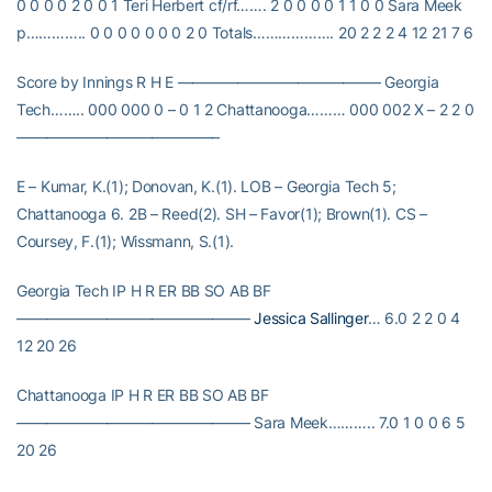
0 0 0 0 2 0 0 1 Teri Herbert cf/rf……. 2 0 0 0 0 1 1 0 0 Sara Meek
p………….. 0 0 0 0 0 0 0 2 0 Totals………………. 20 2 2 2 4 12 21 7 6
Score by Innings R H E —————————————– Georgia
Tech…….. 000 000 0 – 0 1 2 Chattanooga……… 000 002 X – 2 2 0
—————————————–
E – Kumar, K.(1); Donovan, K.(1). LOB – Georgia Tech 5;
Chattanooga 6. 2B – Reed(2). SH – Favor(1); Brown(1). CS –
Coursey, F.(1); Wissmann, S.(1).
Georgia Tech IP H R ER BB SO AB BF
———————————————–
Jessica Sallinger
… 6.0 2 2 0 4
12 20 26
Chattanooga IP H R ER BB SO AB BF
———————————————– Sara Meek……….. 7.0 1 0 0 6 5
20 26