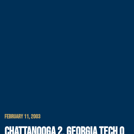
FEBRUARY 11, 2003
CHATTANOOGA 2, GEORGIA TECH 0