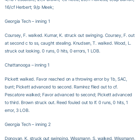
16/cf Herbert; 9/p Meek;
Georgia Tech – inning 1
Coursey, F. walked. Kumar, K. struck out swinging. Coursey, F. out
at second c to ss, caught stealing. Knudsen, T. walked. Wood, L.
struck out looking. 0 runs, 0 hits, 0 errors, 1 LOB.
Chattanooga – inning 1
Pickett walked. Favor reached on a throwing error by 1b, SAC,
bunt; Pickett advanced to second. Ramirez flied out to cf.
Pescatore walked; Favor advanced to second; Pickett advanced
to third. Brown struck out. Reed fouled out to lf. 0 runs, 0 hits, 1
error, 3 LOB.
Georgia Tech – inning 2
Donovan, K. struck out swinging. Wissmann, S. walked. Wissmann,