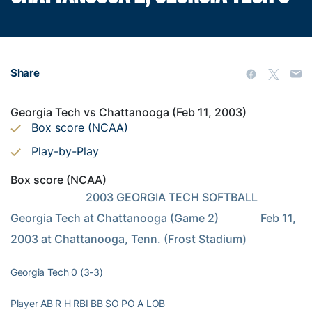
Share
Georgia Tech vs Chattanooga (Feb 11, 2003)
Box score (NCAA)
Play-by-Play
Box score (NCAA)
                           2003 GEORGIA TECH SOFTBALL                      
Georgia Tech at Chattanooga (Game 2)               Feb 11, 
2003 at Chattanooga, Tenn. (Frost Stadium)
Georgia Tech 0 (3-3)
Player AB R H RBI BB SO PO A LOB