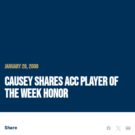
JANUARY 28, 2008
CAUSEY SHARES ACC PLAYER OF
THE WEEK HONOR
Share