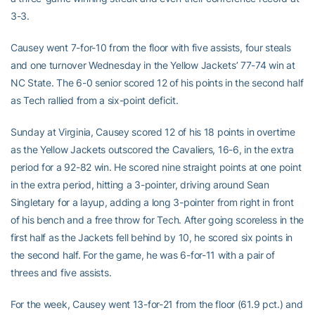
3-3.
Causey went 7-for-10 from the floor with five assists, four steals
and one turnover Wednesday in the Yellow Jackets’ 77-74 win at
NC State. The 6-0 senior scored 12 of his points in the second half
as Tech rallied from a six-point deficit.
Sunday at Virginia, Causey scored 12 of his 18 points in overtime
as the Yellow Jackets outscored the Cavaliers, 16-6, in the extra
period for a 92-82 win. He scored nine straight points at one point
in the extra period, hitting a 3-pointer, driving around Sean
Singletary for a layup, adding a long 3-pointer from right in front
of his bench and a free throw for Tech. After going scoreless in the
first half as the Jackets fell behind by 10, he scored six points in
the second half. For the game, he was 6-for-11 with a pair of
threes and five assists.
For the week, Causey went 13-for-21 from the floor (61.9 pct.) and