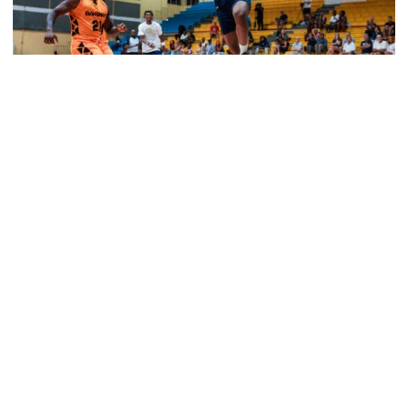
Men's Basketball
Tech Grabs Win in Game One in Bahamas
Six Jackets post double-figures in foreign tour
exhibition game
Tech Grabs Win in Game One in Bahamas