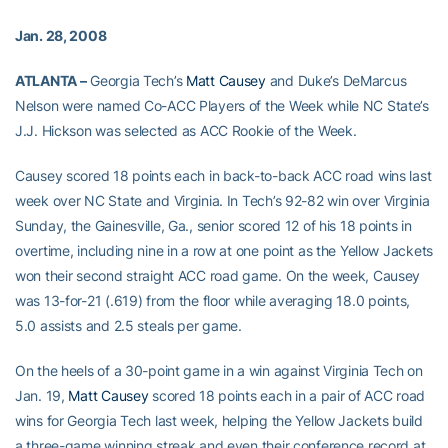
Jan. 28, 2008
ATLANTA –
Georgia Tech’s
Matt Causey
and Duke’s DeMarcus
Nelson were named Co-ACC Players of the Week while NC State’s
J.J. Hickson was selected as ACC Rookie of the Week.
Causey scored 18 points each in back-to-back ACC road wins last
week over NC State and Virginia. In Tech’s 92-82 win over Virginia
Sunday, the Gainesville, Ga., senior scored 12 of his 18 points in
overtime, including nine in a row at one point as the Yellow Jackets
won their second straight ACC road game. On the week, Causey
was 13-for-21 (.619) from the floor while averaging 18.0 points,
5.0 assists and 2.5 steals per game.
On the heels of a 30-point game in a win against Virginia Tech on
Jan. 19,
Matt Causey
scored 18 points each in a pair of ACC road
wins for Georgia Tech last week, helping the Yellow Jackets build
a three-game winning streak and even their conference record at