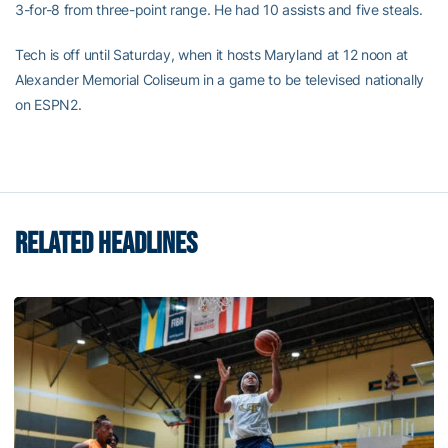
3-for-8 from three-point range. He had 10 assists and five steals.
Tech is off until Saturday, when it hosts Maryland at 12 noon at
Alexander Memorial Coliseum in a game to be televised nationally
on ESPN2.
RELATED HEADLINES