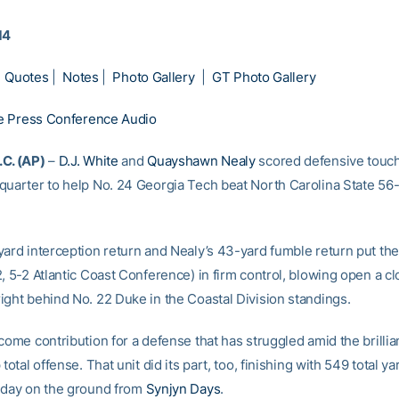
14
|
Quotes
|
Notes
|
Photo Gallery
|
GT Photo Gallery
 Press Conference Audio
C. (AP)
–
D.J. White
and
Quayshawn Nealy
scored defensive touc
quarter to help No. 24 Georgia Tech beat North Carolina State 56
yard interception return and Nealy’s 43-yard fumble return put th
2, 5-2 Atlantic Coast Conference) in firm control, blowing open a c
ight behind No. 22 Duke in the Coastal Division standings.
come contribution for a defense that has struggled amid the brillia
 total offense. That unit did its part, too, finishing with 549 total y
 day on the ground from
Synjyn Days
.