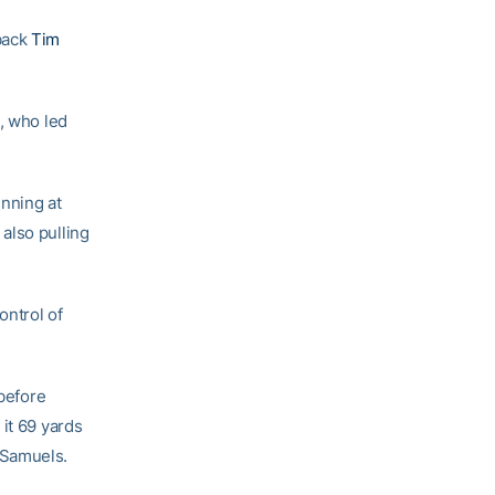
back
Tim
, who led
inning at
also pulling
ontrol of
 before
it 69 yards
 Samuels.