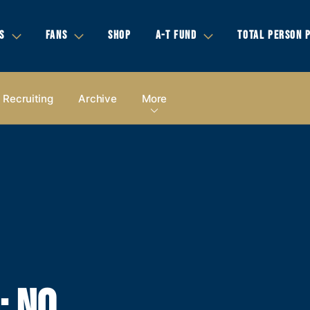
S
FANS
SHOP
A-T FUND
TOTAL PERSON 
Recruiting
Archive
More
 NO.