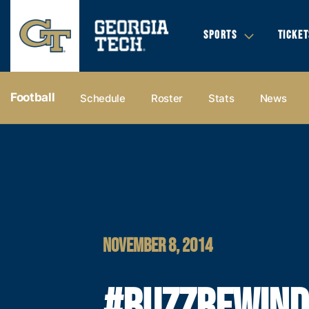
SPORTS
TICKET
Football
Schedule
Roster
Stats
News
NOVEMBER 8, 2014
#BUZZREWIND: