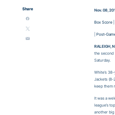
Share
Nov. 08, 20
Box Score
|
Post-Game
RALEIGH, N.
the second 
Saturday.
White’s 38-
Jackets (8-
keep them r
It was a wel
league’s top
another big