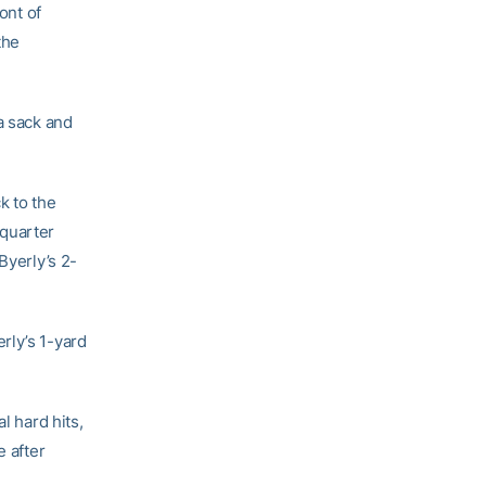
ont of
the
a sack and
k to the
 quarter
Byerly’s 2-
rly’s 1-yard
l hard hits,
e after