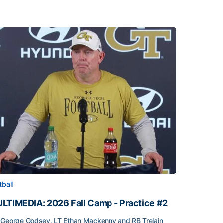
tball
LTIMEDIA: 2026 Fall Camp - Practice #2
George Godsey, LT Ethan Mackenny and RB Trelain