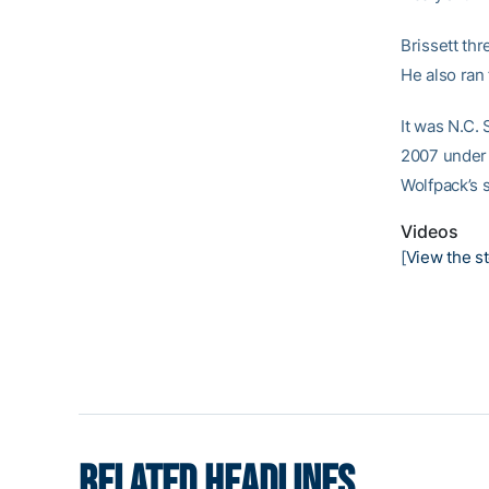
Brissett th
He also ran 
It was N.C.
2007 under 
Wolfpack’s 
Videos
[
View the st
RELATED HEADLINES