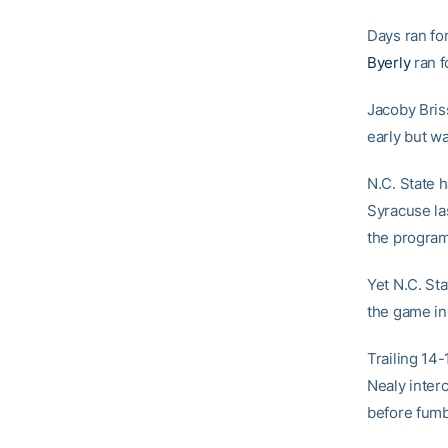
Days ran fo
Byerly
ran f
Jacoby Bris
early but w
N.C. State h
Syracuse la
the program 
Yet N.C. Sta
the game in
Trailing 14-
Nealy inter
before fumb