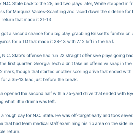
k N.C. State back to the 28, and two plays later, White stepped in fr
pass for Marquez Valdes-Scantling and raced down the sideline for 
 return that made it 21-13.
 got a second chance for a big play, grabbing Brissett’s fumble on 
ards for a TD that made it 28-13 with 7:12 left in the half.
t, N.C. State’s offense had run 22 straight offensive plays going bac
f the first quarter. Georgia Tech didn’t take an offensive snap in the
02 mark, though that started another scoring drive that ended with 
for a 35-13 lead just before the break.
h opened the second half with a 75-yard drive that ended with Bye
g what little drama was left.
 a rough day for N.C. State. He was off-target early and took severa
e that had team medical staff examining his rib area on the sidelin
ble return.