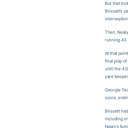
But that too
Brissett’s 
interception
Then, Nealy
running 43 y
At that poin
final play o
until the 4:
yard keeper 
Georgia Tec
score, endin
Brissett had
including on
Nealy’s fum