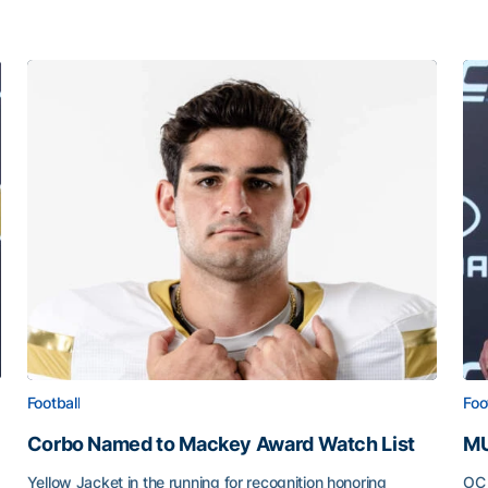
Football
Foo
Corbo Named to Mackey Award Watch List
MU
Yellow Jacket in the running for recognition honoring
OC 