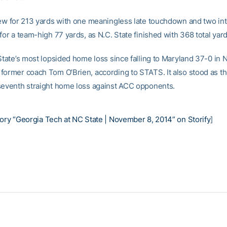
rew for 213 yards with one meaningless late touchdown and two int
for a team-high 77 yards, as N.C. State finished with 368 total yard
 State’s most lopsided home loss since falling to Maryland 37-0 i
former coach Tom O’Brien, according to STATS. It also stood as t
seventh straight home loss against ACC opponents.
ory “Georgia Tech at NC State | November 8, 2014” on Storify
]