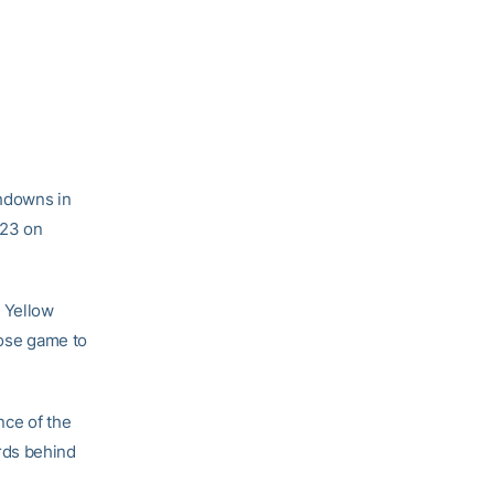
hdowns in
-23 on
e Yellow
lose game to
nce of the
ards behind