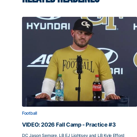
Football
VIDEO: 2026 Fall Camp - Practice #3
DC Jason Semore, LB EJ Lightsey and LB Kyle Efford