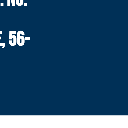
, 56-