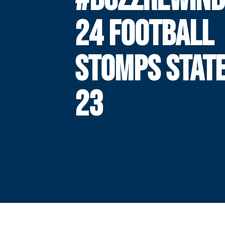
24 FOOTBALL
STOMPS STATE
23