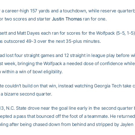
r a career-high 157 yards and a touchdown, while reserve quarter
or two scores and starter
Justin Thomas
ran for one.
sett and Matt Dayes each ran for scores for the Wolfpack (5-5, 1-5)
as outscored 49-3 over the next 35-plus minutes.
ad lost four straight games and 12 straight in league play before w
st week, bringing the Wolfpack a needed dose of confidence while 
within a win of bowl eligibility.
te couldn’t build on that win, instead watching Georgia Tech take c
 a bizarre second quarter.
13, N.C. State drove near the goal line early in the second quarter
cepted a pass that bounced off the foot of a teammate. He returned 
ling after being chased down from behind and stripped by Jaylen