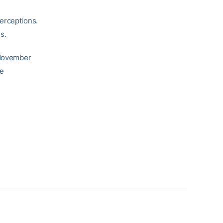
erceptions.
s.
n November
he