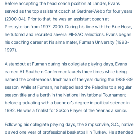
Before accepting the head coach position at Lander, Evans
served as the top assistant coach at Gardner-Webb for four years
(2000-04). Prior to that, he was an assistant coach at
Presbyterian from 1997-2000. During his time with the Blue Hose,
he tutored and recruited several All-SAC selections. Evans began
his coaching career at his alma mater, Furman University (1993-
1997).
A standout at Furman during his collegiate playing days, Evans
earned All-Southern Conference laurels three times while being
named the conference’s freshman of the year during the 1988-89
season. While at Furman, he helped lead the Paladins to a regular
season title and a berth in the National Invitational Tournament
before graduating with a bachelor’s degree in political science in
1992. He was a finalist for SoCon Player of the Year as a senior.
Following his collegiate playing days, the Simpsonville, S.C., native
played one year of professional basketball in Turkey. He attended