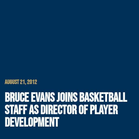
AUGUST 21, 2012
BRUCE EVANS JOINS BASKETBALL
STAFF AS DIRECTOR OF PLAYER
DEVELOPMENT