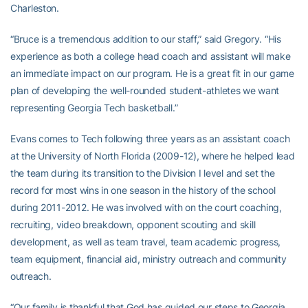
Charleston.
“Bruce is a tremendous addition to our staff,” said Gregory. “His
experience as both a college head coach and assistant will make
an immediate impact on our program. He is a great fit in our game
plan of developing the well-rounded student-athletes we want
representing Georgia Tech basketball.”
Evans comes to Tech following three years as an assistant coach
at the University of North Florida (2009-12), where he helped lead
the team during its transition to the Division I level and set the
record for most wins in one season in the history of the school
during 2011-2012. He was involved with on the court coaching,
recruiting, video breakdown, opponent scouting and skill
development, as well as team travel, team academic progress,
team equipment, financial aid, ministry outreach and community
outreach.
“Our family is thankful that God has guided our steps to Georgia