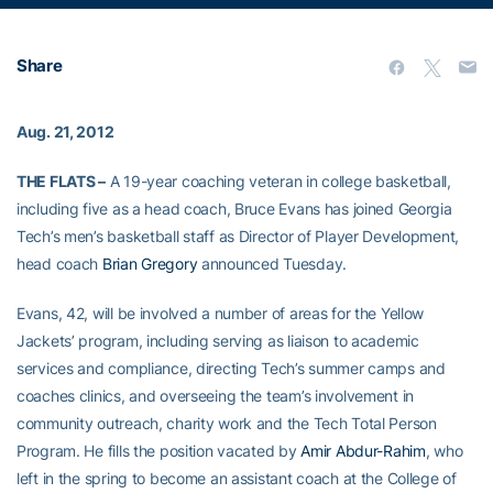
Share
Aug. 21, 2012
THE FLATS –
A 19-year coaching veteran in college basketball,
including five as a head coach, Bruce Evans has joined Georgia
Tech’s men’s basketball staff as Director of Player Development,
head coach
Brian Gregory
announced Tuesday.
Evans, 42, will be involved a number of areas for the Yellow
Jackets’ program, including serving as liaison to academic
services and compliance, directing Tech’s summer camps and
coaches clinics, and overseeing the team’s involvement in
community outreach, charity work and the Tech Total Person
Program. He fills the position vacated by
Amir Abdur-Rahim
, who
left in the spring to become an assistant coach at the College of