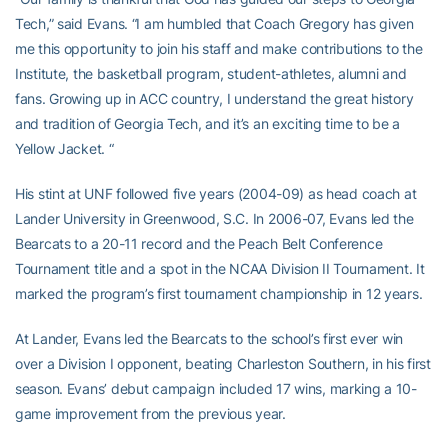
Tech,” said Evans. “I am humbled that Coach Gregory has given
me this opportunity to join his staff and make contributions to the
Institute, the basketball program, student-athletes, alumni and
fans. Growing up in ACC country, I understand the great history
and tradition of Georgia Tech, and it’s an exciting time to be a
Yellow Jacket. “
His stint at UNF followed five years (2004-09) as head coach at
Lander University in Greenwood, S.C. In 2006-07, Evans led the
Bearcats to a 20-11 record and the Peach Belt Conference
Tournament title and a spot in the NCAA Division II Tournament. It
marked the program’s first tournament championship in 12 years.
At Lander, Evans led the Bearcats to the school’s first ever win
over a Division I opponent, beating Charleston Southern, in his first
season. Evans’ debut campaign included 17 wins, marking a 10-
game improvement from the previous year.