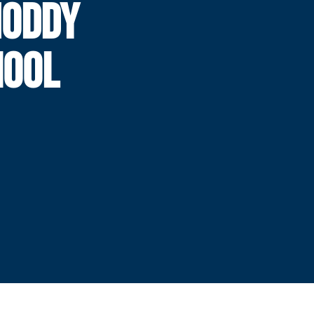
NODDY
HOOL