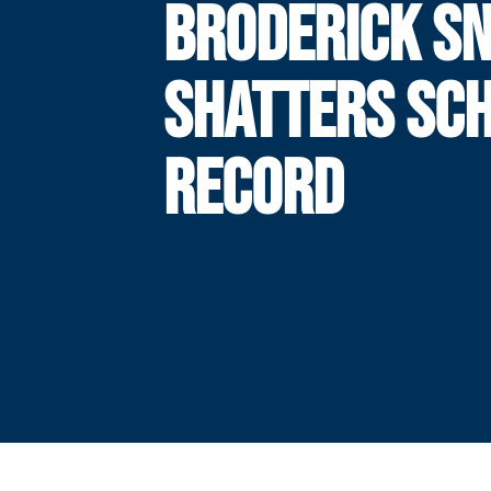
BRODERICK S
SHATTERS SC
RECORD