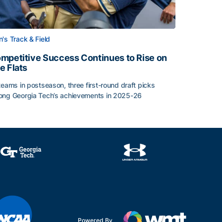
's Track & Field
mpetitive Success Continues to Rise on
e Flats
teams in postseason, three first-round draft picks
ng Georgia Tech’s achievements in 2025-26
face
mpetitive Success Continues to Rise on The Flats
Powered By