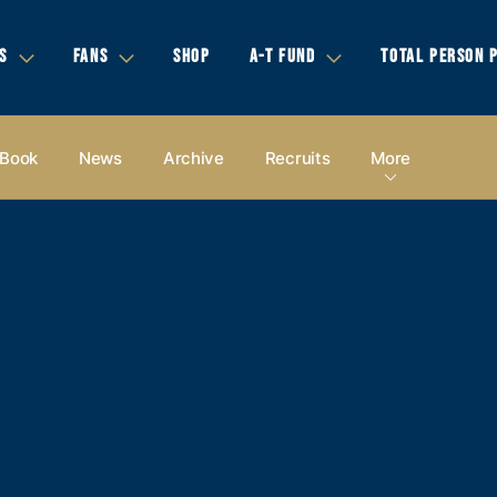
S
FANS
SHOP
A-T FUND
TOTAL PERSON 
 Book
News
Archive
Recruits
More