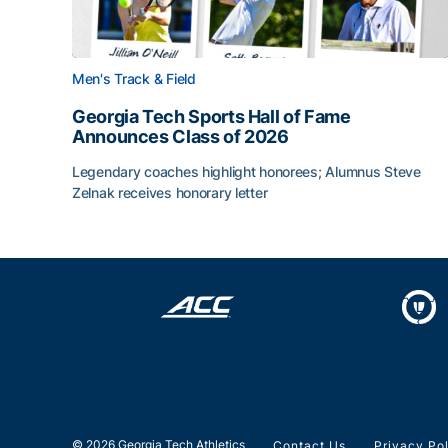
Men's Track & Field
Georgia Tech Sports Hall of Fame
Announces Class of 2026
Legendary coaches highlight honorees; Alumnus Steve
Zelnak receives honorary letter
Georgia Tech Sports Hall of Fame Announces Cla
© 2026 Georgia Tech Athletics
Contact Us
Privacy Po