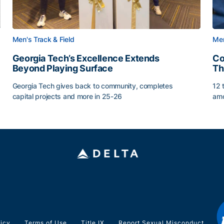
Men's Track & Field
Men
Georgia Tech’s Excellence Extends
Co
Beyond Playing Surface
Th
Georgia Tech gives back to community, completes
12 
capital projects and more in 25-26
amo
ss of 2026
Georgia Tech’s Excellence Extends Beyond Playing Sur
Co
licy
Terms of Use
Title IX
Report Sexual Misconduct