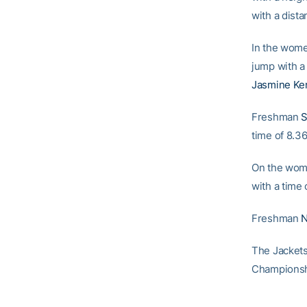
with a dista
In the women
jump with a
Jasmine Ke
Freshman
S
time of 8.36.
On the wom
with a time 
Freshman
N
The Jackets
Championshi