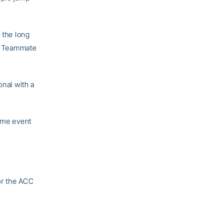
– the long
). Teammate
onal with a
same event
or the ACC