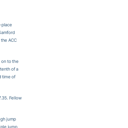
t-place
 Samford
e the ACC
 on to the
-tenth of a
 time of
7.35. Fellow
high jump
riple jump