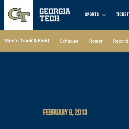
SPORTS
TICKET
Men's Track & Field
Schedule
Roster
Record
FEBRUARY 9, 2013