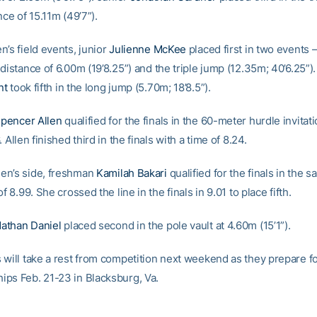
nce of 15.11m (49’7”).
’s field events, junior
Julienne McKee
placed first in two events 
 distance of 6.00m (19’8.25”) and the triple jump (12.35m; 40’6.25”
nt
took fifth in the long jump (5.70m; 18’8.5”).
pencer Allen
qualified for the finals in the 60-meter hurdle invitati
 Allen finished third in the finals with a time of 8.24.
en’s side, freshman
Kamilah Bakari
qualified for the finals in the 
of 8.99. She crossed the line in the finals in 9.01 to place fifth.
athan Daniel
placed second in the pole vault at 4.60m (15’1”).
 will take a rest from competition next weekend as they prepare f
ps Feb. 21-23 in Blacksburg, Va.