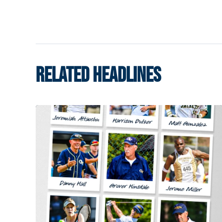
RELATED HEADLINES