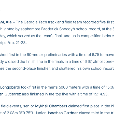
3
, Ala. –
The Georgia Tech track and field team recorded five firs
ighlighted by sophomore Broderick Snoddy’s school record, at the
rday, which served as the team’s final tune up in competition befor
ips Feb. 21-23.
hed first in the 60-meter preliminaries with a time of 6.75 to move
dy crossed the finish line in the finals in a time of 6.67, almost one
re the second-place finisher, and shattered his own school record
l Longobardi
took first in the men’s 5000 meters with a time of 15:0
en Gutierrez
also finished in the top five with a time of 15:14.93.
 field events, senior
Mykhail Chambers
claimed first place in the 
t of 2.08m (6’9.75”). Junior
Jonathan Gardner
placed third in the t