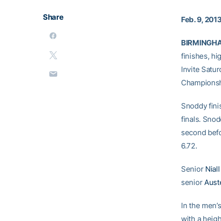
Share
Feb. 9, 201
BIRMINGHAM
finishes, h
Invite Satu
Championsh
Snoddy finis
finals. Snod
second befo
6.72.
Senior
Nial
senior
Aust
In the men’s
with a heigh