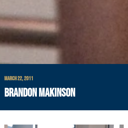
MARCH 22, 2011
BRANDON MAKINSON