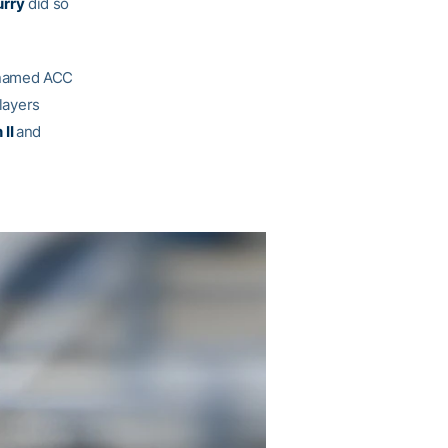
urry
did so
named ACC
players
 II
and