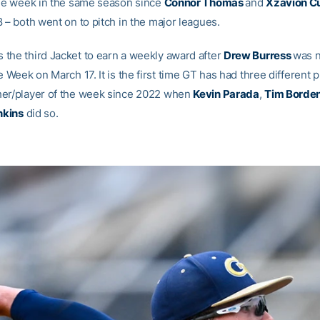
the week in the same season since
Connor Thomas
and
Xzavion C
 – both went on to pitch in the major leagues.
the third Jacket to earn a weekly award after
Drew Burress
was 
e Week on March 17. It is the first time GT has had three different 
er/player of the week since 2022 when
Kevin Parada
,
Tim Borden
nkins
did so.