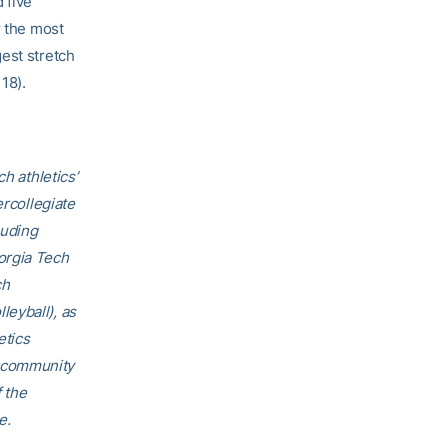
 five
r the most
est stretch
 18).
h athletics’
ercollegiate
luding
orgia Tech
ch
eyball), as
etics
h community
f the
e.