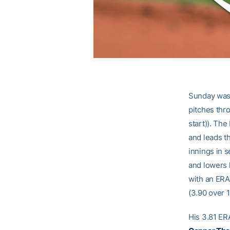
Sunday wa
pitches thr
start)). The
and leads th
innings in s
and lowers 
with an ERA
(3.90 over 1
His 3.81 ERA