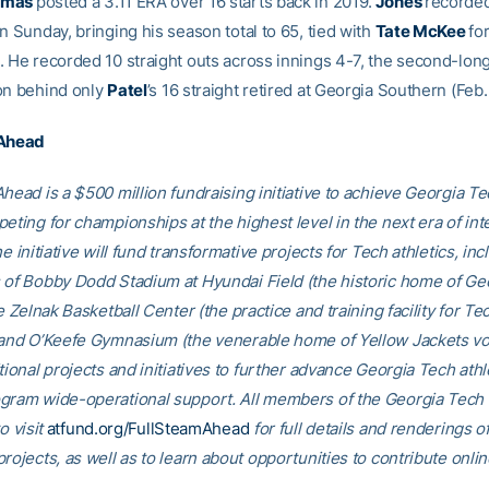
omas
posted a 3.11 ERA over 16 starts back in 2019.
Jones
recorded
n Sunday, bringing his season total to 65, tied with
Tate McKee
fo
. He recorded 10 straight outs across innings 4-7, the second-long
on behind only
Patel
’s 16 straight retired at Georgia Southern (Feb.
 Ahead
head is a $500 million fundraising initiative to achieve Georgia Tec
eting for championships at the highest level in the next era of int
he initiative will fund transformative projects for Tech athletics, inc
 of Bobby Dodd Stadium at Hyundai Field (the historic home of Ge
he Zelnak Basketball Center (the practice and training facility for Te
 and O’Keefe Gymnasium (the venerable home of Yellow Jackets voll
tional projects and initiatives to further advance Georgia Tech athl
gram wide-operational support. All members of the Georgia Tec
o visit
atfund.org/FullSteamAhead
for full details and renderings o
rojects, as well as to learn about opportunities to contribute onlin