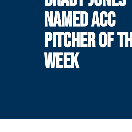
NAMED ACC
PITCHER OF T
WEEK