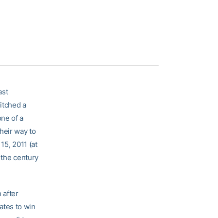
ast
itched a
ne of a
heir way to
15, 2011 (at
f the century
 after
ates to win