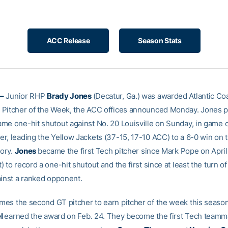
ACC Release
Season Stats
–
Junior RHP
Brady Jones
(Decatur, Ga.) was awarded Atlantic Co
Pitcher of the Week, the ACC offices announced Monday. Jones p
me one-hit shutout against No. 20 Louisville on Sunday, in game o
r, leading the Yellow Jackets (37-15, 17-10 ACC) to a 6-0 win on t
tory.
Jones
became the first Tech pitcher since Mark Pope on April 
 to record a one-hit shutout and the first since at least the turn o
ainst a ranked opponent.
es the second GT pitcher to earn pitcher of the week this season
el
earned the award on Feb. 24. They become the first Tech teamm