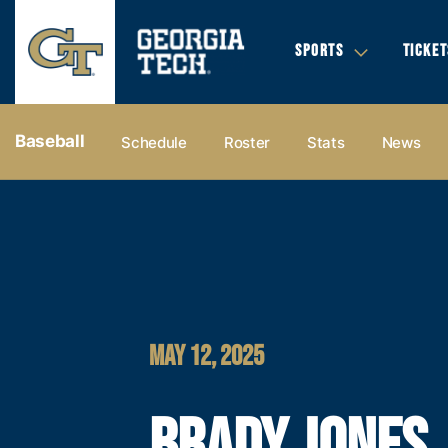
SPORTS
TICKET
Baseball
Schedule
Roster
Stats
News
MAY 12, 2025
BRADY JONES