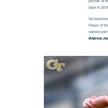
pitcher of 
back in 2018
He becomes 
Player of th
named pitch
Andrew Je