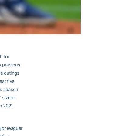
h for
s previous
ive outings
ast five
is season,
 starter
in 2021
ajor leaguer