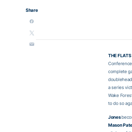
Share
THE FLATS 
Conference 
complete ga
doubleheade
a series vic
Wake Forest)
to do so ag
Jones
becom
Mason Pat