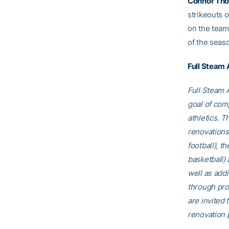
Connor Th
strikeouts o
on the team
of the seas
Full Steam
Full Steam A
goal of comp
athletics. T
renovations
football), t
basketball)
well as addi
through pro
are invited t
renovation p