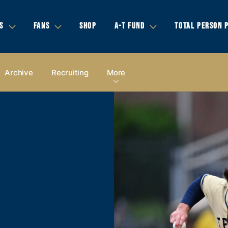
S
FANS
SHOP
A-T FUND
TOTAL PERSON 
Archive
Recruiting
More