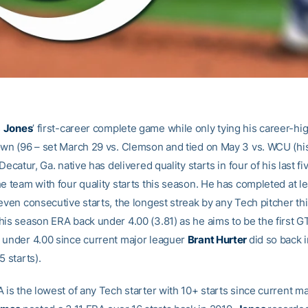
s
Jones
’ first-career complete game while only tying his career-hig
own (96 – set March 29 vs. Clemson and tied on May 3 vs. WCU (hi
 Decatur, Ga. native has delivered quality starts in four of his last f
e team with four quality starts this season. He has completed at le
even consecutive starts, the longest streak by any Tech pitcher th
his season ERA back under 4.00 (3.81) as he aims to be the first GT
 under 4.00 since current major leaguer
Brant Hurter
did so back 
5 starts).
 is the lowest of any Tech starter with 10+ starts since current m