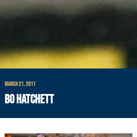
MARCH 21, 2011
BO HATCHETT