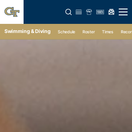
Open search form
Open 
Swimming & Diving
Schedule
Roster
Times
Recor