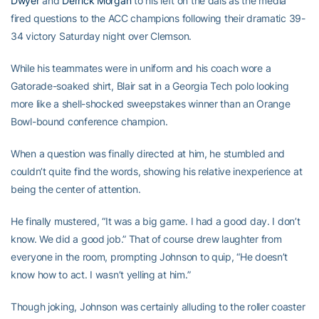
Dwyer
and
Derrick Morgan
to his left on the dais as the media
fired questions to the ACC champions following their dramatic 39-
34 victory Saturday night over Clemson.
While his teammates were in uniform and his coach wore a
Gatorade-soaked shirt, Blair sat in a Georgia Tech polo looking
more like a shell-shocked sweepstakes winner than an Orange
Bowl-bound conference champion.
When a question was finally directed at him, he stumbled and
couldn’t quite find the words, showing his relative inexperience at
being the center of attention.
He finally mustered, “It was a big game. I had a good day. I don’t
know. We did a good job.” That of course drew laughter from
everyone in the room, prompting Johnson to quip, “He doesn’t
know how to act. I wasn’t yelling at him.”
Though joking, Johnson was certainly alluding to the roller coaster