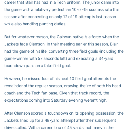
career that Blair has had in a Tech uniform. The junior came into
the game with a relatively pedestrian 10-of-15 success rate this
season after connecting on only 12 of 19 attempts last season
while also handling punting duties.
But for whatever reason, the Calhoun native is a force when the
Jackets face Clemson. In their meeting earlier this season, Blair
had the game of his life, converting three field goals (including the
game-winner with 57 seconds left) and executing a 34-yard
touchdown pass on a fake field goal.
However, he missed four of his next 10 field goal attempts the
remainder of the regular season, drawing the ire of both his head
coach and the Tech fan base. Given that track record, the
expectations coming into Saturday evening weren’t high.
After Clemson scored a touchdown on its opening possession, the
Jackets lined up for a 48-yard attempt after their subsequent
drive stalled. With a career long of 45 yards, not many in the