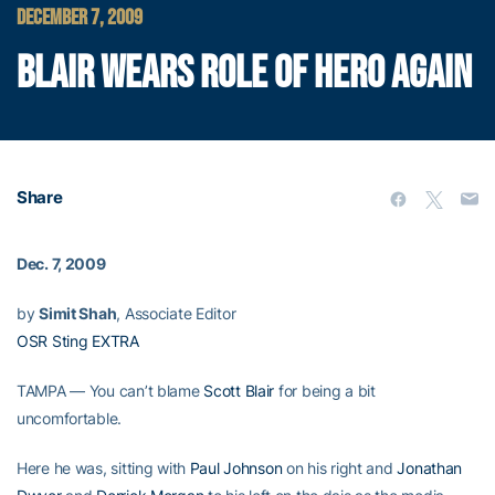
DECEMBER 7, 2009
BLAIR WEARS ROLE OF HERO AGAIN
Share
Dec. 7, 2009
by
Simit Shah
, Associate Editor
OSR Sting EXTRA
TAMPA — You can’t blame
Scott Blair
for being a bit
uncomfortable.
Here he was, sitting with
Paul Johnson
on his right and
Jonathan