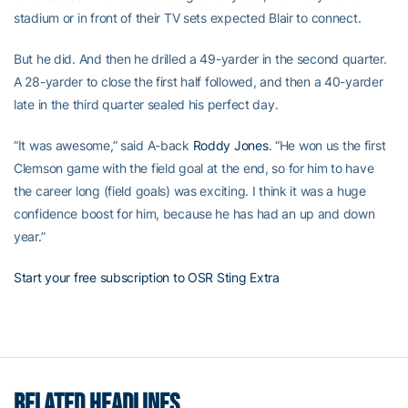
stadium or in front of their TV sets expected Blair to connect.
But he did. And then he drilled a 49-yarder in the second quarter.
A 28-yarder to close the first half followed, and then a 40-yarder
late in the third quarter sealed his perfect day.
“It was awesome,” said A-back
Roddy Jones
. “He won us the first
Clemson game with the field goal at the end, so for him to have
the career long (field goals) was exciting. I think it was a huge
confidence boost for him, because he has had an up and down
year.”
Start your free subscription to OSR Sting Extra
RELATED HEADLINES