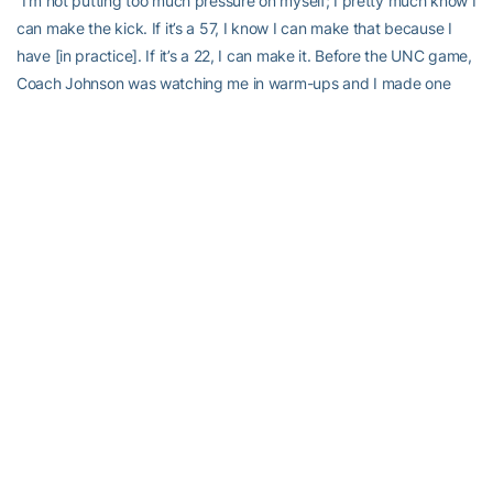
“I’m not putting too much pressure on myself; I pretty much know I
can make the kick. If it’s a 57, I know I can make that because I
have [in practice]. If it’s a 22, I can make it. Before the UNC game,
Coach Johnson was watching me in warm-ups and I made one
from 60 yards going one way, and the other way I hit the cross
bar from 54. I told him I was good from 53 ½.
“This year, I don’t know what it is exactly but I have a lot more
confidence.”
Send comments to stingdaily@gmail.com.
RELATED HEADLINES