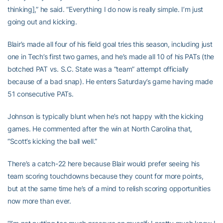
thinking],” he said. “Everything I do now is really simple. I’m just
going out and kicking.
Blair’s made all four of his field goal tries this season, including just
one in Tech’s first two games, and he’s made all 10 of his PATs (the
botched PAT vs. S.C. State was a “team” attempt officially
because of a bad snap). He enters Saturday’s game having made
51 consecutive PATs.
Johnson is typically blunt when he’s not happy with the kicking
games. He commented after the win at North Carolina that,
“Scott’s kicking the ball well.”
There’s a catch-22 here because Blair would prefer seeing his
team scoring touchdowns because they count for more points,
but at the same time he’s of a mind to relish scoring opportunities
now more than ever.