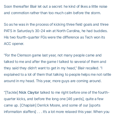
Soon thereafter Blair let out a secret: he kind of likes a little noise
and commotion rather than too much calm before the storm.
So as he was in the process of kicking three field goals and three
PATS in Saturday’s 30-24 win at North Carolina, he had buddies.
His two fourth-quarter FGs were the difference as Tech won its
ACC opener.
“For the Clemson game last year, not many people came and
talked to me and after the game I talked to several of them and
they said they didn’t want to get in my head,” Blair recalled. “I
explained to a lot of them that talking to people helps me not rattle
around in my head. This year, more guys are coming around.
“[Tackle]
Nick Claytor
talked to me right before one of the fourth-
quarter kicks, and before the long one [46 yards], quite a few
came up. [Chaplain] Derrick Moore, and some of our [sports
information staffers] . . . it’s a lot more relaxed this year. When you