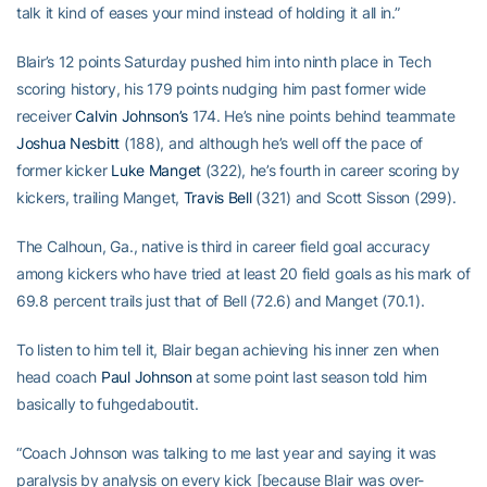
talk it kind of eases your mind instead of holding it all in.”
Blair’s 12 points Saturday pushed him into ninth place in Tech
scoring history, his 179 points nudging him past former wide
receiver
Calvin Johnson’s
174. He’s nine points behind teammate
Joshua Nesbitt
(188), and although he’s well off the pace of
former kicker
Luke Manget
(322), he’s fourth in career scoring by
kickers, trailing Manget,
Travis Bell
(321) and Scott Sisson (299).
The Calhoun, Ga., native is third in career field goal accuracy
among kickers who have tried at least 20 field goals as his mark of
69.8 percent trails just that of Bell (72.6) and Manget (70.1).
To listen to him tell it, Blair began achieving his inner zen when
head coach
Paul Johnson
at some point last season told him
basically to fuhgedaboutit.
“Coach Johnson was talking to me last year and saying it was
paralysis by analysis on every kick [because Blair was over-