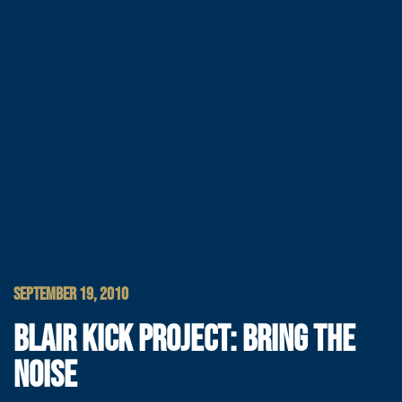
SEPTEMBER 19, 2010
BLAIR KICK PROJECT: BRING THE
NOISE