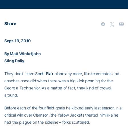
Share
Sept. 19, 2010
By Matt Winkeljohn
Sting Daily
They don’t leave
Scott Blair
alone any more, like teammates and
coaches once did when there was a big kick pending for the
Georgia Tech senior. As a matter of fact, they kind of crowd
around.
Before each of the four field goals he kicked early last season in a
critical win over Clemson, the Yellow Jackets treated him like he
had the plague on the sideline – folks scattered.