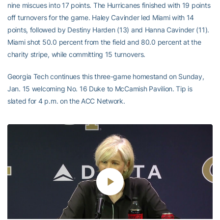
nine miscues into 17 points. The Hurricanes finished with 19 points
off turnovers for the game. Haley Cavinder led Miami with 14
points, followed by Destiny Harden (13) and Hanna Cavinder (11).
Miami shot 50.0 percent from the field and 80.0 percent at the
charity stripe, while committing 15 turnovers.
Georgia Tech continues this three-game homestand on Sunday,
Jan. 15 welcoming No. 16 Duke to McCamish Pavilion. Tip is
slated for 4 p.m. on the ACC Network.
Play