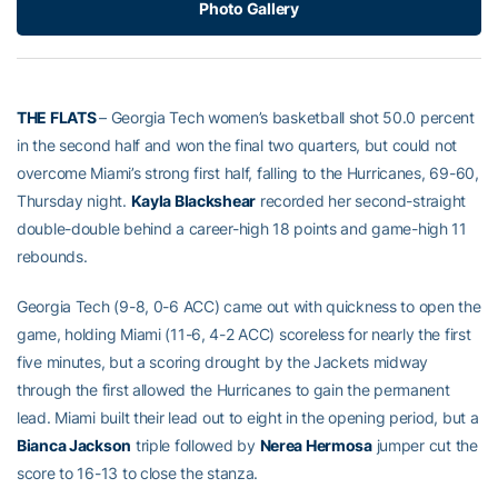
Photo Gallery
THE FLATS
– Georgia Tech women’s basketball shot 50.0 percent
in the second half and won the final two quarters, but could not
overcome Miami’s strong first half, falling to the Hurricanes, 69-60,
Thursday night.
Kayla Blackshear
recorded her second-straight
double-double behind a career-high 18 points and game-high 11
rebounds.
Georgia Tech (9-8, 0-6 ACC) came out with quickness to open the
game, holding Miami (11-6, 4-2 ACC) scoreless for nearly the first
five minutes, but a scoring drought by the Jackets midway
through the first allowed the Hurricanes to gain the permanent
lead. Miami built their lead out to eight in the opening period, but a
Bianca Jackson
triple followed by
Nerea Hermosa
jumper cut the
score to 16-13 to close the stanza.