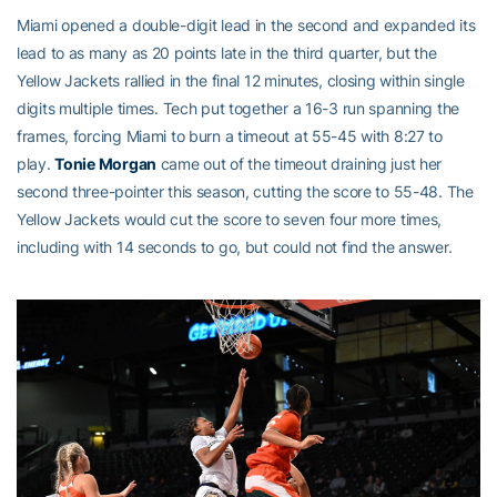
Miami opened a double-digit lead in the second and expanded its
lead to as many as 20 points late in the third quarter, but the
Yellow Jackets rallied in the final 12 minutes, closing within single
digits multiple times. Tech put together a 16-3 run spanning the
frames, forcing Miami to burn a timeout at 55-45 with 8:27 to
play.
Tonie Morgan
came out of the timeout draining just her
second three-pointer this season, cutting the score to 55-48. The
Yellow Jackets would cut the score to seven four more times,
including with 14 seconds to go, but could not find the answer.