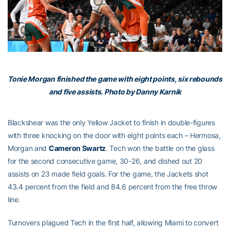
Tonie Morgan finished the game with eight points, six rebounds
and five assists. Photo by Danny Karnik
Blackshear was the only Yellow Jacket to finish in double-figures
with three knocking on the door with eight points each – Hermosa,
Morgan and
Cameron Swartz
. Tech won the battle on the glass
for the second consecutive game, 30-26, and dished out 20
assists on 23 made field goals. For the game, the Jackets shot
43.4 percent from the field and 84.6 percent from the free throw
line.
Turnovers plagued Tech in the first half, allowing Miami to convert