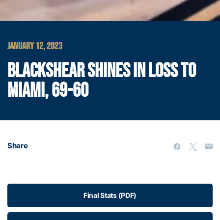
JANUARY 12, 2023
BLACKSHEAR SHINES IN LOSS TO
MIAMI, 69-60
Share
Final Stats (PDF)