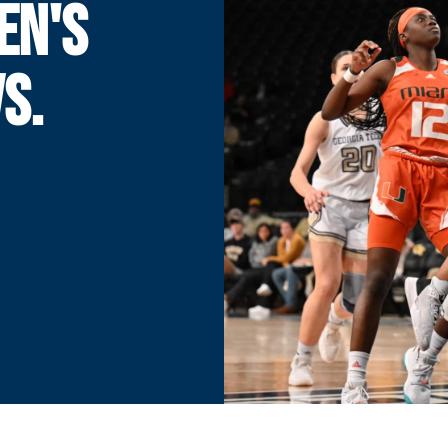
EN'S
S.