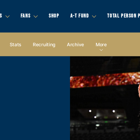
S
FANS
SHOP
A-T FUND
TOTAL PERSON 
Stats
Recruiting
Archive
More