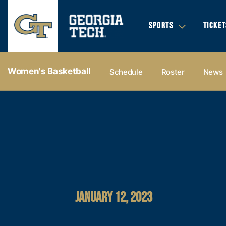
SPORTS
TICKET
Women's Basketball
Schedule
Roster
News
JANUARY 12, 2023