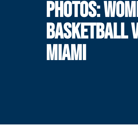
PHOTOS: WOM
BASKETBALL V
MIAMI