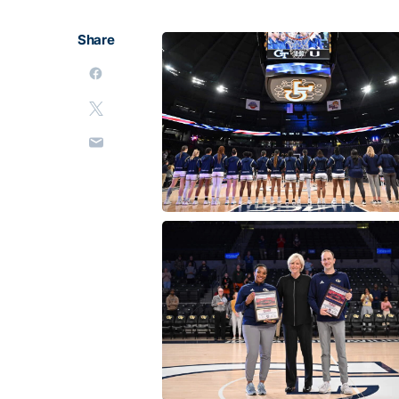
Share