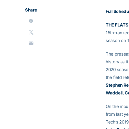
Share
Full Schedu
THE FLATS
15th-ranked
season on 
The preseas
history as i
2020 season
the field r
Stephen Re
Waddell
,
Co
On the moun
from last ye
Tech’s 2019