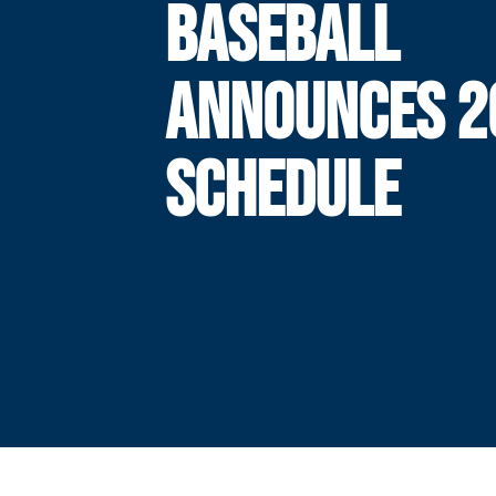
BASEBALL
ANNOUNCES 2
SCHEDULE