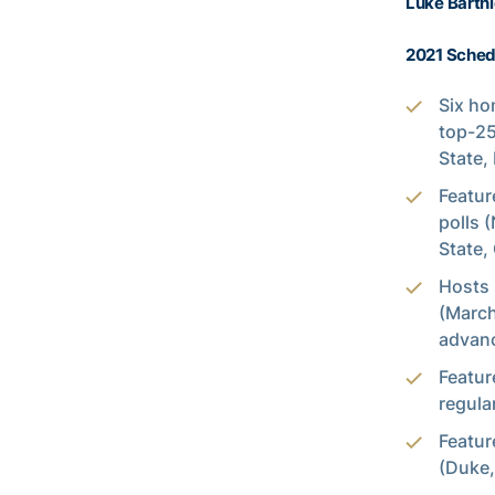
Luke Bartni
2021 Schedu
Six ho
top-25
State,
Featur
polls 
State,
Hosts 
(March
advanc
Featur
regula
Featur
(Duke,