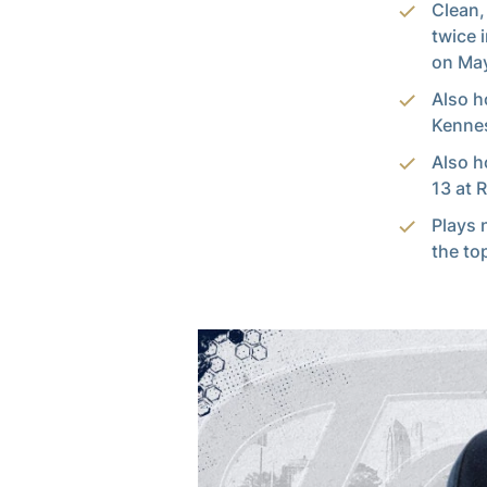
Clean,
twice 
on May
Also h
Kennes
Also h
13 at 
Plays 
the to