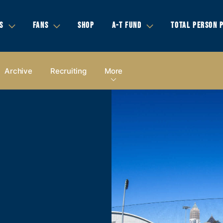
S
FANS
SHOP
A-T FUND
TOTAL PERSON 
Archive
Recruiting
More