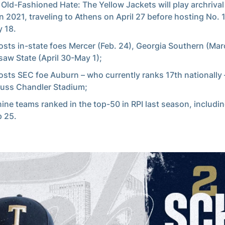
 Old-Fashioned Hate: The Yellow Jackets will play archriva
in 2021, traveling to Athens on April 27 before hosting No. 
 18.
osts in-state foes Mercer (Feb. 24), Georgia Southern (Mar
aw State (April 30-May 1);
osts SEC foe Auburn – who currently ranks 17th nationally –
Russ Chandler Stadium;
nine teams ranked in the top-50 in RPI last season, including
p 25.