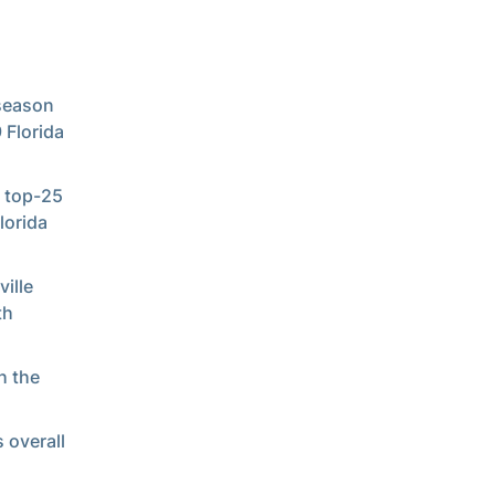
eseason
 Florida
n top-25
lorida
ille
th
h the
 overall