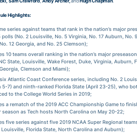
cki,
Sam Crawford
,
Andy Archer,
and
Hugh Chapman
.
le Highlights:
me series against teams that rank in the nation’s major pr
 polls (No. 2 Louisville, No. 5 Virginia, No. 17 Auburn, No. 9
 No. 12 Georgia, and No. 25 Clemson);
es 10 teams overall ranking in the nation’s major preseaso
(NC State, Louisville, Wake Forest, Duke, Virginia, Auburn, F
 Georgia, Clemson and Miami);
six Atlantic Coast Conference series, including No. 2 Louisv
 5-7) and ninth-ranked Florida State (April 23-25), who bo
ed to the College World Series in 2019;
es a rematch of the 2019 ACC Championship Game to finis
r season as Tech hosts North Carolina on May 20-22;
es five series against five 2019 NCAA Super Regional teams
 Louisville, Florida State, North Carolina and Auburn);