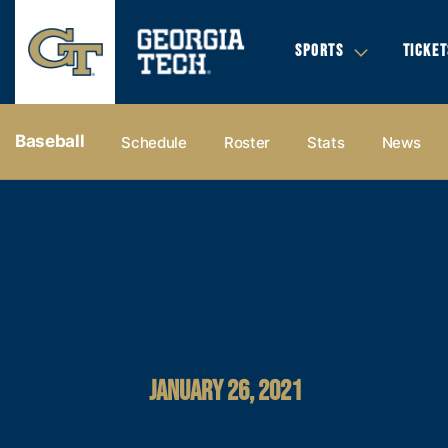
SPORTS
TICKET
Baseball
Schedule
Roster
Stats
News
JANUARY 26, 2021