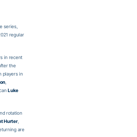
e series,
021 regular
s in recent
fter the
 players in
on
,
ican
Luke
nd rotation
t Hurter
,
eturning are