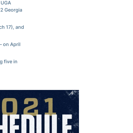
l UGA
12 Georgia
ch 17), and
 on April
 five in