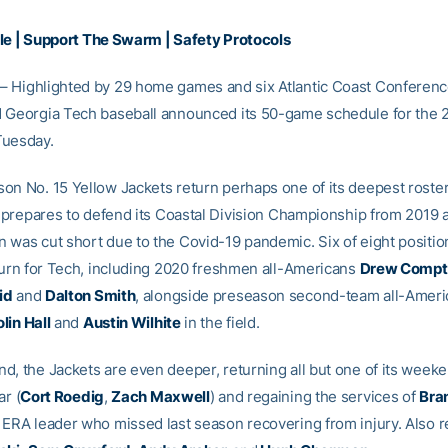
le
|
Support The Swarm
|
Safety Protocols
– Highlighted by 29 home games and six Atlantic Coast Conferenc
 Georgia Tech baseball announced its 50-game schedule for the 2
Tuesday.
on No. 15 Yellow Jackets return perhaps one of its deepest roster
t prepares to defend its Coastal Division Championship from 2019 a
 was cut short due to the Covid-19 pandemic. Six of eight position
eturn for Tech, including 2020 freshmen all-Americans
Drew Compt
id
and
Dalton Smith
, alongside preseason second-team all-Amer
lin Hall
and
Austin Wilhite
in the field.
d, the Jackets are even deeper, returning all but one of its weeke
ar (
Cort Roedig
,
Zach Maxwell
) and regaining the services of
Bran
 ERA leader who missed last season recovering from injury. Also r