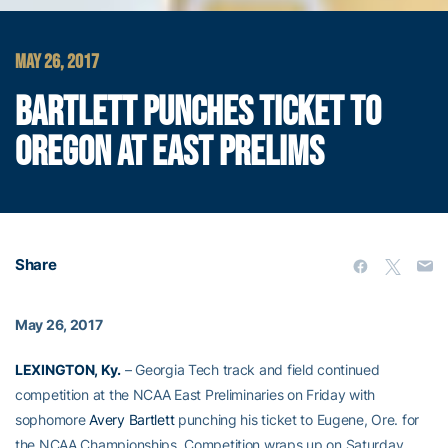
MAY 26, 2017
BARTLETT PUNCHES TICKET TO
OREGON AT EAST PRELIMS
Share
May 26, 2017
LEXINGTON, Ky.
– Georgia Tech track and field continued
competition at the NCAA East Preliminaries on Friday with
sophomore
Avery Bartlett
punching his ticket to Eugene, Ore. for
the NCAA Championships. Competition wraps up on Saturday