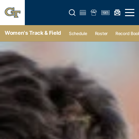
Open search form
Open 
Women's Track & Field
Schedule
Roster
Record Boo