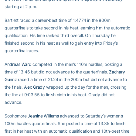
starting at 2 p.m.
Bartlett raced a career-best time of 1:47.74 in the 800m
quarterfinals to take second in his heat, earning him the automatic
qualification. His time ranked third overall. On Thursday he
finished second in his heat as well to gain entry into Friday’s
quarterfinal races.
Andreas Ward
competed in the men’s 110m hurdles, posting a
time of 13.46 but did not advance to the quarterfinals.
Zachary
Gunnz
raced a time of 21.24 in the 200m but did not advance to
the finals.
Alex Grady
wrapped up the day for the men, crossing
the line at 9:03.55 to finish ninth in his heat. Grady did not
advance.
Sophomore
Jeanine Williams
advanced to Saturday’s women’s
100m hurdles quarterfinals. She posted a time of 13.35 to finish
first in her heat with an automatic qualification and 10th-best time