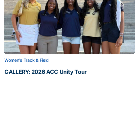
Women's Track & Field
GALLERY: 2026 ACC Unity Tour
Six representatives from Georgia Tech travel to
Washington, D.C.
GALLERY: 2026 ACC Unity Tour