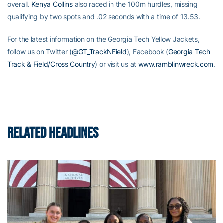
overall.
Kenya Collins
also raced in the 100m hurdles, missing
qualifying by two spots and .02 seconds with a time of 13.53.
For the latest information on the Georgia Tech Yellow Jackets,
follow us on Twitter (
@GT_TrackNField
), Facebook (
Georgia Tech
Track & Field/Cross Country
) or visit us at
www.ramblinwreck.com
.
RELATED HEADLINES