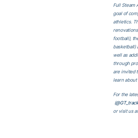
Full Steam A
goal of comp
athletics. T
renovations
football), t
basketball)
well as addi
through pro
are invited 
learn about 
For the lat
(
@GT_track
or visit us a