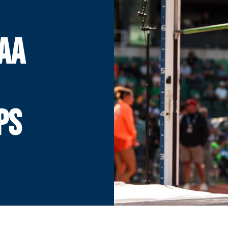
AA
PS