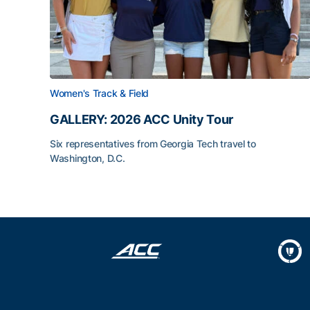
Women's Track & Field
GALLERY: 2026 ACC Unity Tour
Six representatives from Georgia Tech travel to
Washington, D.C.
GALLERY: 2026 ACC Unity Tour