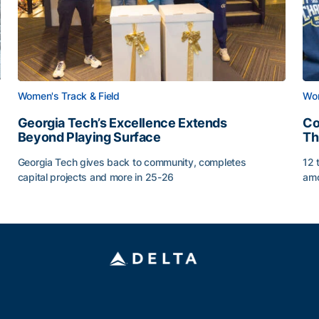
Women's Track & Field
Wom
Georgia Tech’s Excellence Extends
Co
Beyond Playing Surface
Th
Georgia Tech gives back to community, completes
12 
capital projects and more in 25-26
amo
Georgia Tech’s Excellence Extends Beyond Playing Sur
Co