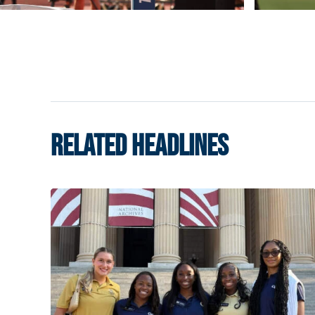
RELATED HEADLINES