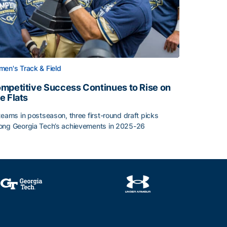
en's Track & Field
mpetitive Success Continues to Rise on
e Flats
teams in postseason, three first-round draft picks
ng Georgia Tech’s achievements in 2025-26
face
mpetitive Success Continues to Rise on The Flats