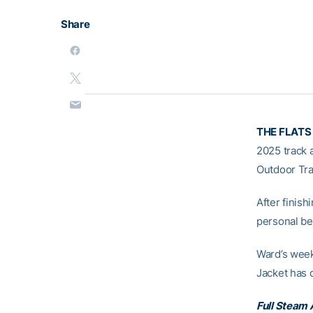
Share
THE FLATS
2025 track 
Outdoor Tra
After finish
personal be
Ward’s week
Jacket has
Full Steam