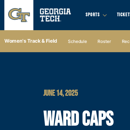
SPORTS
TICKET
Women's Track & Field
Schedule
Roster
Rec
JUNE 14, 2025
WARD CAPS