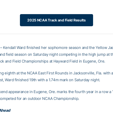
2025 NCAA Track and Field Results
– Kendall Ward finished her sophomore season and the Yellow Ja
and field season on Saturday night competing in the high jump at
ck and Field Championships at Hayward Field in Eugene, Ore.
ing eighth at the NCAA East First Rounds in Jacksonville, Fla. with
st, Ward finished 19th with a 1.74m mark on Saturday night.
end appearance in Eugene, Ore. marks the fourth year in a row a 
 competed for an outdoor NCAA Championship.
 Ahead