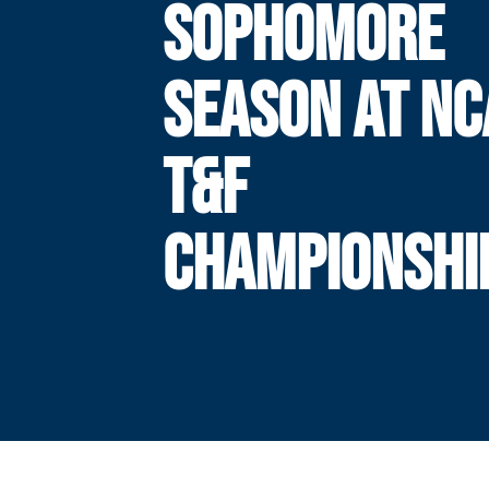
SOPHOMORE
SEASON AT NC
T&F
CHAMPIONSHI