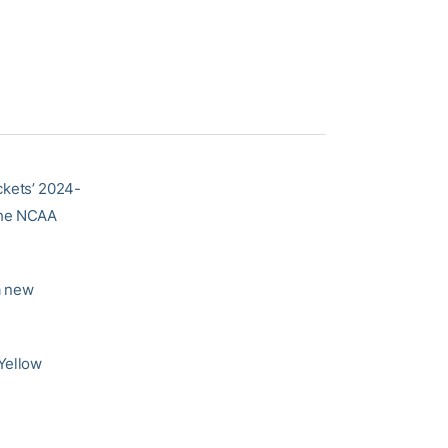
ckets’ 2024-
 the NCAA
 a new
Yellow