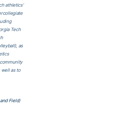
h athletics’
ercollegiate
luding
orgia Tech
ch
eyball), as
etics
h community
 well as to
and Field
)