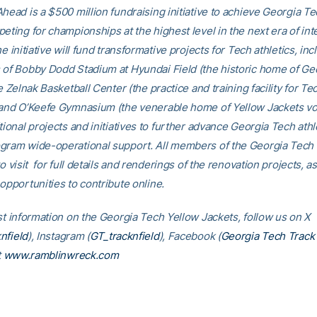
head is a $500 million fundraising initiative to achieve Georgia Tec
eting for championships at the highest level in the next era of int
he initiative will fund transformative projects for Tech athletics, inc
 of Bobby Dodd Stadium at Hyundai Field (the historic home of Ge
he Zelnak Basketball Center (the practice and training facility for Te
 and O’Keefe Gymnasium (the venerable home of Yellow Jackets voll
tional projects and initiatives to further advance Georgia Tech athl
gram wide-operational support. All members of the Georgia Tec
to visit for full details and renderings of the renovation projects, as
opportunities to contribute online.
est information on the Georgia Tech Yellow Jackets, follow us on X
nfield
), Instagram (
GT_tracknfield
), Facebook (
Georgia Tech Track 
t
www.ramblinwreck.com