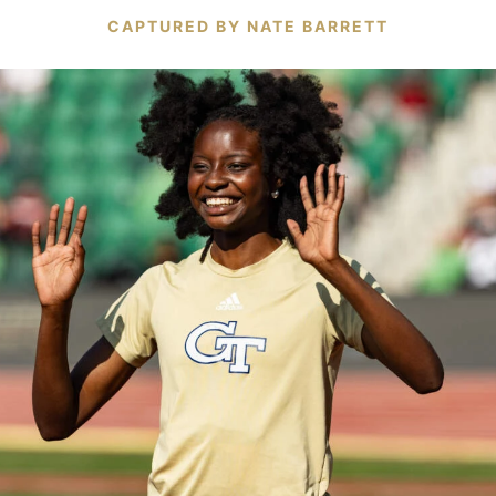
CAPTURED BY NATE BARRETT