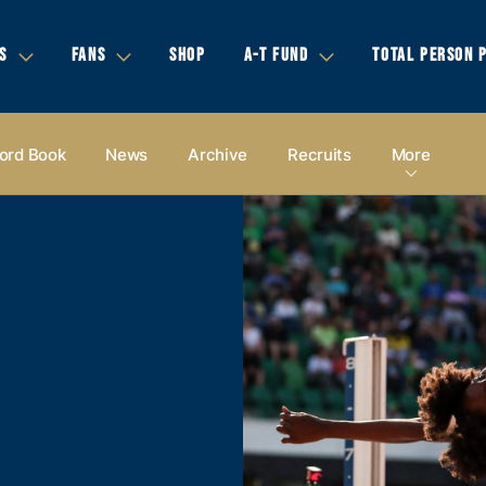
S
FANS
SHOP
A-T FUND
TOTAL PERSON 
ord Book
News
Archive
Recruits
More