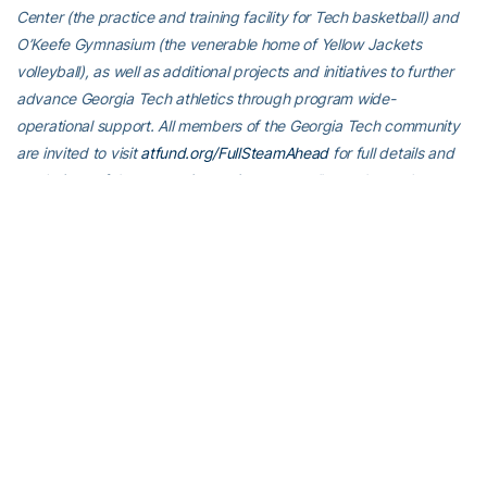
Center (the practice and training facility for Tech basketball) and
O’Keefe Gymnasium (the venerable home of Yellow Jackets
volleyball), as well as additional projects and initiatives to further
advance Georgia Tech athletics through program wide-
operational support. All members of the Georgia Tech community
are invited to visit
atfund.org/FullSteamAhead
for full details and
renderings of the renovation projects, as well as to learn about
opportunities to contribute online.
For the latest information on the Georgia Tech Yellow Jackets,
follow us on X (
@GT_tracknfield
), Instagram (
GT_tracknfield
),
Facebook (
Georgia Tech Track and Field
) or visit us
at
www.ramblinwreck.com