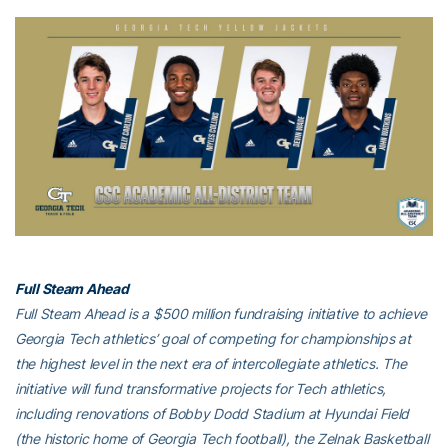
Full Steam Ahead
Full Steam Ahead is a $500 million fundraising initiative to achieve
Georgia Tech athletics’ goal of competing for championships at
the highest level in the next era of intercollegiate athletics. The
initiative will fund transformative projects for Tech athletics,
including renovations of Bobby Dodd Stadium at Hyundai Field
(the historic home of Georgia Tech football), the Zelnak Basketball