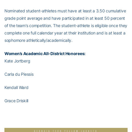
Nominated student-athletes must have at least a 3.50 cumulative
grade point average and have participated in at least 50 percent
of the team’s competition. The student-athlete is eligible once they
complete one full calendar year at their institution and is at least a
sophomore athletically/academically.
Women’s Academic All-District Honorees:
Kate Jortberg
Carla du Plessis
Kendall Ward
Grace Driskill