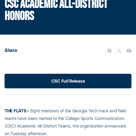
CSC ACADEMIC ALL-DISTRICT
HONORS
Share
CSC Full Release
THE FLATS –
Eight members of the Georgia Tech track and field
teams have been named to the College Sports Communicators
(CSC) Academic All-District Teams, the organization announced
on Tuesday afternoon.