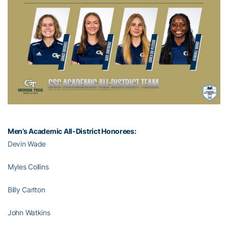
Men’s Academic All-District Honorees:
Devin Wade
Myles Collins
Billy Carlton
John Watkins