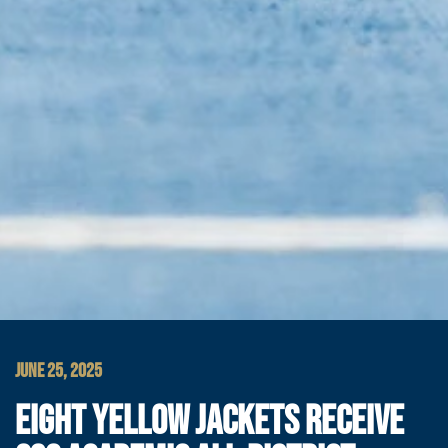
JUNE 25, 2025
EIGHT YELLOW JACKETS RECEIVE