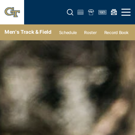
Open search form
Open 
Men's Track & Field
Schedule
Roster
Record Book