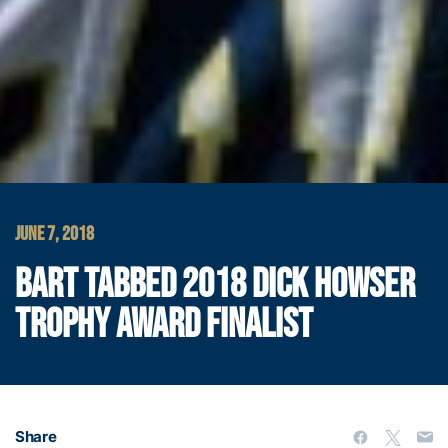
JUNE 7, 2018
BART TABBED 2018 DICK HOWSER
TROPHY AWARD FINALIST
Share