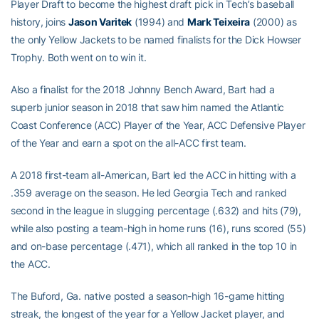
Player Draft to become the highest draft pick in Tech’s baseball
history, joins
Jason Varitek
(1994) and
Mark Teixeira
(2000) as
the only Yellow Jackets to be named finalists for the Dick Howser
Trophy. Both went on to win it.
Also a finalist for the 2018 Johnny Bench Award, Bart had a
superb junior season in 2018 that saw him named the Atlantic
Coast Conference (ACC) Player of the Year, ACC Defensive Player
of the Year and earn a spot on the all-ACC first team.
A 2018 first-team all-American, Bart led the ACC in hitting with a
.359 average on the season. He led Georgia Tech and ranked
second in the league in slugging percentage (.632) and hits (79),
while also posting a team-high in home runs (16), runs scored (55)
and on-base percentage (.471), which all ranked in the top 10 in
the ACC.
The Buford, Ga. native posted a season-high 16-game hitting
streak, the longest of the year for a Yellow Jacket player, and