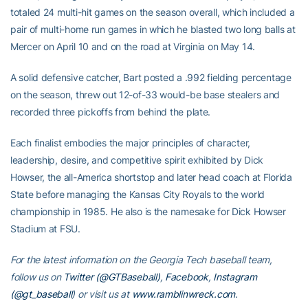
totaled 24 multi-hit games on the season overall, which included a
pair of multi-home run games in which he blasted two long balls at
Mercer on April 10 and on the road at Virginia on May 14.
A solid defensive catcher, Bart posted a .992 fielding percentage
on the season, threw out 12-of-33 would-be base stealers and
recorded three pickoffs from behind the plate.
Each finalist embodies the major principles of character,
leadership, desire, and competitive spirit exhibited by Dick
Howser, the all-America shortstop and later head coach at Florida
State before managing the Kansas City Royals to the world
championship in 1985. He also is the namesake for Dick Howser
Stadium at FSU.
For the latest information on the Georgia Tech baseball team,
follow us on
Twitter (@GTBaseball)
,
Facebook
,
Instagram
(@gt_baseball
)
or visit us at
www.ramblinwreck.com
.