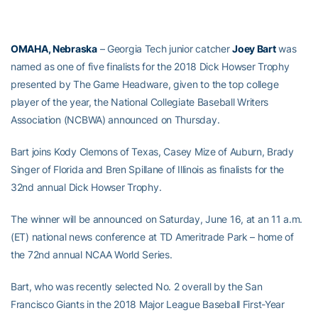
OMAHA, Nebraska
– Georgia Tech junior catcher
Joey Bart
was
named as one of five finalists for the 2018 Dick Howser Trophy
presented by The Game Headware, given to the top college
player of the year, the National Collegiate Baseball Writers
Association (NCBWA) announced on Thursday.
Bart joins Kody Clemons of Texas, Casey Mize of Auburn, Brady
Singer of Florida and Bren Spillane of Illinois as finalists for the
32nd annual Dick Howser Trophy.
The winner will be announced on Saturday, June 16, at an 11 a.m.
(ET) national news conference at TD Ameritrade Park – home of
the 72nd annual NCAA World Series.
Bart, who was recently selected No. 2 overall by the San
Francisco Giants in the 2018 Major League Baseball First-Year