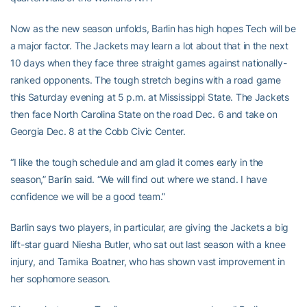
Now as the new season unfolds, Barlin has high hopes Tech will be
a major factor. The Jackets may learn a lot about that in the next
10 days when they face three straight games against nationally-
ranked opponents. The tough stretch begins with a road game
this Saturday evening at 5 p.m. at Mississippi State. The Jackets
then face North Carolina State on the road Dec. 6 and take on
Georgia Dec. 8 at the Cobb Civic Center.
“I like the tough schedule and am glad it comes early in the
season,” Barlin said. “We will find out where we stand. I have
confidence we will be a good team.”
Barlin says two players, in particular, are giving the Jackets a big
lift-star guard Niesha Butler, who sat out last season with a knee
injury, and Tamika Boatner, who has shown vast improvement in
her sophomore season.