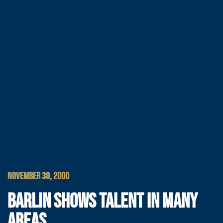
NOVEMBER 30, 2000
BARLIN SHOWS TALENT IN MANY
AREAS