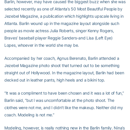
Barlin, however, may have caused the biggest buzz when she was
selected recently as one of Atlanta’s 50 Most Beautiful People by
Jezebel Magazine, a publication which highlights upscale living in
Atlanta. Barlin wound up in the magazine layout alongside such
people as movie actress Julia Roberts, singer Kenny Rogers,
Braves’ baseball player Reggie Sanders-and Lisa (Left Eye)
Lopes, whoever in the world she may be.
Accompanied by her coach, Agnus Berenato, Barlin attended a
Jezebel Magazine photo shoot that turned out to be something
straight out of Hollywood. In the magazine layout, Barlin had been
decked out in leather pants, high heels and a bikini top.
“It was a compliment to have been chosen and it was a lot of fun,”
Barlin said, “but I was uncomfortable at the photo shoot. The
clothes were not me, and I didn’t like the makeup. Neither did my
coach. Modeling is not me.”
Modeling, however, is really nothing new in the Barlin family. Nina’s