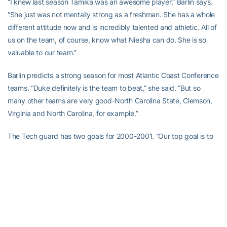
“I knew last season Tamika was an awesome player,” Barlin says.
“She just was not mentally strong as a freshman. She has a whole
different attitude now and is incredibly talented and athletic. All of
us on the team, of course, know what Niesha can do. She is so
valuable to our team.”
Barlin predicts a strong season for most Atlantic Coast Conference
teams. “Duke definitely is the team to beat,” she said. “But so
many other teams are very good-North Carolina State, Clemson,
Virginia and North Carolina, for example.”
The Tech guard has two goals for 2000-2001. “Our top goal is to
make the field for the NCAA Tournament,” she said. “My other
personal goal is to play again next summer for the Swedish
National team. I did not have an opportunity to play on that team
last summer because I became very ill. I spent 10 days in the
hospital with a lung virus. It was scary because doctors said some
people die with that virus. I am fully recovered now, however, and
will rejoin the National team in Sweden in May when classes end at