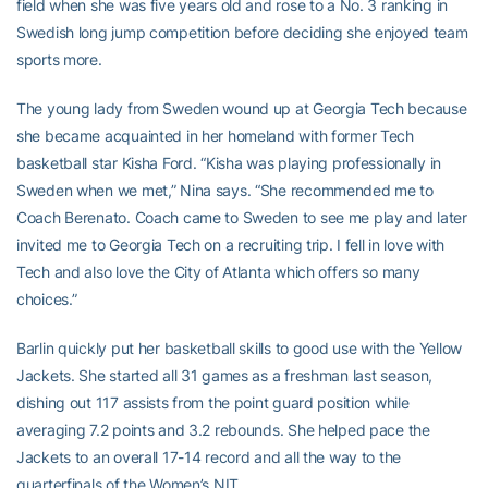
field when she was five years old and rose to a No. 3 ranking in
Swedish long jump competition before deciding she enjoyed team
sports more.
The young lady from Sweden wound up at Georgia Tech because
she became acquainted in her homeland with former Tech
basketball star Kisha Ford. “Kisha was playing professionally in
Sweden when we met,” Nina says. “She recommended me to
Coach Berenato. Coach came to Sweden to see me play and later
invited me to Georgia Tech on a recruiting trip. I fell in love with
Tech and also love the City of Atlanta which offers so many
choices.”
Barlin quickly put her basketball skills to good use with the Yellow
Jackets. She started all 31 games as a freshman last season,
dishing out 117 assists from the point guard position while
averaging 7.2 points and 3.2 rebounds. She helped pace the
Jackets to an overall 17-14 record and all the way to the
quarterfinals of the Women’s NIT.