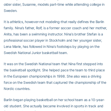
older sister, Susanne, models part-time while attending college in
Sweden.
It is athletics, however-not modeling-that really defines the Barlin
family. Nina’s father, Rolf, is a former soccer coach and her mother,
Anita, has been a swimming instructor. Nina’s brother Stefan is a
professional soccer player in Stockholm and her younger sister,
Lena Marie, has followed in Nina’s footsteps by playing on the
Swedish National Junior basketball team.
It was on the Swedish National team that Nina first stepped into
the basketball spotlight. She helped pace the team to third place
in the European championships in 1998. She also was a driving
force on the Swedish team that captured the championship of the
Nordic countries.
Barlin began playing basketball on her school team as a 10-year-
old student. She actually became involved in sports in track and