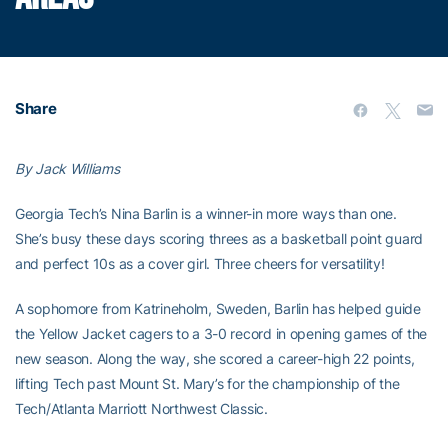
Share
By Jack Williams
Georgia Tech’s Nina Barlin is a winner-in more ways than one.
She’s busy these days scoring threes as a basketball point guard
and perfect 10s as a cover girl. Three cheers for versatility!
A sophomore from Katrineholm, Sweden, Barlin has helped guide
the Yellow Jacket cagers to a 3-0 record in opening games of the
new season. Along the way, she scored a career-high 22 points,
lifting Tech past Mount St. Mary’s for the championship of the
Tech/Atlanta Marriott Northwest Classic.