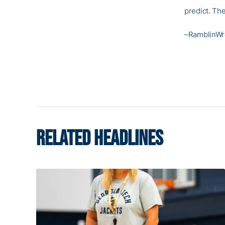
predict. The
–RamblinWr
RELATED HEADLINES