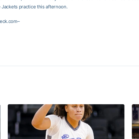
 Jackets practice this afternoon.
eck.com–