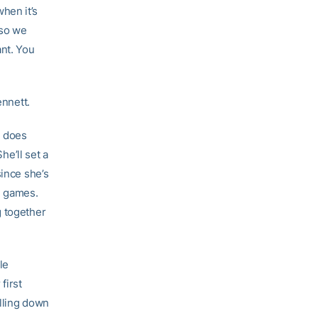
hen it’s
 so we
ant. You
ennett.
e does
he’ll set a
since she’s
g games.
g together
le
first
ulling down