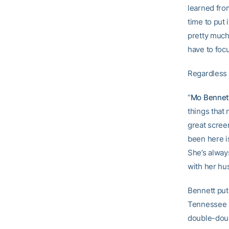
learned fro
time to put 
pretty much
have to focu
Regardless o
“
Mo Bennet
things that 
great screen
been here i
She’s alway
with her hus
Bennett put
Tennessee S
double-doub