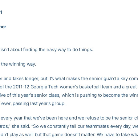
11
per
isn’t about finding the easy way to do things.
 the winning way.
er and takes longer, but it’s what makes the senior guard a key co
y of the 2011-12 Georgia Tech women’s basketball team and a great
ive of this year’s senior class, which is pushing to become the win
 ever, passing last year’s group.
every year that we’ve been here and we refuse to be the senior cla
ards,” she said. “So we constantly tell our teammates every day, 
idn’t play as well but that game doesn’t matter. We have to take wh