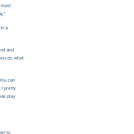
n most
y.”
in a
und and
 you do what
‘You can
I pretty
was play
ier to