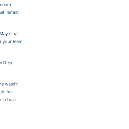
e seem
at instant
Maye
that
or your team
in
Deja
She wasn’t
ght her
y to be a