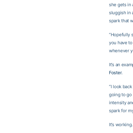
she gets in
sluggish in 
spark that 
“Hopefully 
you have to 
whenever yo
It’s an exa
Foster
.
“I look back
going to go
intensity an
spark for m
It’s working.