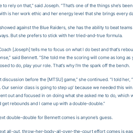
to rely on that,” said Joseph. “That’s one of the things she’s bee
ith is her work ethic and her energy level that she brings every da
showed against the Blue Raiders, she has the ability to beat teams 
ays. But she prefers to stick with her tried-and-true formula.
Coach [Joseph] tells me to focus on what I do best and that’s rebo
ense,” said Bennett. “She told me the scoring will come as long as
sed to do, play your role. That’s why I’m the spark off the bench.
t discussion before the [MTSU] game,” she continued. “I told her, 
 Our senior class is going to step up’ because we needed this win. 
ent out and focused in on doing what she asked me to do, which 
 get rebounds and I came up with a double-double.”
xt double-double for Bennett comes is anyone’s guess.
xt all-out, throw-her-body-all-over-the-court effort comes is eas