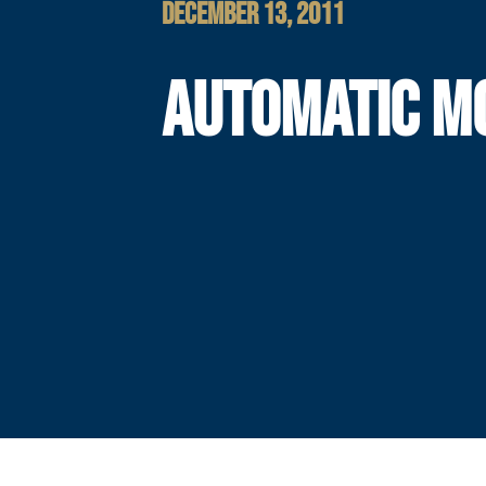
DECEMBER 13, 2011
AUTOMATIC M