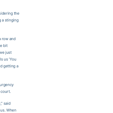
sidering the
 a stinging
 a row and
e bit
we just
ls us ‘You
d getting a
f urgency
 court.
,” said
s us. When