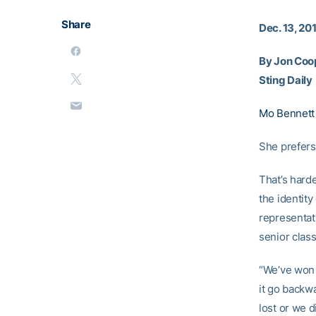
Share
Dec. 13, 20
By Jon Coo
Sting Daily
Mo Bennett
She prefers
That’s hard
the identit
representat
senior class
“We’ve won 
it go backw
lost or we d