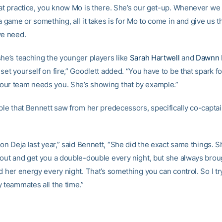
 at practice, you know Mo is there. She’s our get-up. Whenever w
a game or something, all it takes is for Mo to come in and give us th
we need.
she’s teaching the younger players like
Sarah Hartwell
and
Dawnn 
set yourself on fire,” Goodlett added. “You have to be that spark f
ur team needs you. She’s showing that by example.”
mple that Bennett saw from her predecessors, specifically co-capta
 on Deja last year,” said Bennett, “She did the exact same things. 
 out and get you a double-double every night, but she always brou
d her energy every night. That’s something you can control. So I tr
y teammates all the time.”