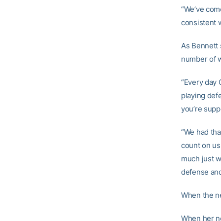
“We’ve come 
consistent w
As Bennett 
number of w
“Every day 
playing def
you’re suppo
“We had tha
count on us.
much just w
defense and
When the ne
When her ne