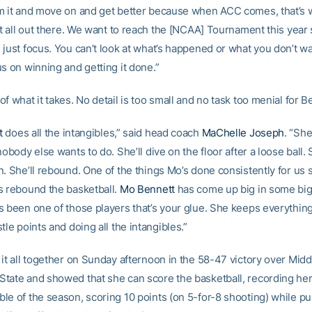
m it and move on and get better because when ACC comes, that’s w
it all out there. We want to reach the [NCAA] Tournament this year
 just focus. You can’t look at what’s happened or what you don’t w
s on winning and getting it done.”
f what it takes. No detail is too small and no task too menial for B
t
does all the intangibles,” said head coach
MaChelle Joseph
. “Sh
nobody else wants to do. She’ll dive on the floor after a loose ball. S
. She’ll rebound. One of the things Mo’s done consistently for us 
s rebound the basketball.
Mo Bennett
has come up big in some bi
s been one of those players that’s your glue. She keeps everythin
tle points and doing all the intangibles.”
 it all together on Sunday afternoon in the 58-47 victory over Midd
tate and showed that she can score the basketball, recording her 
le of the season, scoring 10 points (on 5-for-8 shooting) while p