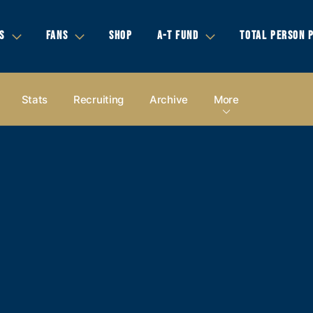
S
FANS
SHOP
A-T FUND
TOTAL PERSON 
Stats
Recruiting
Archive
More