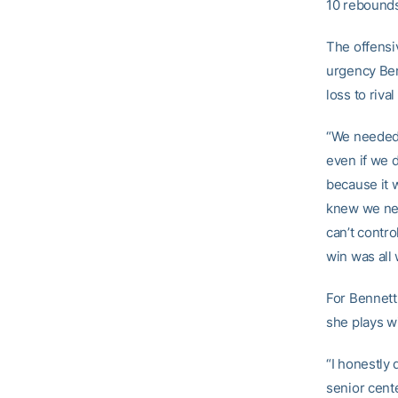
10 rebounds 
The offensi
urgency Ben
loss to riva
“We needed t
even if we d
because it 
knew we nee
can’t contr
win was all 
For Bennett,
she plays wi
“I honestly 
senior cent