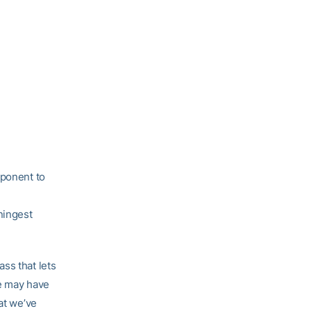
mponent to
ningest
ss that lets
we may have
at we’ve