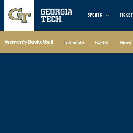
SPORTS
TICKET
Women's Basketball
Schedule
Roster
News