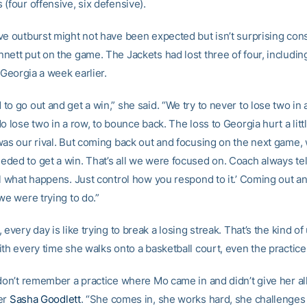
(four offensive, six defensive).
ve outburst might not have been expected but isn’t surprising con
nett put on the game. The Jackets had lost three of four, including
l Georgia a week earlier.
o go out and get a win,” she said. “We try to never to lose two in
o lose two in a row, to bounce back. The loss to Georgia hurt a littl
was our rival. But coming back out and focusing on the next game, 
ded to get a win. That’s all we were focused on. Coach always tel
ol what happens. Just control how you respond to it.’ Coming out an
we were trying to do.”
 every day is like trying to break a losing streak. That’s the kind o
th every time she walks onto a basketball court, even the practice
don’t remember a practice where Mo came in and didn’t give her all
er
Sasha Goodlett
. “She comes in, she works hard, she challenge