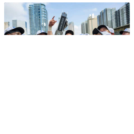
Softball
Competitive Success Continues to Rise on The
Flats
12 teams in postseason, three first-round draft picks
among Georgia Tech’s achievements in 2025-26