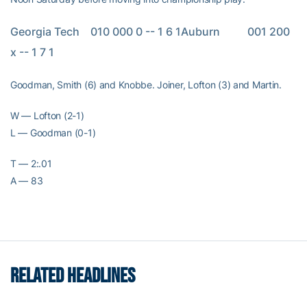
Georgia Tech    010 000 0 -- 1 6 1Auburn          001 200 
x -- 1 7 1
Goodman, Smith (6) and Knobbe. Joiner, Lofton (3) and Martin.
W — Lofton (2-1)
L — Goodman (0-1)
T — 2:.01
A — 83
RELATED HEADLINES