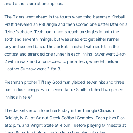
and tie the score at one apiece.
The Tigers went ahead in the fourth when third baseman Kimball
Pratt delivered an RBI single and then scored one batter later on a
fielder’s choice. Tech had runners reach on singles in both the
sixth and seventh innings, but was unable to get either runner
beyond second base. The Jackets finished with six hits in the
contest and stranded one runner in each inning. Styer went 2-for-
2 with a walk and a run scored to pace Tech, while left fielder
Heather Sumrow went 2-for-3.
Freshman pitcher Tiffany Goodman yielded seven hits and three
runs in five innings, while senior Jamie Smith pitched two perfect
innings in relief.
The Jackets return to action Friday in the Triangle Classic in
Raleigh, N.C., at Walnut Creek Softball Complex. Tech plays Elon
at 2 p.m. and Wright State at 4 p.m., before playing Minnesota at
Noon Saturday before moving into championship play.