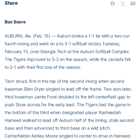
Share
Box Score
AUBURN, Ala. (Feb. 15) — Auburn broke a 1-1 tie with a two-run
fourth inning and went on a to 3-1 softball victory Tuesday,
February 15, over Georgia Tech at the Auburn Softball Complex.
The Tigers improved to 5-2 on the season, while the Jackets fell
to 2-1 with their first loss of the season.
Tech struck first in the top of the second inning when second
baseman Ellen Styer singled to lead off the frame. Two outs later,
third baseman Jamie Frost doubled to the left centerfield gap to
push Styer across for the early lead. The Tigers tied the game in
the bottom of the third when designated player Rasheedah
Hameed walked to lead off Auburn half of the inning, stole second
base and then advanced to third base on a wild pitch.
Centerfielder Ashley Moore singled to center to drive in Hameed