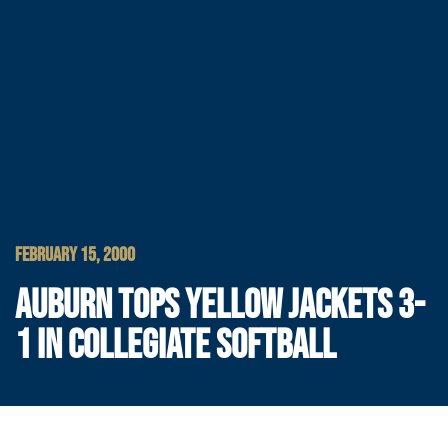
FEBRUARY 15, 2000
AUBURN TOPS YELLOW JACKETS 3-
1 IN COLLEGIATE SOFTBALL