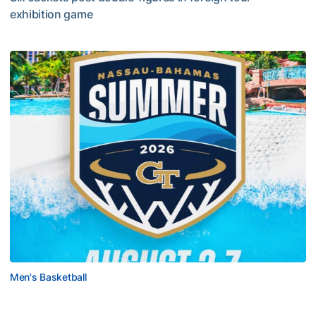
exhibition game
Tech Grabs Win in Game One in Bahamas
Men's Basketball
Yellow Jackets to Play Exhibition Games in