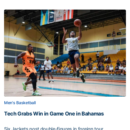
Men's Basketball
Tech Grabs Win in Game One in Bahamas
Six Jackets post double-figures in foreign tour