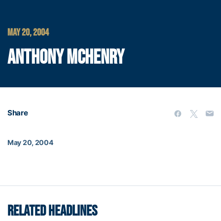
MAY 20, 2004
ANTHONY MCHENRY
Share
May 20, 2004
RELATED HEADLINES