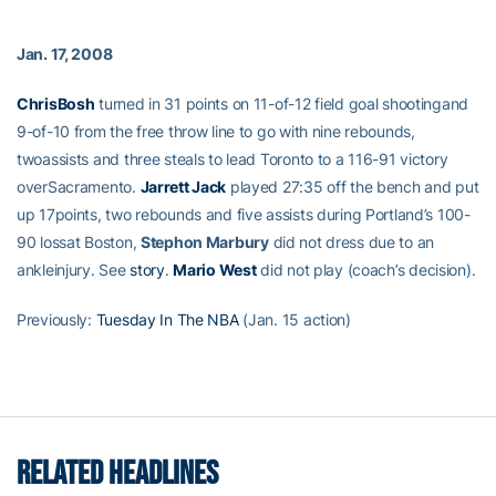
Jan. 17, 2008
ChrisBosh
turned in 31 points on 11-of-12 field goal shootingand
9-of-10 from the free throw line to go with nine rebounds,
twoassists and three steals to lead Toronto to a 116-91 victory
overSacramento.
Jarrett Jack
played 27:35 off the bench and put
up 17points, two rebounds and five assists during Portland’s 100-
90 lossat Boston,
Stephon Marbury
did not dress due to an
ankleinjury. See
story
.
Mario West
did not play (coach’s decision).
Previously:
Tuesday In The NBA
(Jan. 15 action)
RELATED HEADLINES