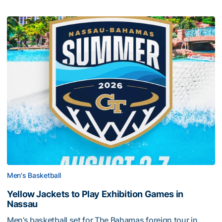
Men's Basketball
Yellow Jackets to Play Exhibition Games in
Nassau
Men’s basketball set for The Bahamas foreign tour in