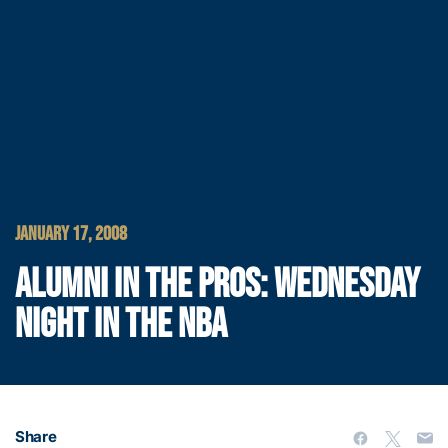
JANUARY 17, 2008
ALUMNI IN THE PROS: WEDNESDAY
NIGHT IN THE NBA
Share