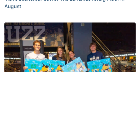
August
Yellow Jackets to Play Exhibition Games in Nassau
Men's Basketball
Georgia Tech’s Excellence Extends Beyond