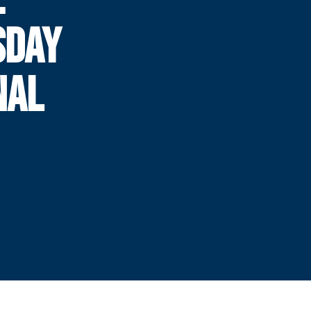
SDAY
NAL