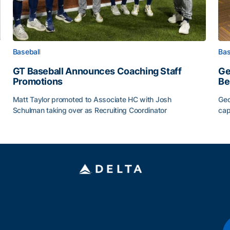
Baseball
Bas
GT Baseball Announces Coaching Staff
Ge
Promotions
Be
Matt Taylor promoted to Associate HC with Josh
Geo
Schulman taking over as Recruiting Coordinator
cap
ss of 2026
GT Baseball Announces Coaching Staff Promotions
Ge