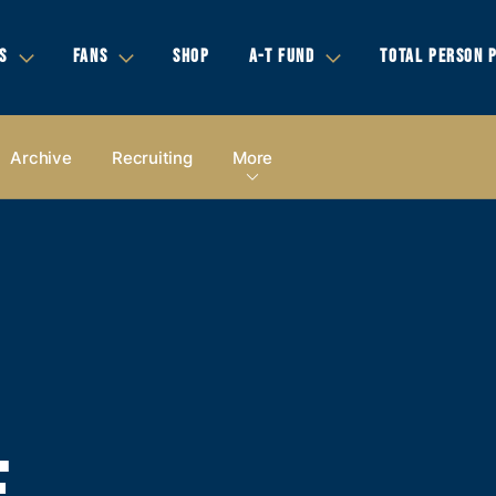
S
FANS
SHOP
A-T FUND
TOTAL PERSON 
Archive
Recruiting
More
E