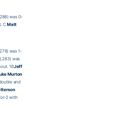
.286) was 0-
t. C
Matt
.278) was 1-
(.283) was
eout. 1B
Jeff
uke Murton
 double and
atterson
or-2 with