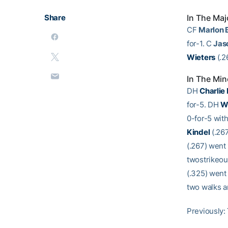
Share
In The Maj
CF
Marlon 
for-1. C
Jas
Wieters
(.2
In The Min
DH
Charlie
for-5. DH
W
0-for-5 with
Kindel
(.267
(.267) went 
twostrikeou
(.325) went
two walks a
Previously: