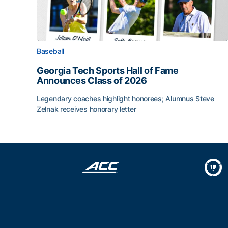
Baseball
Georgia Tech Sports Hall of Fame
Announces Class of 2026
Legendary coaches highlight honorees; Alumnus Steve
Zelnak receives honorary letter
Georgia Tech Sports Hall of Fame Announces Cla