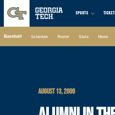
SPORTS
TICKET
Baseball
Schedule
Roster
Stats
News
AUGUST 13, 2009
ALUMNI IN TH