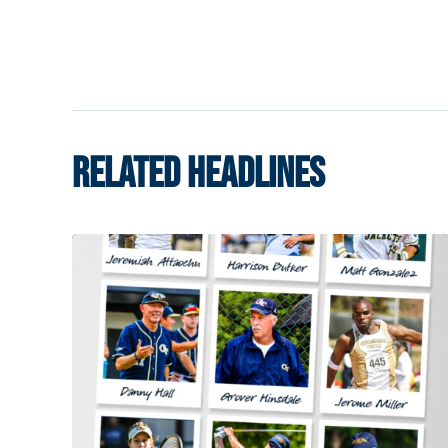
RELATED HEADLINES