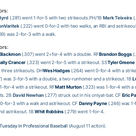
ors:
Byrd
(.281) went 1-for-5 with two strikeouts.PH/1B
Mark Teixeira
(
onVaritek
(.222) went 0-for-2 with two walks, an RBI and astrikeou
69) was 2-for-3 with a walk.
ors:
 Blackmon
(.307) went 2=for-4 with a double. RF
Brandon Boggs
(
ally Crancer
(.323) went 2-for-5 with a strikeout. SS
Tyler Greene
 three strikeouts. DH
Wes Hodges
(.264) went 0-for-4 with a strik
) was 3-for-5 with a double, a two-runhomer and a strikeout. 1B
L
1-for-4 with a strikeout. RF
Matt Murton
(.323) was 1-for-4 with a
ts. 2B
David Newhan
(.277) struck out in his onlyat-bat. CF
Eric P
 0-for-3 with a walk and astrikeout. CF
Danny Payne
(.246) was 1-f
nd astrikeout. 1B
Whit Robbins
(.279) went 1-for-4.
Tuesday In Professional Baseball
(August 11 action).