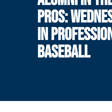
PROS: WEDNE
IN PROFESSIO
BASEBALL