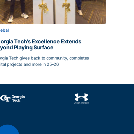
eball
orgia Tech’s Excellence Extends
yond Playing Surface
rgia Tech gives back to community, completes
ital projects and more in 25-26
orgia Tech’s Excellence Extends Beyond Playing Surface