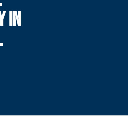
Y IN
L