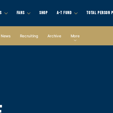
S
FANS
SHOP
A-T FUND
TOTAL PERSON 
News
Recruiting
Archive
More
E