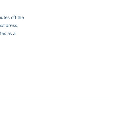
utes off the
not dress.
tes as a