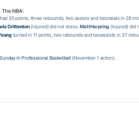
n The NBA:
had 20 points, three rebounds, two assists and twosteals in 28 min
ris Crittenton
(injured) did not dress.
MattHarpring
(injured) did 
Young
turned in 11 points, two rebounds and twoassists in 37 minu
Sunday In Professional Basketball
(November 1 action).