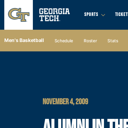
SPORTS
TICKET
Men's Basketball
Schedule
Roster
Stats
NOVEMBER 4, 2009
ALUMNI IN TH