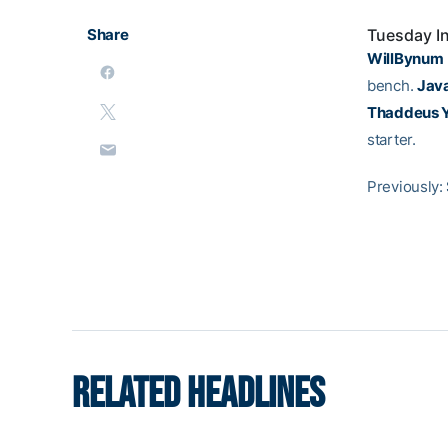
Share
Tuesday I
WillBynum
bench.
Java
Thaddeus 
starter.
Previously:
RELATED HEADLINES