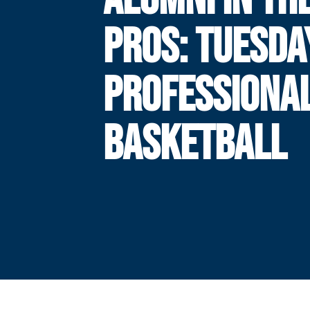
PROS: TUESDA
PROFESSIONA
BASKETBALL