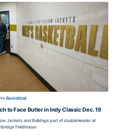
's Basketball
ch to Face Butler in Indy Classic Dec. 19
low Jackets and Bulldogs part of doubleheader at
nbridge Fieldhouse