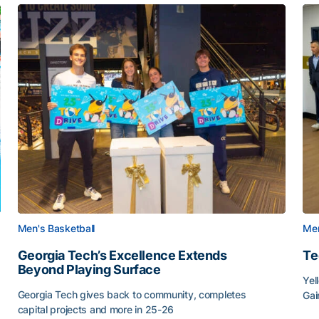
Men's Basketball
Men
Georgia Tech’s Excellence Extends
Te
Beyond Playing Surface
Yel
Georgia Tech gives back to community, completes
Gai
capital projects and more in 25-26