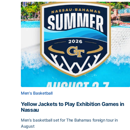
Men's Basketball
Yellow Jackets to Play Exhibition Games in
Nassau
Men’s basketball set for The Bahamas foreign tour in
August