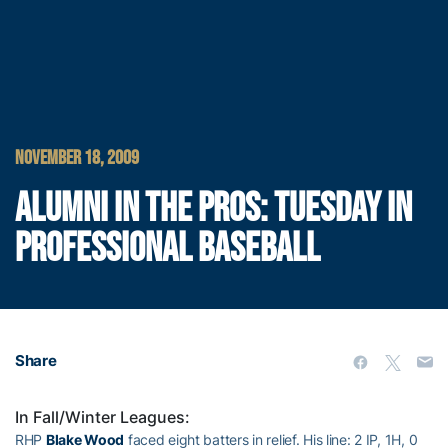
NOVEMBER 18, 2009
ALUMNI IN THE PROS: TUESDAY IN
PROFESSIONAL BASEBALL
Share
In Fall/Winter Leagues:
RHP
Blake Wood
faced eight batters in relief. His line: 2 IP, 1H, 0