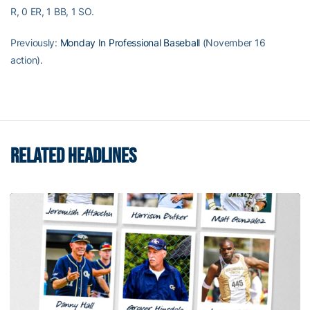
R, 0 ER, 1 BB, 1 SO.
Previously:
Monday In Professional Baseball
(November 16
action).
RELATED HEADLINES