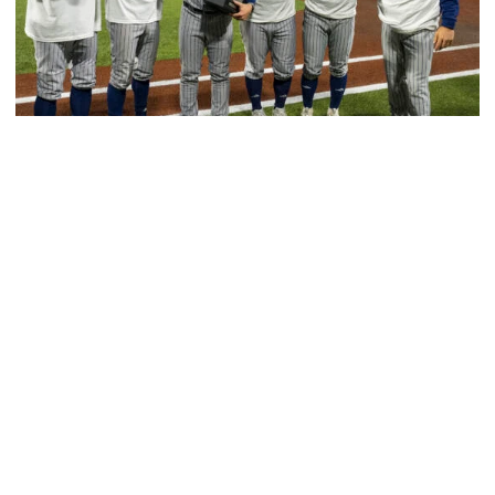
Baseball
GT Baseball Announces Coaching Staff
Promotions
Matt Taylor promoted to Associate HC with Josh
Schulman taking over as Recruiting Coordinator
GT Baseball Announces Coaching Staff Promotions