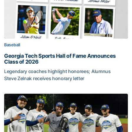
Baseball
Georgia Tech Sports Hall of Fame Announces
Class of 2026
Legendary coaches highlight honorees; Alumnus
Steve Zelnak receives honorary letter
Georgia Tech Sports Hall of Fame Announces Class of 2