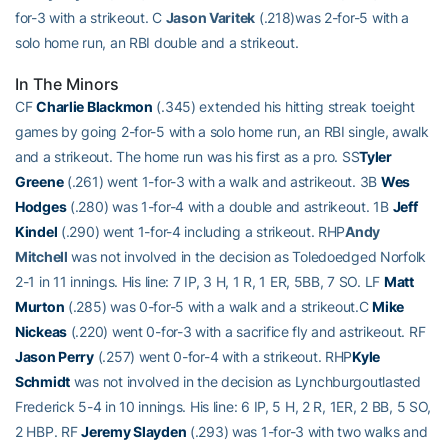
for-3 with a strikeout. C
Jason Varitek
(.218)was 2-for-5 with a
solo home run, an RBI double and a strikeout.
In The Minors
CF
Charlie Blackmon
(.345) extended his hitting streak toeight
games by going 2-for-5 with a solo home run, an RBI single, awalk
and a strikeout. The home run was his first as a pro. SS
Tyler
Greene
(.261) went 1-for-3 with a walk and astrikeout. 3B
Wes
Hodges
(.280) was 1-for-4 with a double and astrikeout. 1B
Jeff
Kindel
(.290) went 1-for-4 including a strikeout. RHP
Andy
Mitchell
was not involved in the decision as Toledoedged Norfolk
2-1 in 11 innings. His line: 7 IP, 3 H, 1 R, 1 ER, 5BB, 7 SO. LF
Matt
Murton
(.285) was 0-for-5 with a walk and a strikeout.C
Mike
Nickeas
(.220) went 0-for-3 with a sacrifice fly and astrikeout. RF
Jason Perry
(.257) went 0-for-4 with a strikeout. RHP
Kyle
Schmidt
was not involved in the decision as Lynchburgoutlasted
Frederick 5-4 in 10 innings. His line: 6 IP, 5 H, 2 R, 1ER, 2 BB, 5 SO,
2 HBP. RF
Jeremy Slayden
(.293) was 1-for-3 with two walks and