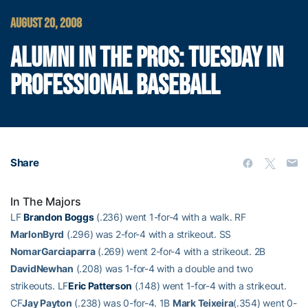
AUGUST 20, 2008
ALUMNI IN THE PROS: TUESDAY IN
PROFESSIONAL BASEBALL
Share
In The Majors
LF
Brandon Boggs
(.236) went 1-for-4 with a walk. RF
MarlonByrd
(.296) was 2-for-4 with a strikeout. SS
NomarGarciaparra
(.269) went 2-for-4 with a strikeout. 2B
DavidNewhan
(.208) was 1-for-4 with a double and two
strikeouts. LF
Eric Patterson
(.148) went 1-for-4 with a strikeout.
CF
Jay Payton
(.238) was 0-for-4. 1B
Mark Teixeira
(.354) went 0-