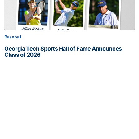
Baseball
Georgia Tech Sports Hall of Fame Announces
Class of 2026
Legendary coaches highlight honorees; Alumnus
Steve Zelnak receives honorary letter
Georgia Tech Sports Hall of Fame Announces Class of 2