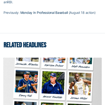
anRBI.
Previously:
Monday In Professional Baseball
(August 18 action)
RELATED HEADLINES