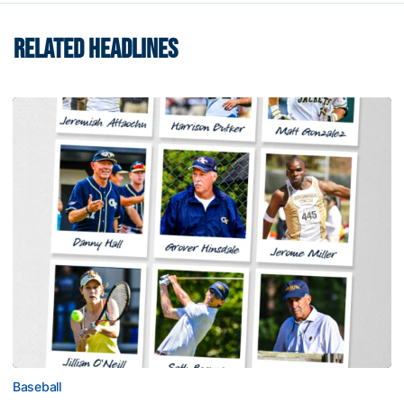
RELATED HEADLINES
Baseball