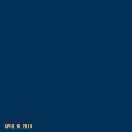
APRIL 19, 2010