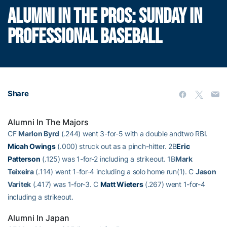
ALUMNI IN THE PROS: SUNDAY IN
PROFESSIONAL BASEBALL
Share
Alumni In The Majors
CF
Marlon Byrd
(.244) went 3-for-5 with a double andtwo RBI.
Micah Owings
(.000) struck out as a pinch-hitter. 2B
Eric
Patterson
(.125) was 1-for-2 including a strikeout. 1B
Mark
Teixeira
(.114) went 1-for-4 including a solo home run(1). C
Jason
Varitek
(.417) was 1-for-3. C
Matt Wieters
(.267) went 1-for-4
including a strikeout.
Alumni In Japan