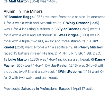
CF
Matt Murton
(.354) was 1-for-5.
Alumni In The Minors
RF
Brandon Boggs
(.375) returned from the disabled list andwent
1-for-3 with a walk and two strikeouts. C
Wally Crancer
(.235)
was 1-for-4 including a strikeout. SS
Tyler Greene
(.262) went 1-
for-3 with a walk and astrikeout. 1B
Wes Hodges
(.300) was 2-
for-6 with a triple, two RBI, awalk and three strikeouts. 1B
Jeff
Kindel
(.259) went 1-for-4 with a sacrifice fly. RHP
Andy Mitchell
faced 15 batters in relief. His line: 2 IP, 7H, 5 R, 5 ER, 1 BB, 2 SO.
1B
Luke Murton
(.233) was 1-for-4 including a strikeout. RF
Danny
Payne
(.200) went 1-for-4. DH
Jay Payton
(.243) was 3-for-6 with
a double, two RBI and a strikeout. 1B
Whit Robbins
(.115) went 0-
for-2 with two walks and astrikeout.
Previously:
Saturday In Professional Baseball
(April 17 action)