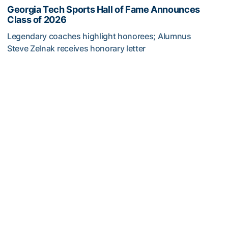
Georgia Tech Sports Hall of Fame Announces
Class of 2026
Legendary coaches highlight honorees; Alumnus
Steve Zelnak receives honorary letter
Georgia Tech Sports Hall of Fame Announces Class of 2