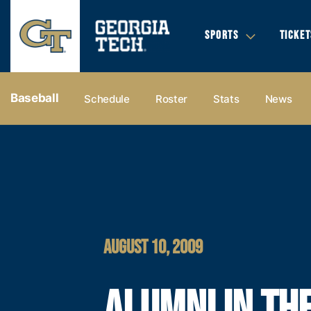
SPORTS
TICKET
Baseball
Schedule
Roster
Stats
News
AUGUST 10, 2009
ALUMNI IN TH