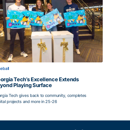
eball
orgia Tech’s Excellence Extends
yond Playing Surface
rgia Tech gives back to community, completes
ital projects and more in 25-26
orgia Tech’s Excellence Extends Beyond Playing Surface