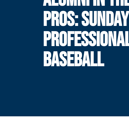
PROS: SUNDAY
PROFESSIONA
BASEBALL