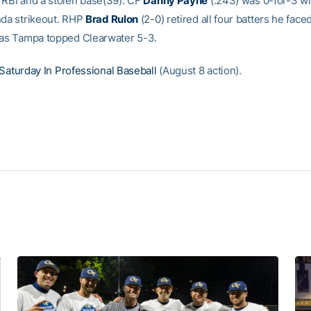
 RBI and a stolen base(39). CF
Danny Payne
(.243) was 0-for-3 wi
nda strikeout. RHP
Brad Rulon
(2-0) retired all four batters he faced
 as Tampa topped Clearwater 5-3.
Saturday In Professional Baseball
(August 8 action).