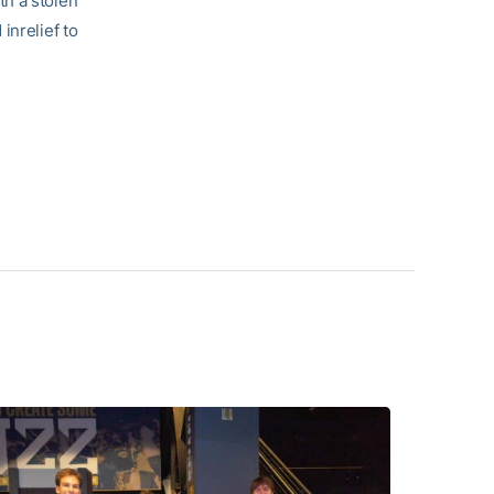
th a stolen
 inrelief to