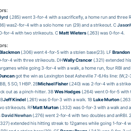
ors:
Byrd
(.285) went 3-for-4 with a sacrificefly, a home run and three 
86) was2-for-4 with a solo home run (29) and a strikeout. C
JasonV
0-for-4 with two strikeouts. C
Matt Wieters
(.263) was 0-for-4.
ors:
 Blackmon
(.306) went 4-for-5 with a stolen base(23). LF
Brandon
-for-4 with three strikeouts. DH
Wally Crancer
(.321) extended his
ourgames while going 3-for-4 with a walk, a home run, four RBI and 
 Duncan
got the win as Lexington beat Asheville 7-6.His line: (W,2-3
 BB, 5 SO, 1 HBP. 2B
Michael Fisher
(.240) was 2-for-4 with a strike
ck out as a pinch-hitter. 3B
Wes Hodges
(.264) went 0-for-5 with
1B
Jeff Kindel
(.261) was 0-for-3 with a walk. 1B
Luke Murton
(.263
wo strikeouts. RF
Matt Murton
(.332) was 0-for-3 with a walk and a
B
David Newhan
(.276) went 2-for-4 with two doubles and anRBI.
.327) extended his hitting streak to 12games while going 1-for-4 w