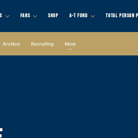
S
FANS
SHOP
A-T FUND
TOTAL PERSON 
Archive
Recruiting
More
E