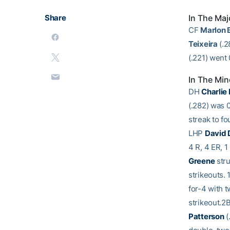
Share
In The Maj
CF
Marlon 
Teixeira
(.2
(.221) went 
In The Min
DH
Charlie
(.282) was 0
streak to f
LHP
David
4 R, 4 ER, 1
Greene
stru
strikeouts. 
for-4 with t
strikeout.2
Patterson
(