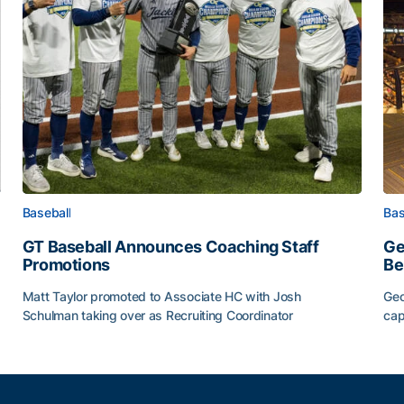
Baseball
Bas
GT Baseball Announces Coaching Staff
Ge
Promotions
Be
Matt Taylor promoted to Associate HC with Josh
Geo
Schulman taking over as Recruiting Coordinator
cap
ss of 2026
GT Baseball Announces Coaching Staff Promotions
Ge