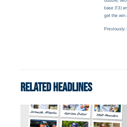
double, two
base (13) a
get the win
Previously:
RELATED HEADLINES