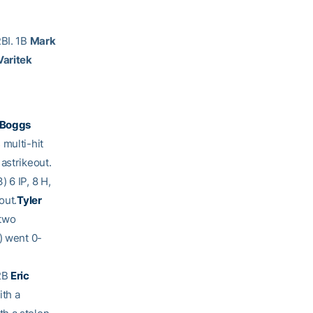
RBI. 1B
Mark
aritek
 Boggs
 multi-hit
astrikeout.
) 6 IP, 8 H,
out.
Tyler
 two
) went 0-
 2B
Eric
ith a