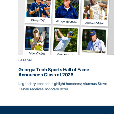
Baseball
Georgia Tech Sports Hall of Fame
Announces Class of 2026
Legendary coaches highlight honorees; Alumnus Steve
Zelnak receives honorary letter
Georgia Tech Sports Hall of Fame Announces Cla