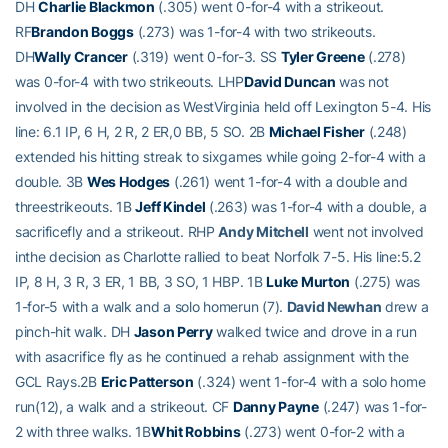
DH
Charlie Blackmon
(.305) went 0-for-4 with a strikeout.
RF
Brandon Boggs
(.273) was 1-for-4 with two strikeouts.
DH
Wally Crancer
(.319) went 0-for-3. SS
Tyler Greene
(.278)
was 0-for-4 with two strikeouts. LHP
David Duncan
was not
involved in the decision as WestVirginia held off Lexington 5-4. His
line: 6.1 IP, 6 H, 2 R, 2 ER,0 BB, 5 SO. 2B
Michael Fisher
(.248)
extended his hitting streak to sixgames while going 2-for-4 with a
double. 3B
Wes Hodges
(.261) went 1-for-4 with a double and
threestrikeouts. 1B
Jeff Kindel
(.263) was 1-for-4 with a double, a
sacrificefly and a strikeout. RHP
Andy Mitchell
went not involved
inthe decision as Charlotte rallied to beat Norfolk 7-5. His line:5.2
IP, 8 H, 3 R, 3 ER, 1 BB, 3 SO, 1 HBP. 1B
Luke Murton
(.275) was
1-for-5 with a walk and a solo homerun (7).
David Newhan
drew a
pinch-hit walk. DH
Jason Perry
walked twice and drove in a run
with asacrifice fly as he continued a rehab assignment with the
GCL Rays.2B
Eric Patterson
(.324) went 1-for-4 with a solo home
run(12), a walk and a strikeout. CF
Danny Payne
(.247) was 1-for-
2 with three walks. 1B
Whit Robbins
(.273) went 0-for-2 with a