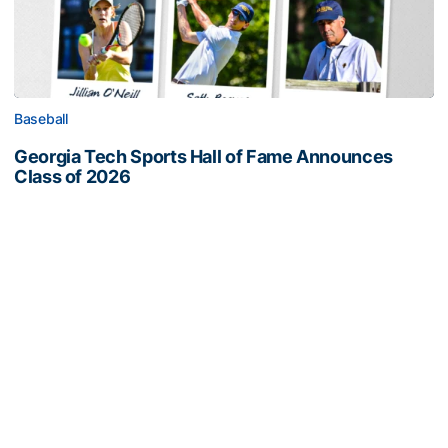
Baseball
Georgia Tech Sports Hall of Fame Announces
Class of 2026
Legendary coaches highlight honorees; Alumnus
Steve Zelnak receives honorary letter
Georgia Tech Sports Hall of Fame Announces Class of 2