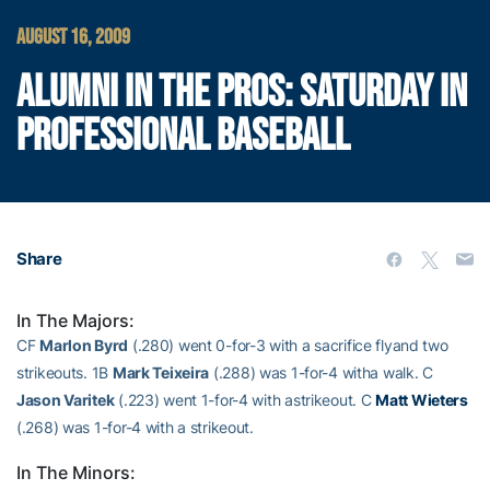
AUGUST 16, 2009
ALUMNI IN THE PROS: SATURDAY IN
PROFESSIONAL BASEBALL
Share
In The Majors:
CF
Marlon Byrd
(.280) went 0-for-3 with a sacrifice flyand two
strikeouts. 1B
Mark Teixeira
(.288) was 1-for-4 witha walk. C
Jason Varitek
(.223) went 1-for-4 with astrikeout. C
Matt Wieters
(.268) was 1-for-4 with a strikeout.
In The Minors: