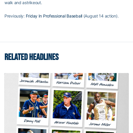
walk and astrikeout.
Previously:
Friday In Professional Baseball
(August 14 action).
RELATED HEADLINES