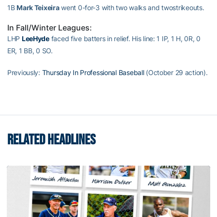
1B
Mark Teixeira
went 0-for-3 with two walks and twostrikeouts.
In Fall/Winter Leagues:
LHP
LeeHyde
faced five batters in relief. His line: 1 IP, 1 H, 0R, 0
ER, 1 BB, 0 SO.
Previously:
Thursday In Professional Baseball
(October 29 action).
RELATED HEADLINES