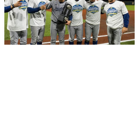
Baseball
GT Baseball Announces Coaching Staff
Promotions
Matt Taylor promoted to Associate HC with Josh
Schulman taking over as Recruiting Coordinator
GT Baseball Announces Coaching Staff Promotions