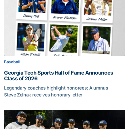
Baseball
Georgia Tech Sports Hall of Fame Announces
Class of 2026
Legendary coaches highlight honorees; Alumnus
Steve Zelnak receives honorary letter
Georgia Tech Sports Hall of Fame Announces Class of 2