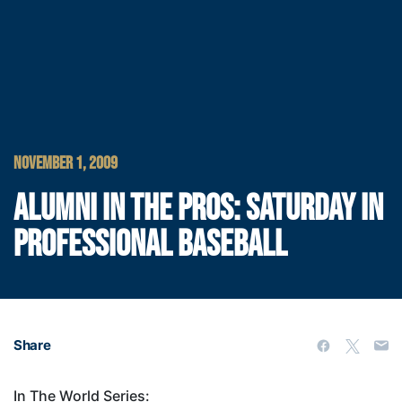
NOVEMBER 1, 2009
ALUMNI IN THE PROS: SATURDAY IN
PROFESSIONAL BASEBALL
Share
In The World Series: