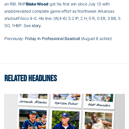
an RBI. RHP
Blake Wood
got his first win since July 13 with
anabbreviated complete game effort as Northwest Arkansas
shutoutFrisco 4-0. His line: (W,4-6) 5.2 IP, 2 H, 0 R, 0 ER, 3 BB, 5
SO, 1HBP. See
story
.
Previously:
Friday In Professional Baseball
(August 8 action)
RELATED HEADLINES