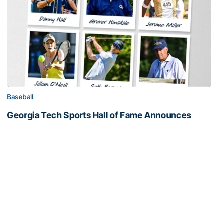
Baseball
Georgia Tech Sports Hall of Fame Announces
Class of 2026
Legendary coaches highlight honorees; Alumnus
Steve Zelnak receives honorary letter
Georgia Tech Sports Hall of Fame Announces Class of 2