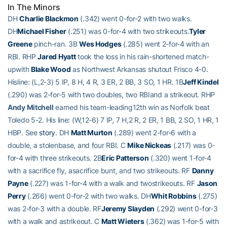
In The Minors
DH
Charlie Blackmon
(.342) went 0-for-2 with two walks.
DH
Michael Fisher
(.251) was 0-for-4 with two strikeouts.
Tyler
Greene
pinch-ran. 3B
Wes Hodges
(.285) went 2-for-4 with an
RBI. RHP
Jared Hyatt
took the loss in his rain-shortened match-
upwith
Blake Wood
as Northwest Arkansas shutout Frisco 4-0.
Hisline: (L,2-3) 5 IP, 8 H, 4 R, 3 ER, 2 BB, 3 SO, 1 HR. 1B
Jeff Kindel
(.290) was 2-for-5 with two doubles, two RBIand a strikeout. RHP
Andy Mitchell
earned his team-leading12th win as Norfolk beat
Toledo 5-2. His line: (W,12-6) 7 IP, 7 H,2 R, 2 ER, 1 BB, 2 SO, 1 HR, 1
HBP. See
story
. DH
Matt Murton
(.289) went 2-for-6 with a
double, a stolenbase, and four RBI. C
Mike Nickeas
(.217) was 0-
for-4 with three strikeouts. 2B
Eric Patterson
(.320) went 1-for-4
with a sacrifice fly, asacrifice bunt, and two strikeouts. RF
Danny
Payne
(.227) was 1-for-4 with a walk and twostrikeouts. RF
Jason
Perry
(.266) went 0-for-2 with two walks. DH
Whit Robbins
(.275)
was 2-for-3 with a double. RF
Jeremy Slayden
(.292) went 0-for-3
with a walk and astrikeout. C
Matt Wieters
(.362) was 1-for-5 with