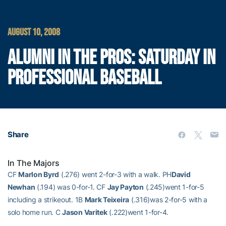
AUGUST 10, 2008
ALUMNI IN THE PROS: SATURDAY IN
PROFESSIONAL BASEBALL
Share
In The Majors
CF
Marlon Byrd
(.276) went 2-for-3 with a walk. PH
David
Newhan
(.194) was 0-for-1. CF
Jay Payton
(.245)went 1-for-5
including a strikeout. 1B
Mark Teixeira
(.316)was 2-for-5 with a
solo home run. C
Jason Varitek
(.222)went 1-for-4.