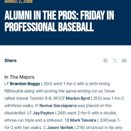
AUGUST 2, 2008
ALUMNI IN THE PROS: FRIDAY IN
PROFESSIONAL BASEBALL
Share
In The Majors
LF
Brandon Boggs
(.250) went 1-for-2 with a ninth inning
RBIdouble along with scoring the game-ending run as Texas
rallied tobeat Toronto 9-8. RF/CF
Marlon Byrd
(.255) was 1-for-2
withthree walks. IF
Nomar Garciaparra
was placed on the
disabledlist. LF
Jay Payton
(.248) went 2-for-5 with a double,
athree-run triple and a strikeout. 1B
Mark Teixeira
(.300)was 1-
for-2 with two walks. C
Jason Varitek
(.216) struckout in his only