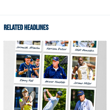
RELATED HEADLINES