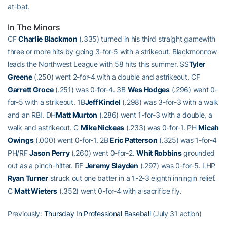
at-bat.
In The Minors
CF
Charlie Blackmon
(.335) turned in his third straight gamewith
three or more hits by going 3-for-5 with a strikeout. Blackmonnow
leads the Northwest League with 58 hits this summer. SS
Tyler
Greene
(.250) went 2-for-4 with a double and astrikeout. CF
Garrett Groce
(.251) was 0-for-4. 3B
Wes Hodges
(.296) went 0-
for-5 with a strikeout. 1B
Jeff Kindel
(.298) was 3-for-3 with a walk
and an RBI. DH
Matt Murton
(.286) went 1-for-3 with a double, a
walk and astrikeout. C
Mike Nickeas
(.233) was 0-for-1. PH
Micah
Owings
(.000) went 0-for-1. 2B
Eric Patterson
(.325) was 1-for-4
PH/RF
Jason Perry
(.260) went 0-for-2.
Whit Robbins
grounded
out as a pinch-hitter. RF
Jeremy Slayden
(.297) was 0-for-5. LHP
Ryan Turner
struck out one batter in a 1-2-3 eighth inningin relief.
C
Matt Wieters
(.352) went 0-for-4 with a sacrifice fly.
Previously:
Thursday In Professional Baseball
(July 31 action)