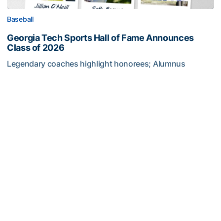
Baseball
Georgia Tech Sports Hall of Fame Announces
Class of 2026
Legendary coaches highlight honorees; Alumnus
Steve Zelnak receives honorary letter
Georgia Tech Sports Hall of Fame Announces Class of 2