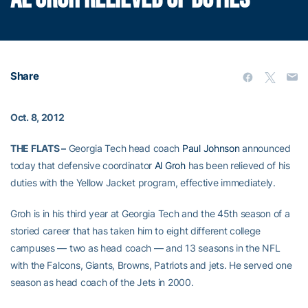
Share
Oct. 8, 2012
THE FLATS –
Georgia Tech head coach
Paul Johnson
announced
today that defensive coordinator
Al Groh
has been relieved of his
duties with the Yellow Jacket program, effective immediately.
Groh is in his third year at Georgia Tech and the 45th season of a
storied career that has taken him to eight different college
campuses — two as head coach — and 13 seasons in the NFL
with the Falcons, Giants, Browns, Patriots and jets. He served one
season as head coach of the Jets in 2000.