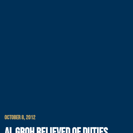
OCTOBER 8, 2012
AL GROH RELIEVED OF DUTIES