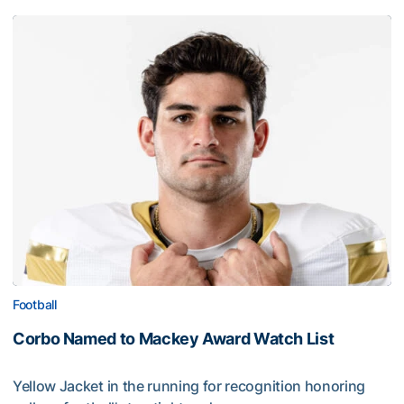
Football
Corbo Named to Mackey Award Watch List
Yellow Jacket in the running for recognition honoring