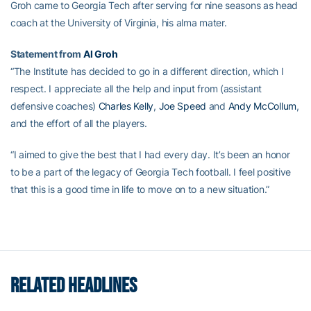
Groh came to Georgia Tech after serving for nine seasons as head
coach at the University of Virginia, his alma mater.
Statement from
Al Groh
“The Institute has decided to go in a different direction, which I
respect. I appreciate all the help and input from (assistant
defensive coaches)
Charles Kelly
,
Joe Speed
and
Andy McCollum
,
and the effort of all the players.
“I aimed to give the best that I had every day. It’s been an honor
to be a part of the legacy of Georgia Tech football. I feel positive
that this is a good time in life to move on to a new situation.”
RELATED HEADLINES