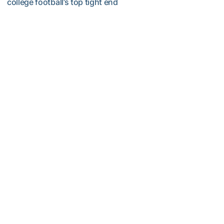
college football’s top tight end
Corbo Named to Mackey Award Watch List
Football
MULTIMEDIA: 2026 Fall Camp - Practice #2