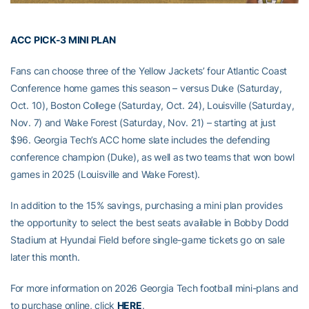
ACC PICK-3 MINI PLAN
Fans can choose three of the Yellow Jackets’ four Atlantic Coast
Conference home games this season – versus Duke (Saturday,
Oct. 10), Boston College (Saturday, Oct. 24), Louisville (Saturday,
Nov. 7) and Wake Forest (Saturday, Nov. 21) – starting at just
$96. Georgia Tech’s ACC home slate includes the defending
conference champion (Duke), as well as two teams that won bowl
games in 2025 (Louisville and Wake Forest).
In addition to the 15% savings, purchasing a mini plan provides
the opportunity to select the best seats available in Bobby Dodd
Stadium at Hyundai Field before single-game tickets go on sale
later this month.
For more information on 2026 Georgia Tech football mini-plans and
to purchase online, click
HERE
.