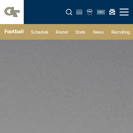
Open search form
Open 
Football
Schedule
Roster
Stats
News
Recruiting