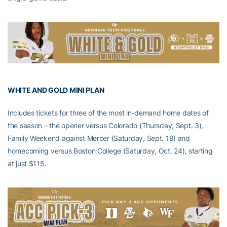
WHITE AND GOLD MINI PLAN
Includes tickets for three of the most in-demand home dates of
the season – the opener versus Colorado (Thursday, Sept. 3),
Family Weekend against Mercer (Saturday, Sept. 19) and
homecoming versus Boston College (Saturday, Oct. 24), starting
at just $115.