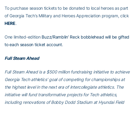
To purchase season tickets to be donated to local heroes as part
of Georgia Tech’s Military and Heroes Appreciation program, click
HERE
.
One limited-edition
Buzz/Ramblin’ Reck bobblehead will be gifted
to each season ticket account
.
Full Steam Ahead
Full Steam Ahead is a $500 million fundraising initiative to achieve
Georgia Tech athletics’ goal of competing for championships at
the highest level in the next era of intercollegiate athletics. The
initiative will fund transformative projects for Tech athletics,
including renovations of Bobby Dodd Stadium at Hyundai Field
(the historic home of Georgia Tech football), the Zelnak Basketball
Center (the practice and training facility for Tech basketball) and
O’Keefe Gymnasium (the venerable home of Yellow Jackets
volleyball), as well as additional projects and initiatives to further