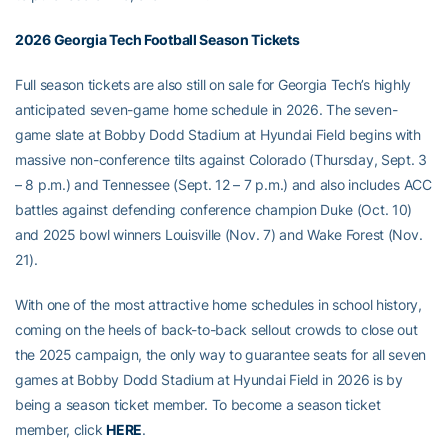
2026 Georgia Tech Football Season Tickets
Full season tickets are also still on sale for Georgia Tech’s highly
anticipated seven-game home schedule in 2026. The seven-
game slate at Bobby Dodd Stadium at Hyundai Field begins with
massive non-conference tilts against Colorado (Thursday, Sept. 3
– 8 p.m.) and Tennessee (Sept. 12 – 7 p.m.) and also includes ACC
battles against defending conference champion Duke (Oct. 10)
and 2025 bowl winners Louisville (Nov. 7) and Wake Forest (Nov.
21).
With one of the most attractive home schedules in school history,
coming on the heels of back-to-back sellout crowds to close out
the 2025 campaign, the only way to guarantee seats for all seven
games at Bobby Dodd Stadium at Hyundai Field in 2026 is by
being a season ticket member. To become a season ticket
member, click
HERE
.