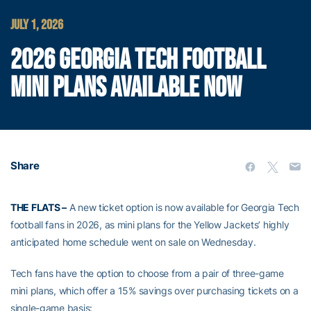
JULY 1, 2026
2026 GEORGIA TECH FOOTBALL
MINI PLANS AVAILABLE NOW
Share
THE FLATS –
A new ticket option is now available for Georgia Tech
football fans in 2026, as mini plans for the Yellow Jackets’ highly
anticipated home schedule went on sale on Wednesday.
Tech fans have the option to choose from a pair of three-game
mini plans, which offer a 15% savings over purchasing tickets on a
single-game basis: