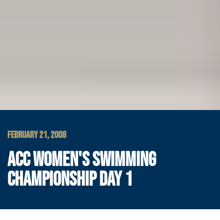
FEBRUARY 21, 2008
ACC WOMEN'S SWIMMING
CHAMPIONSHIP DAY 1