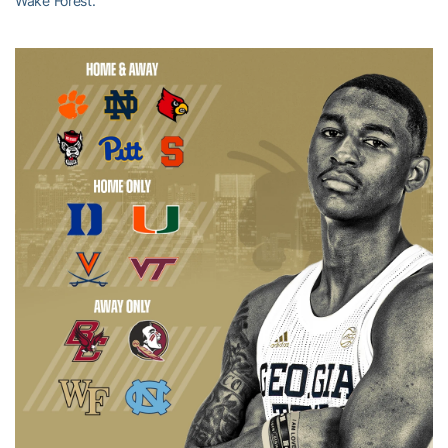
Wake Forest.