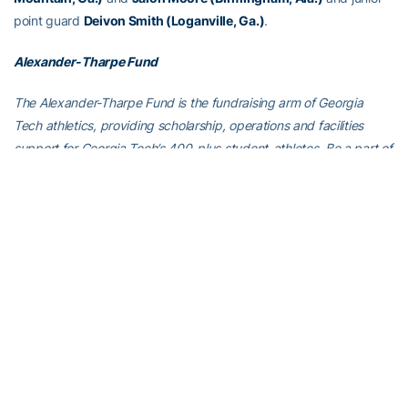
point guard
Deivon Smith (Loganville, Ga.)
.
Alexander-Tharpe Fund
The Alexander-Tharpe Fund is the fundraising arm of Georgia
Tech athletics, providing scholarship, operations and facilities
support for Georgia Tech’s 400-plus student-athletes. Be a part of
developing Georgia Tech’s Everyday Champions and helping the
Yellow Jackets compete for championships at the highest levels of
college athletics by supporting the
Annual Athletic Scholarship
Fund
, which directly provides scholarships for Georgia Tech
student-athletes. To learn more about supporting the Yellow
Jackets, visit
atfund.org
.
ABOUT GEORGIA TECH MEN’S BASKETBALL
Georgia Tech’s men’s basketball team won the Atlantic Coast
Conference Tournament championship in 2021 after finishing