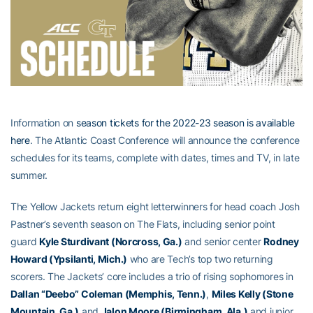
Information on
season tickets for the 2022-23 season is available
here
. The Atlantic Coast Conference will announce the conference
schedules for its teams, complete with dates, times and TV, in late
summer.
The Yellow Jackets return eight letterwinners for head coach Josh
Pastner’s seventh season on The Flats, including senior point
guard
Kyle Sturdivant (Norcross, Ga.)
and senior center
Rodney
Howard (Ypsilanti, Mich.)
who are Tech’s top two returning
scorers. The Jackets’ core includes a trio of rising sophomores in
Dallan “Deebo” Coleman (Memphis, Tenn.)
,
Miles Kelly (Stone
Mountain, Ga.)
and
Jalon Moore (Birmingham, Ala.)
and junior