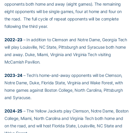
opponents both home and away (eight games). The remaining
eight opponents will be single games, four at home and four on
the road. The full cycle of repeat opponents will be complete
following the third year.
2022-23
– In addition to Clemson and Notre Dame, Georgia Tech
will play Louisville, NC State, Pittsburgh and Syracuse both home
and away. Duke, Miami, Virginia and Virginia Tech visiting
McCamish Pavilion.
2023-24
– Tech’s home-and-away opponents will be Clemson,
Notre Dame, Duke, Florida State, Virginia and Wake Forest, with
home games against Boston College, North Carolina, Pittsburgh
and Syracuse.
2024-25
– The Yellow Jackets play Clemson, Notre Dame, Boston
College, Miami, North Carolina and Virginia Tech both home and
on the road, and will host Florida State, Louisville, NC State and