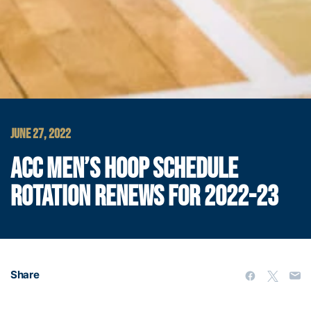
JUNE 27, 2022
ACC MEN’S HOOP SCHEDULE
ROTATION RENEWS FOR 2022-23
Share