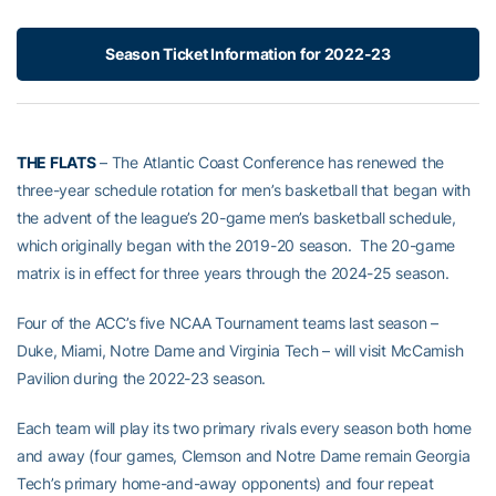
Season Ticket Information for 2022-23
THE FLATS
– The Atlantic Coast Conference has renewed the
three-year schedule rotation for men’s basketball that began with
the advent of the league’s 20-game men’s basketball schedule,
which originally began with the 2019-20 season. The 20-game
matrix is in effect for three years through the 2024-25 season.
Four of the ACC’s five NCAA Tournament teams last season –
Duke, Miami, Notre Dame and Virginia Tech – will visit McCamish
Pavilion during the 2022-23 season.
Each team will play its two primary rivals every season both home
and away (four games, Clemson and Notre Dame remain Georgia
Tech’s primary home-and-away opponents) and four repeat