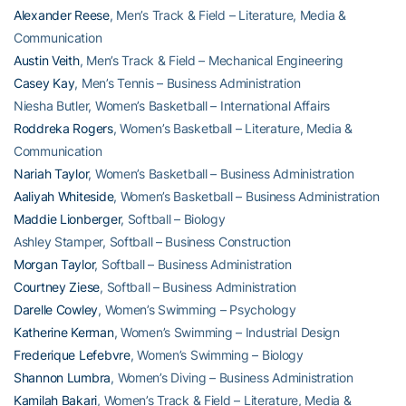
Alexander Reese
, Men’s Track & Field – Literature, Media &
Communication
Austin Veith
, Men’s Track & Field – Mechanical Engineering
Casey Kay
, Men’s Tennis – Business Administration
Niesha Butler, Women’s Basketball – International Affairs
Roddreka Rogers
, Women’s Basketball – Literature, Media &
Communication
Nariah Taylor
, Women’s Basketball – Business Administration
Aaliyah Whiteside
, Women’s Basketball – Business Administration
Maddie Lionberger
, Softball – Biology
Ashley Stamper, Softball – Business Construction
Morgan Taylor
, Softball – Business Administration
Courtney Ziese
, Softball – Business Administration
Darelle Cowley
, Women’s Swimming – Psychology
Katherine Kerman
, Women’s Swimming – Industrial Design
Frederique Lefebvre
, Women’s Swimming – Biology
Shannon Lumbra
, Women’s Diving – Business Administration
Kamilah Bakari
, Women’s Track & Field – Literature, Media &