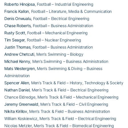
Roberto Hinojosa
, Football – Industrial Engineering
Francis Kallon
, Football – Literature, Media & Communication
Denis Onwualu
, Football – Electrical Engineering
Chase Roberts
, Football – Business Administration
Rusty Scott
, Football – Mechanical Engineering
Tim Seager
, Football – Nuclear Engineering
Justin Thomas
, Football – Business Administration
Andrew Chetcuti
, Men’s Swimming – Biology
Michael Kenny
, Men’s Swimming – Business Administration
Mats Westergren
, Men’s Swimming & Diving – Business
Administration
Spencer Allen
, Men’s Track & Field – History, Technology & Society
Nathan Daniel
, Men’s Track & Field – Electrical Engineering
Chance Eldredge, Men’s Track & Field – Mechanical Engineering
Jeremy Greenwald
, Men’s Track & Field – Civil Engineering
Nikita Kirillov
, Men’s Track & Field – Business Administration
William Koskiewicz, Men’s Track & Field – Electrical Engineering
Nicolas Metzler, Men’s Track & Field – Biomedical Engineering