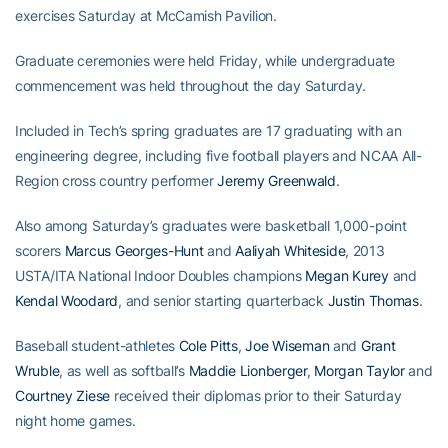
exercises Saturday at McCamish Pavilion.
Graduate ceremonies were held Friday, while undergraduate
commencement was held throughout the day Saturday.
Included in Tech’s spring graduates are 17 graduating with an
engineering degree, including five football players and NCAA All-
Region cross country performer
Jeremy Greenwald
.
Also among Saturday’s graduates were basketball 1,000-point
scorers
Marcus Georges-Hunt
and
Aaliyah Whiteside
, 2013
USTA/ITA National Indoor Doubles champions
Megan Kurey
and
Kendal Woodard
, and senior starting quarterback
Justin Thomas
.
Baseball student-athletes
Cole Pitts
,
Joe Wiseman
and
Grant
Wruble
, as well as softball’s
Maddie Lionberger
,
Morgan Taylor
and
Courtney Ziese
received their diplomas prior to their Saturday
night home games.