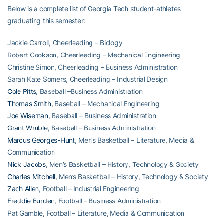
Below is a complete list of Georgia Tech student-athletes
graduating this semester:
Jackie Carroll, Cheerleading – Biology
Robert Cookson, Cheerleading – Mechanical Engineering
Christine Simon, Cheerleading – Business Administration
Sarah Kate Somers, Cheerleading – Industrial Design
Cole Pitts
, Baseball –Business Administration
Thomas Smith
, Baseball – Mechanical Engineering
Joe Wiseman
, Baseball – Business Administration
Grant Wruble
, Baseball – Business Administration
Marcus Georges-Hunt
, Men’s Basketball – Literature, Media &
Communication
Nick Jacobs
, Men’s Basketball – History, Technology & Society
Charles Mitchell
, Men’s Basketball – History, Technology & Society
Zach Allen
, Football – Industrial Engineering
Freddie Burden
, Football – Business Administration
Pat Gamble, Football – Literature, Media & Communication