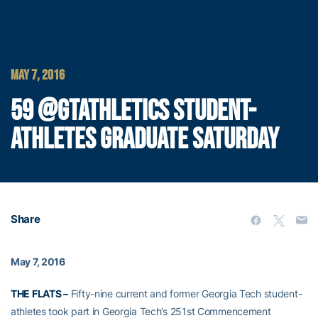
MAY 7, 2016
59 @GTATHLETICS STUDENT-
ATHLETES GRADUATE SATURDAY
Share
May 7, 2016
THE FLATS –
Fifty-nine current and former Georgia Tech student-
athletes took part in Georgia Tech’s 251st Commencement