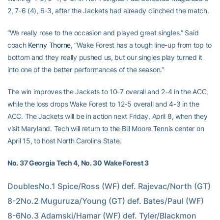
2, 7-6 (4), 6-3, after the Jackets had already clinched the match.
“We really rose to the occasion and played great singles.” Said
coach
Kenny Thorne
, “Wake Forest has a tough line-up from top to
bottom and they really pushed us, but our singles play turned it
into one of the better performances of the season.”
The win improves the Jackets to 10-7 overall and 2-4 in the ACC,
while the loss drops Wake Forest to 12-5 overall and 4-3 in the
ACC. The Jackets will be in action next Friday, April 8, when they
visit Maryland. Tech will return to the Bill Moore Tennis center on
April 15, to host North Carolina State.
No. 37 Georgia Tech 4, No. 30 Wake Forest 3
DoublesNo.1 Spice/Ross (WF) def. Rajevac/North (GT) 
8-2No.2 Muguruza/Young (GT) def. Bates/Paul (WF) 
8-6No.3 Adamski/Hamar (WF) def. Tyler/Blackmon 