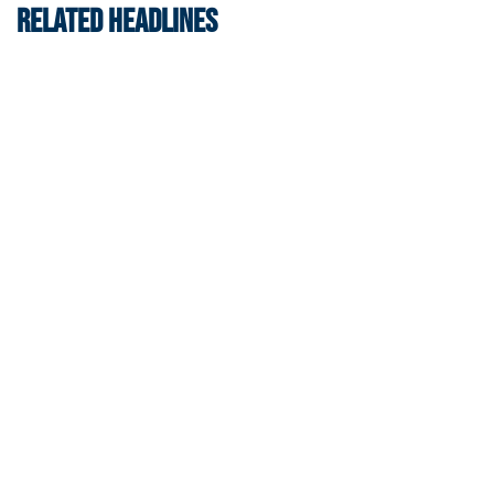
RELATED HEADLINES
Men's Tennis
Georgia Tech’s Excellence Extends Beyond