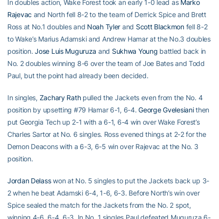
In doubles action, Wake Forest took an early 1-0 lead as
Marko
Rajevac
and North fell 8-2 to the team of Derrick Spice and Brett
Ross at No.1 doubles and
Noah Tyler
and
Scott Blackmon
fell 8-2
to Wake’s Marius Adamski and Andrew Hamar at the No.3 doubles
position.
Jose Luis Muguruza
and
Sukhwa Young
battled back in
No. 2 doubles winning 8-6 over the team of Joe Bates and Todd
Paul, but the point had already been decided.
In singles,
Zachary Rath
pulled the Jackets even from the No. 4
position by upsetting #79 Hamar 6-1, 6-4.
George Gvelesiani
then
put Georgia Tech up 2-1 with a 6-1, 6-4 win over Wake Forest’s
Charles Sartor at No. 6 singles. Ross evened things at 2-2 for the
Demon Deacons with a 6-3, 6-5 win over Rajevac at the No. 3
position.
Jordan Delass
won at No. 5 singles to put the Jackets back up 3-
2 when he beat Adamski 6-4, 1-6, 6-3. Before North’s win over
Spice sealed the match for the Jackets from the No. 2 spot,
winning 4-6, 6-4, 6-3. In No. 1 singles Paul defeated Muguruza 6-