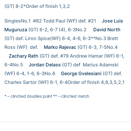
(GT) 8-2*Order of finish 1,3,2
SinglesNo.1  #82 Todd Paul (WF) def. #21 
Jose Luis 
Muguruza
 (GT) 6-2, 6-7 (4), 6-3No.2  
David North
(GT) def. Liron Spice(WF) 6-4, 4-6, 6-3**No.3 Brett 
Ross (WF)  def. 
Marko Rajevac
 (GT) 6-3, 7-5No.4 
Zachary Rath
 (GT) def. #79 Andrew Hamar (WF) 6-1, 
6-4No.5 
Jordan Delass
 (GT) def  Marius Adamski 
(WF) 6-4, 1-6, 6-3No.6 
George Gvelesiani
 (GT) def. 
Charles Sartor (WF) 6-1, 6-4Order of finish 4,6,3,5,2,1
* – clinched doubles point ** – clinched match