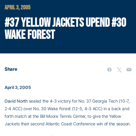
APRIL 3, 2005
#37 YELLOW JACKETS UPEND #30
WAKE FOREST
Share
April 3, 2005
David North
sealed the 4-3 victory for No. 37 Georgia Tech (10-7,
2-4 ACC) over No. 30 Wake Forest (12-5, 4-3 ACC) in a back and
forth match at the Bill Moore Tennis Center, to give the Yellow
Jackets their second Atlantic Coast Conference win of the season.