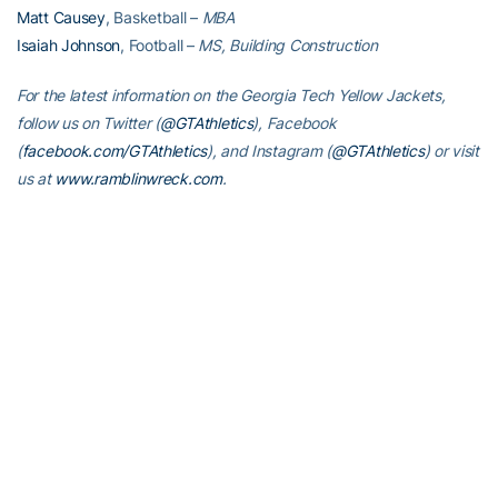
Matt Causey
, Basketball –
MBA
Isaiah Johnson
, Football –
MS, Building Construction
For the latest information on the Georgia Tech Yellow Jackets,
follow us on Twitter (
@GTAthletics
), Facebook
(
facebook.com/GTAthletics
), and Instagram (
@GTAthletics
) or visit
us at
www.ramblinwreck.com
.
RELATED HEADLINES