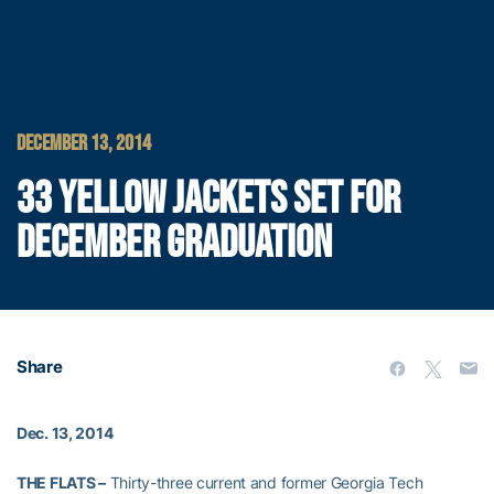
DECEMBER 13, 2014
33 YELLOW JACKETS SET FOR
DECEMBER GRADUATION
Share
Dec. 13, 2014
THE FLATS –
Thirty-three current and former Georgia Tech