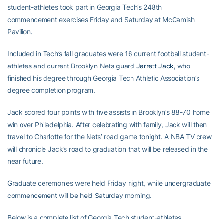
student-athletes took part in Georgia Tech’s 248th
commencement exercises Friday and Saturday at McCamish
Pavilion.
Included in Tech’s fall graduates were 16 current football student-
athletes and current Brooklyn Nets guard
Jarrett Jack
, who
finished his degree through Georgia Tech Athletic Association’s
degree completion program.
Jack scored four points with five assists in Brooklyn’s 88-70 home
win over Philadelphia. After celebrating with family, Jack will then
travel to Charlotte for the Nets’ road game tonight. A NBA TV crew
will chronicle Jack’s road to graduation that will be released in the
near future.
Graduate ceremonies were held Friday night, while undergraduate
commencement will be held Saturday morning.
Below is a complete list of Georgia Tech student-athletes