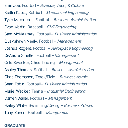
Errin Joe
, Football –
Science, Tech, & Culture
Kaitlin Kates
, Softball –
Mechanical Engineering
Tyler Marcordes
, Football –
Business Administration
Evan Martin
, Baseball –
Civil Engineering
Sam McNearney
, Football –
Business Administration
Quayshawn Nealy
, Football –
Management
Joshua Rogers
, Football –
Aerospace Engineering
DeAndre Smelter
, Football –
Management
Cole Swecker, Cheerleading –
Management
Ashley Thomas
, Softball –
Business Administration
Chas Thomason
, Track/Field –
Business Admin.
Sean Tobin
, Football –
Business Administration
Muriel Wacker
, Tennis –
Industrial Engineering
Darren Waller
, Football –
Management
Hailey White
, Swimming/Diving –
Business Admin.
Tony Zenon
, Football –
Management
GRADUATE