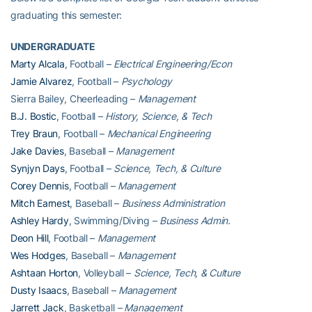
graduating this semester:
UNDERGRADUATE
Marty Alcala
, Football –
Electrical Engineering/Econ
Jamie Alvarez
, Football –
Psychology
Sierra Bailey, Cheerleading –
Management
B.J. Bostic
, Football –
History, Science, & Tech
Trey Braun
, Football –
Mechanical Engineering
Jake Davies
, Baseball –
Management
Synjyn Days
, Football –
Science, Tech, & Culture
Corey Dennis
, Football –
Management
Mitch Earnest
, Baseball –
Business Administration
Ashley Hardy
, Swimming/Diving –
Business Admin.
Deon Hill
, Football –
Management
Wes Hodges
, Baseball –
Management
Ashtaan Horton
, Volleyball –
Science, Tech, & Culture
Dusty Isaacs
, Baseball –
Management
Jarrett Jack
, Basketball
– Management