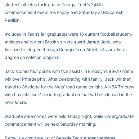
student-athletes took part in Georgia Tech’s 248th
commencement exercises Friday and Saturday at McCamish
Pavilion.
Included in Tech’s fall graduates were 16 current football student-
athletes and current Brooklyn Nets guard
Jarrett Jack
, who
finished his degree through Georgia Tech Athletic Association’s
degree completion program.
Jack scored four points with five assists in Brooklyn’s 88-70 home
win over Philadelphia. After celebrating with family, Jack will then
travel to Charlotte for the Nets’ road game tonight. A NBA TV crew
will chronicle Jack’s road to graduation that will be released in the
near future.
Graduate ceremonies were held Friday night, while undergraduate
commencement will be held Saturday morning.
Below is a complete list of Georgia Tech student-athletes