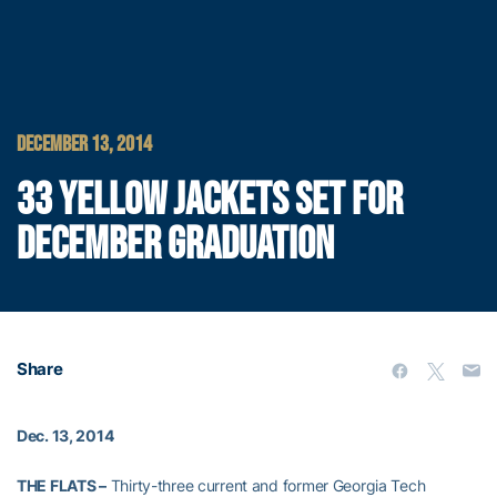
DECEMBER 13, 2014
33 YELLOW JACKETS SET FOR
DECEMBER GRADUATION
Share
Dec. 13, 2014
THE FLATS –
Thirty-three current and former Georgia Tech