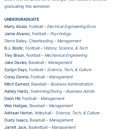
graduating this semester:
UNDERGRADUATE
Marty Alcala
, Football –
Electrical Engineering/Econ
Jamie Alvarez
, Football –
Psychology
Sierra Bailey, Cheerleading –
Management
B.J. Bostic
, Football –
History, Science, & Tech
Trey Braun
, Football –
Mechanical Engineering
Jake Davies
, Baseball –
Management
Synjyn Days
, Football –
Science, Tech, & Culture
Corey Dennis
, Football –
Management
Mitch Earnest
, Baseball –
Business Administration
Ashley Hardy
, Swimming/Diving –
Business Admin.
Deon Hill
, Football –
Management
Wes Hodges
, Baseball –
Management
Ashtaan Horton
, Volleyball –
Science, Tech, & Culture
Dusty Isaacs
, Baseball –
Management
Jarrett Jack
, Basketball
– Management