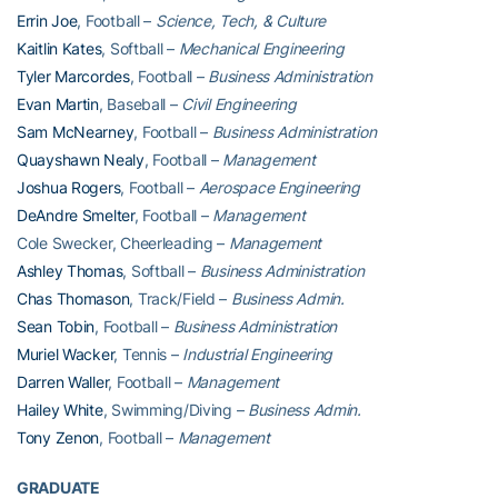
Errin Joe
, Football –
Science, Tech, & Culture
Kaitlin Kates
, Softball –
Mechanical Engineering
Tyler Marcordes
, Football –
Business Administration
Evan Martin
, Baseball –
Civil Engineering
Sam McNearney
, Football –
Business Administration
Quayshawn Nealy
, Football –
Management
Joshua Rogers
, Football –
Aerospace Engineering
DeAndre Smelter
, Football –
Management
Cole Swecker, Cheerleading –
Management
Ashley Thomas
, Softball –
Business Administration
Chas Thomason
, Track/Field –
Business Admin.
Sean Tobin
, Football –
Business Administration
Muriel Wacker
, Tennis –
Industrial Engineering
Darren Waller
, Football –
Management
Hailey White
, Swimming/Diving –
Business Admin.
Tony Zenon
, Football –
Management
GRADUATE