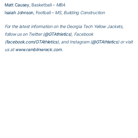
Matt Causey
, Basketball –
MBA
Isaiah Johnson
, Football –
MS, Building Construction
For the latest information on the Georgia Tech Yellow Jackets,
follow us on Twitter (
@GTAthletics
), Facebook
(
facebook.com/GTAthletics
), and Instagram (
@GTAthletics
) or visit
us at
www.ramblinwreck.com
.
RELATED HEADLINES