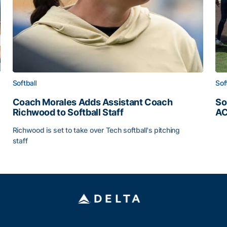
Softball
Sof
Coach Morales Adds Assistant Coach
So
Richwood to Softball Staff
AC
So
Richwood is set to take over Tech softball's pitching
staff
ats
Coach Morales Adds Assistant Coach Richwood to Softb