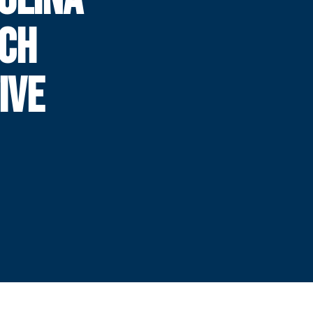
ECH
IVE