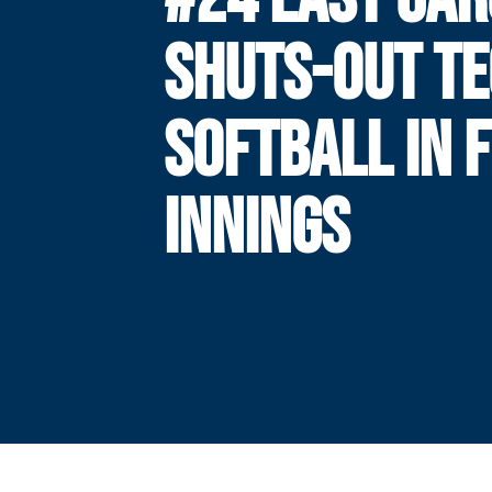
SHUTS-OUT T
SOFTBALL IN F
INNINGS