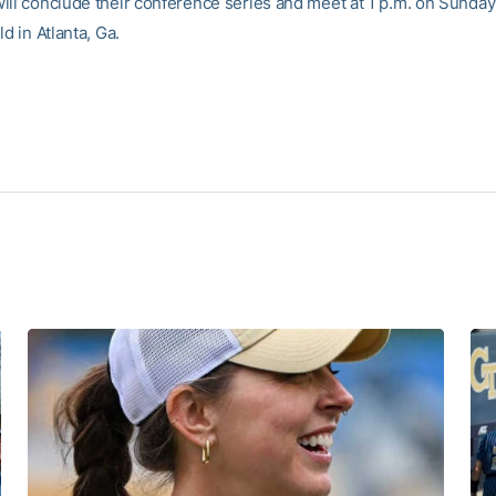
ill conclude their conference series and meet at 1 p.m. on Sunday
ld in Atlanta, Ga.