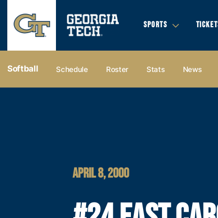
SPORTS
TICKET
Softball
Schedule
Roster
Stats
News
APRIL 8, 2000
#24 EAST CAR