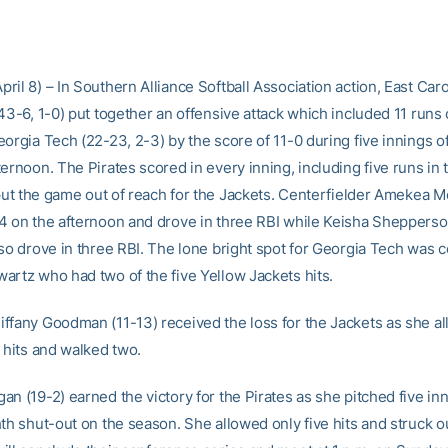
il 8) – In Southern Alliance Softball Association action, East Caro
43-6, 1-0) put together an offensive attack which included 11 runs 
orgia Tech (22-23, 2-3) by the score of 11-0 during five innings of
ernoon. The Pirates scored in every inning, including five runs in 
o put the game out of reach for the Jackets. Centerfielder Amekea
4 on the afternoon and drove in three RBI while Keisha Sheppers
lso drove in three RBI. The lone bright spot for Georgia Tech was c
artz who had two of the five Yellow Jackets hits.
ffany Goodman (11-13) received the loss for the Jackets as she a
 hits and walked two.
n (19-2) earned the victory for the Pirates as she pitched five in
hth shut-out on the season. She allowed only five hits and struck o