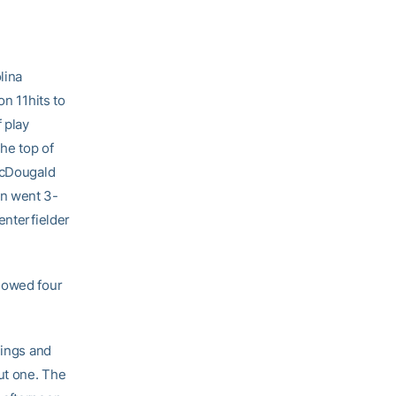
lina
on 11hits to
 play
the top of
 McDougald
on went 3-
enterfielder
llowed four
nings and
ut one. The