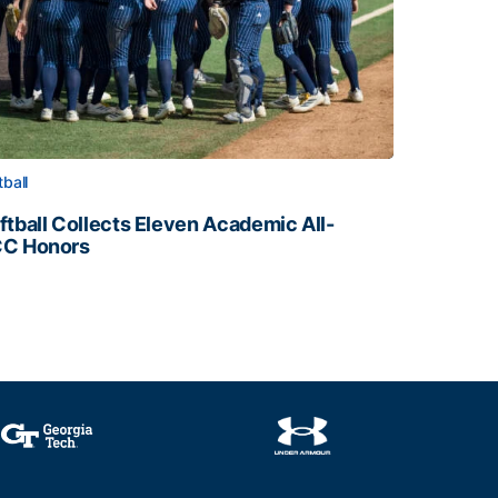
tball
ftball Collects Eleven Academic All-
C Honors
ftball Collects Eleven Academic All-ACC Honors
all Staff