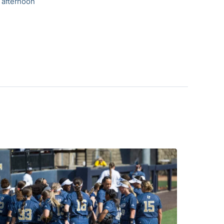
 afternoon