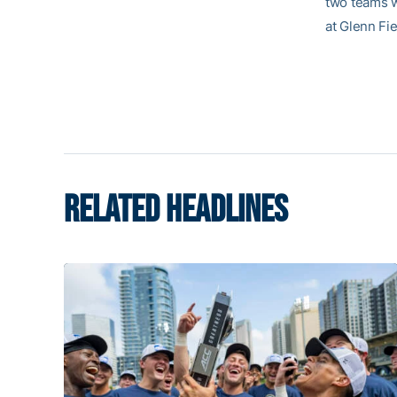
two teams w
at Glenn Fie
RELATED HEADLINES