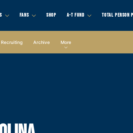
S
FANS
SHOP
A-T FUND
TOTAL PERSON 
Recruiting
Archive
More
OLINA