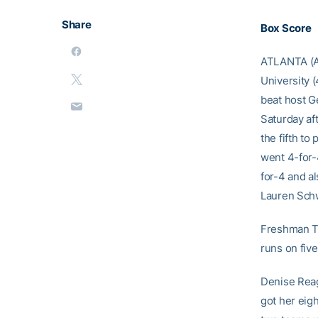
Share
Box Score
ATLANTA (Apr
University (
beat host Ge
Saturday aft
the fifth t
went 4-for-
for-4 and a
Lauren Schw
Freshman Ti
runs on five
Denise Reaga
got her eig