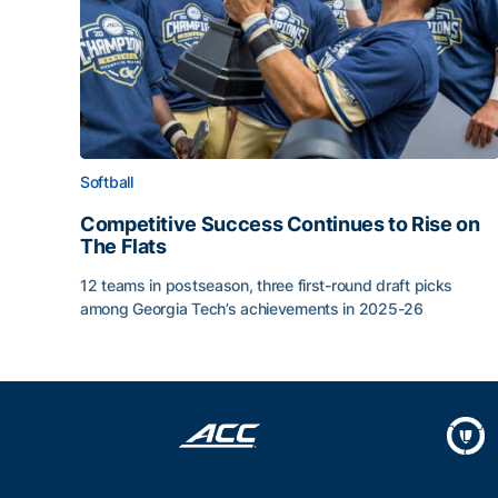
Softball
Competitive Success Continues to Rise on
The Flats
12 teams in postseason, three first-round draft picks
among Georgia Tech’s achievements in 2025-26
Competitive Success Continues to Rise on The Fl