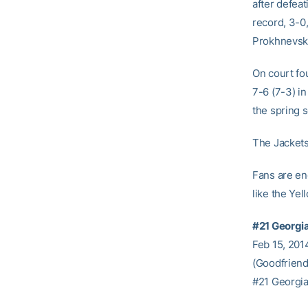
after defeat
record, 3-0,
Prokhnevska
On court fou
7-6 (7-3) in
the spring 
The Jackets
Fans are en
like the Ye
#21 Georgi
Feb 15, 2014
(Goodfriend
#21 Georgia