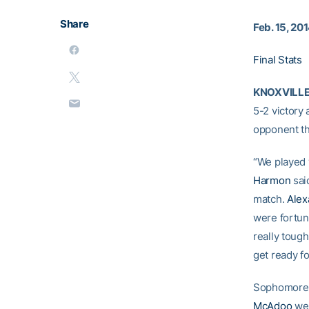
Share
Feb. 15, 20
Final Stats
KNOXVILLE,
5-2 victory
opponent th
“We played 
Harmon
said
match.
Alex
were fortun
really toug
get ready fo
Sophomor
McAdoo
wen