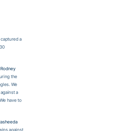
 captured a
-30
h
Rodney
uring the
ingles. We
against a
 We have to
Rasheeda
wins against