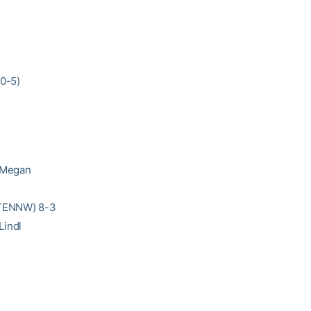
10-5)
/Megan
 (TENNW) 8-3
Lindl