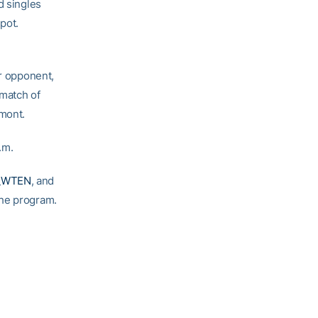
d singles
pot.
er opponent,
 match of
emont.
.m.
_WTEN
, and
 the program.