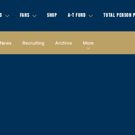
S
FANS
SHOP
A-T FUND
TOTAL PERSON 
News
Recruiting
Archive
More