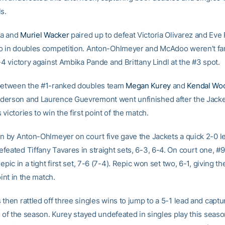
s.
a and
Muriel Wacker
paired up to defeat Victoria Olivarez and Eve 
o in doubles competition. Anton-Ohlmeyer and McAdoo weren’t fa
-4 victory against Ambika Pande and Brittany Lindl at the #3 spot.
between the #1-ranked doubles team
Megan Kurey
and
Kendal Wo
erson and Laurence Guevremont went unfinished after the Jacke
victories to win the first point of the match.
in by Anton-Ohlmeyer on court five gave the Jackets a quick 2-0 l
feated Tiffany Tavares in straight sets, 6-3, 6-4. On court one, 
Repic in a tight first set, 7-6 (7-4). Repic won set two, 6-1, giving th
oint in the match.
then rattled off three singles wins to jump to a 5-1 lead and captu
y of the season. Kurey stayed undefeated in singles play this seaso