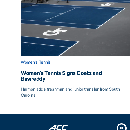
Women's Tennis
Women’s Tennis Signs Goetz and
Basireddy
Harmon adds freshman and junior transfer from South
Carolina
Women’s Tennis Signs Goetz and Basireddy