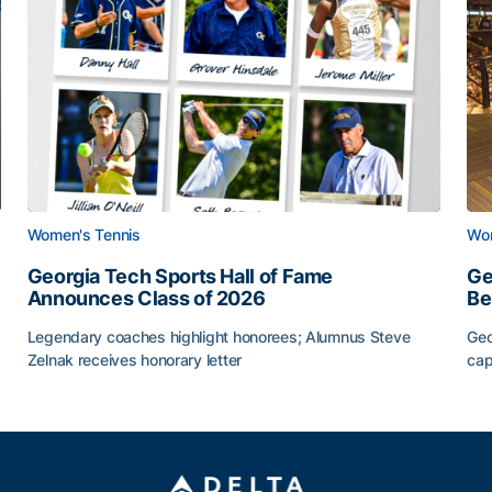
Women's Tennis
Wom
Georgia Tech Sports Hall of Fame
Ge
Announces Class of 2026
Be
Legendary coaches highlight honorees; Alumnus Steve
Geo
Zelnak receives honorary letter
cap
Georgia Tech Sports Hall of Fame Announces Class of
Ge