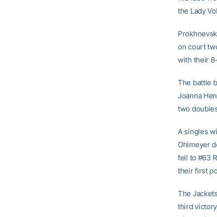
the Lady Vol
Prokhnevsk
on court tw
with their 8
The battle 
Joanna Hend
two doubles 
A singles w
Ohlmeyer de
fell to #63 
their first p
The Jackets 
third victor