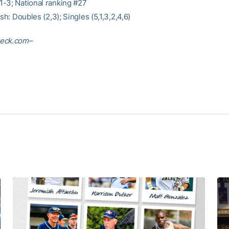
-3; National ranking #27
ish: Doubles (2,3); Singles (5,1,3,2,4,6)
eck.com–