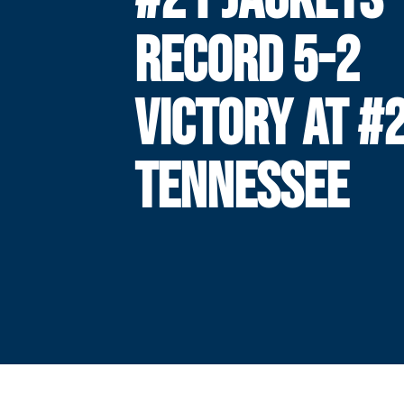
RECORD 5-2
VICTORY AT #
TENNESSEE