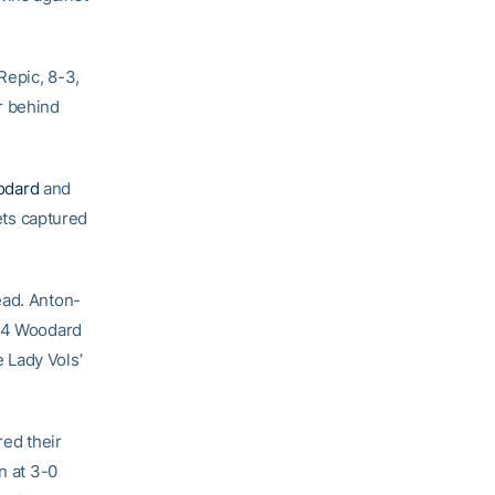
Repic, 8-3,
r behind
odard
and
ts captured
ead. Anton-
#94 Woodard
e Lady Vols’
red their
n at 3-0