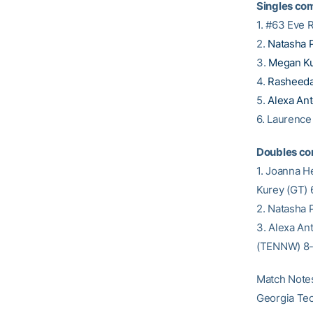
Singles com
1. #63 Eve 
2.
Natasha 
3.
Megan K
4.
Rasheed
5.
Alexa An
6. Laurenc
Doubles co
1. Joanna 
Kurey (GT) 
2. Natasha 
3. Alexa An
(TENNW) 8
Match Note
Georgia Tec