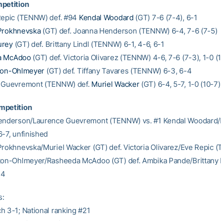
petition
Repic (TENNW) def. #94
Kendal Woodard
(GT) 7-6 (7-4), 6-1
Prokhnevska
(GT) def. Joanna Henderson (TENNW) 6-4, 7-6 (7-5)
urey
(GT) def. Brittany Lindl (TENNW) 6-1, 4-6, 6-1
a McAdoo
(GT) def. Victoria Olivarez (TENNW) 4-6, 7-6 (7-3), 1-0 (
ton-Ohlmeyer
(GT) def. Tiffany Tavares (TENNW) 6-3, 6-4
e Guevremont (TENNW) def.
Muriel Wacker
(GT) 6-4, 5-7, 1-0 (10-7)
mpetition
Henderson/Laurence Guevremont (TENNW) vs. #1 Kendal Woodard
6-7, unfinished
Prokhnevska/Muriel Wacker (GT) def. Victoria Olivarez/Eve Repic
ton-Ohlmeyer/Rasheeda McAdoo (GT) def. Ambika Pande/Brittany 
-4
s:
h 3-1; National ranking #21