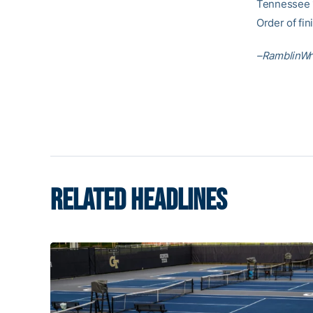
Tennessee 1
Order of fin
–RamblinWr
RELATED HEADLINES