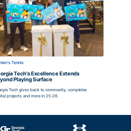
en's Tennis
orgia Tech’s Excellence Extends
yond Playing Surface
rgia Tech gives back to community, completes
ital projects and more in 25-26
 2026
orgia Tech’s Excellence Extends Beyond Playing Surface