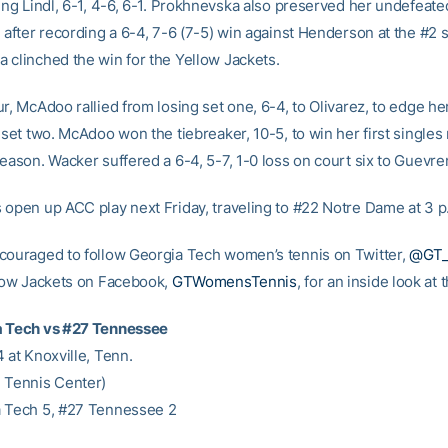
ing Lindl, 6-1, 4-6, 6-1. Prokhnevska also preserved her undefeate
 after recording a 6-4, 7-6 (7-5) win against Henderson at the #2 s
 clinched the win for the Yellow Jackets.
r, McAdoo rallied from losing set one, 6-4, to Olivarez, to edge h
 set two. McAdoo won the tiebreaker, 10-5, to win her first singles
season. Wacker suffered a 6-4, 5-7, 1-0 loss on court six to Guevr
 open up ACC play next Friday, traveling to #22 Notre Dame at 3 p
couraged to follow Georgia Tech women’s tennis on Twitter,
@GT
llow Jackets on Facebook,
GTWomensTennis
, for an inside look at
a Tech vs #27 Tennessee
 at Knoxville, Tenn.
 Tennis Center)
 Tech 5, #27 Tennessee 2