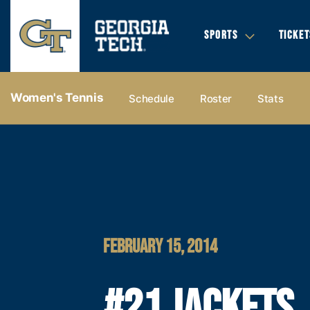
SPORTS
TICKET
Women's Tennis
Schedule
Roster
Stats
FEBRUARY 15, 2014
#21 JACKETS