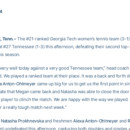
14
 Tenn. –
The #21-ranked Georgia Tech women’s tennis team (3-1)
 at #27 Tennessee (1-3) this afternoon, defeating their second top
is season.
very well today against a very good Tennessee team,” head coac
. We played a ranked team at their place. It was a back and forth d
a Anton-Ohlmeyer
came up big for us to get us the first point in s
ate that Megan came back and Natasha was able to close the door 
h player to clinch the match. We are happy with the way we played.
r a really tough match next week.”
e
Natasha Prokhnevska
and freshmen
Alexa Anton-Ohlmeyer
and
t undefeated this afternoon, capturing both doubles and singles 