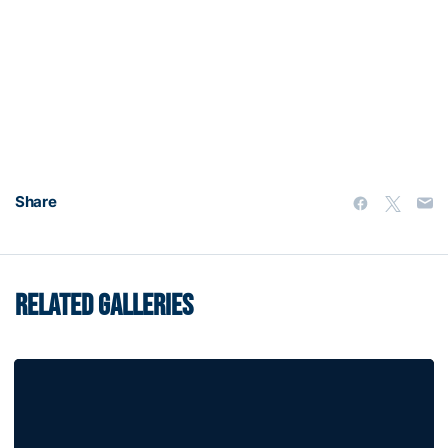
Share
RELATED GALLERIES