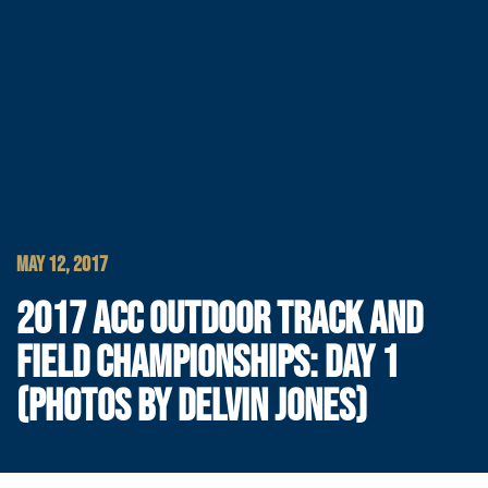
MAY 12, 2017
2017 ACC OUTDOOR TRACK AND
FIELD CHAMPIONSHIPS: DAY 1
(PHOTOS BY DELVIN JONES)