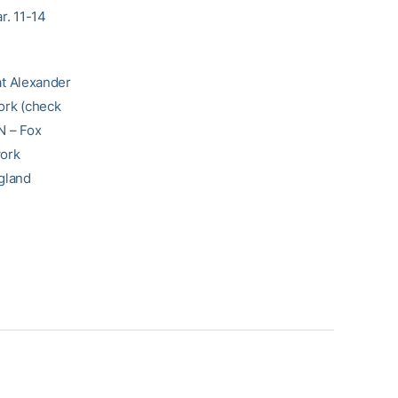
r. 11-14
at Alexander
ork (check
N – Fox
work
gland