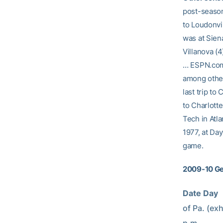
post-season 
to Loudonvi
was at Sien
Villanova (4
… ESPN.com 
among other
last trip to
to Charlotte
Tech in Atl
1977, at Day
game.
2009-10 Ge
Date Day     
of Pa. (exhib