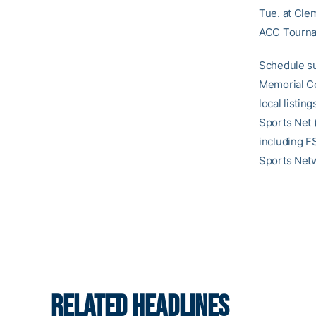
Tue. at Cle
ACC Tourna
Schedule su
Memorial Co
local listin
Sports Net 
including F
Sports Net
RELATED HEADLINES