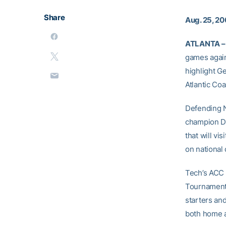
Share
Aug. 25, 2
ATLANTA –
games again
highlight G
Atlantic Co
Defending N
champion Du
that will v
on national 
Tech’s ACC 
Tournament 
starters and
both home an