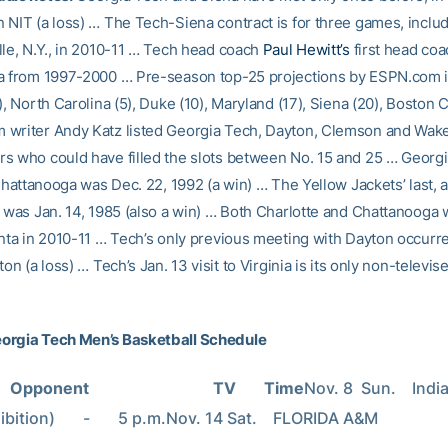
NIT (a loss) … The Tech-Siena contract is for three games, includi
lle, N.Y., in 2010-11 … Tech head coach
Paul Hewitt’s
first head coa
a from 1997-2000 … Pre-season top-25 projections by ESPN.com 
), North Carolina (5), Duke (10), Maryland (17), Siena (20), Boston 
writer Andy Katz listed Georgia Tech, Dayton, Clemson and Wake
s who could have filled the slots between No. 15 and 25 … Georgi
 Chattanooga was Dec. 22, 1992 (a win) … The Yellow Jackets’ last, a
 was Jan. 14, 1985 (also a win) … Both Charlotte and Chattanooga w
anta in 2010-11 … Tech’s only previous meeting with Dayton occurre
ton (a loss) … Tech’s Jan. 13 visit to Virginia is its only non-televi
orgia Tech Men’s Basketball Schedule
Opponent                               TV       Time
Nov. 8  Sun.    Indi
ition)       -       5 p.m.Nov. 14 Sat.    FLORIDA A&M                      