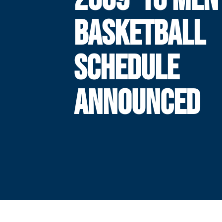
BASKETBALL
SCHEDULE
ANNOUNCED