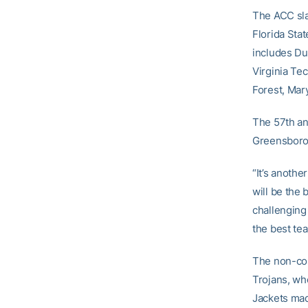
The ACC sla
Florida Sta
includes Du
Virginia Tec
Forest, Mar
The 57th an
Greensboro
“It’s anoth
will be the 
challenging
the best tea
The non-con
Trojans, wh
Jackets mad