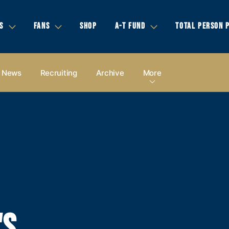
S
FANS
SHOP
A-T FUND
TOTAL PERSON 
News
Recruiting
Archive
More
'S