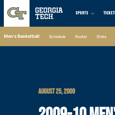
SPORTS
TICKET
Men's Basketball
Schedule
Roster
Stats
AUGUST 25, 2009
2009-10 MEN