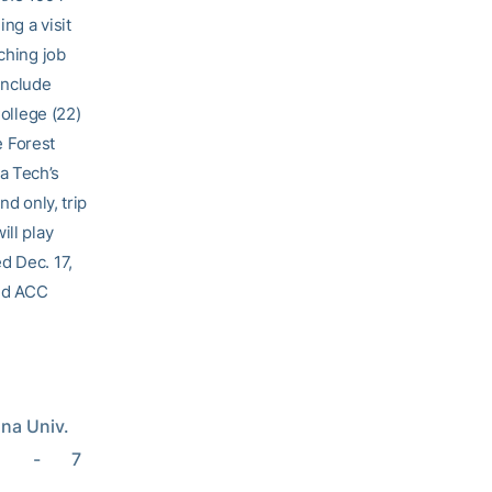
ng a visit
ching job
include
College (22)
 Forest
a Tech’s
nd only, trip
ill play
d Dec. 17,
sed ACC
ana Univ. 
   -       7 