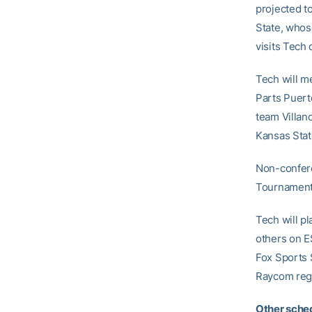
projected t
State, who
visits Tech 
Tech will m
Parts Puert
team Villan
Kansas Stat
Non-confer
Tournament
Tech will p
others on E
Fox Sports 
Raycom regi
Other sched