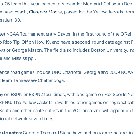
op-25 team this year, comes to Alexander Memorial Coliseum Dec.
se head coach,
Clarence Moore
, played for the Yellow Jackets fro
on Jan. 30.
eet NCAA Tournament entry Dayton in the first round of the O’Reill
o Rico Tip-Off on Nov. 19, and have a second-round date against F
ova or George Mason. The field also includes Boston University, In
e and Mississippi.
ence road games include UNC Charlotte, Georgia and 2009 NCAA
 team Tennessee-Chattanooga.
lay on ESPN or ESPN2 four times, with one game on Fox Sports Ne
SPNU. The Yellow Jackets have three other games on regional cab
South and other cable outlets in the ACC area, and will appear on
onal network seven times.
ule notes:
Georgia Tech and Siena have met only once before, in