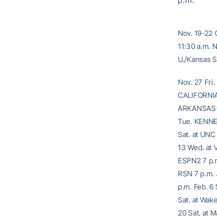
p.m.
Nov. 19-22 
11:30 a.m. 
U./Kansas St
Nov. 27 Fri
CALIFORNIA 
ARKANSAS-P
Tue. KENNE
Sat. at UNC 
13 Wed. at 
ESPN2 7 p.m
RSN 7 p.m. 
p.m. Feb. 6
Sat. at Wak
20 Sat. at 