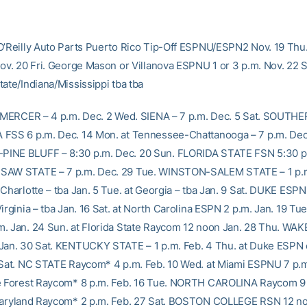
O’Reilly Auto Parts Puerto Rico Tip-Off ESPNU/ESPN2 Nov. 19 Thu
Nov. 20 Fri. George Mason or Villanova ESPNU 1 or 3 p.m. Nov. 22 
ate/Indiana/Mississippi tba tba
. MERCER – 4 p.m. Dec. 2 Wed. SIENA – 7 p.m. Dec. 5 Sat. SOUTH
FSS 6 p.m. Dec. 14 Mon. at Tennessee-Chattanooga – 7 p.m. Dec
INE BLUFF – 8:30 p.m. Dec. 20 Sun. FLORIDA STATE FSN 5:30 p.
SAW STATE – 7 p.m. Dec. 29 Tue. WINSTON-SALEM STATE – 1 p.m
Charlotte – tba Jan. 5 Tue. at Georgia – tba Jan. 9 Sat. DUKE ESPN
Virginia – tba Jan. 16 Sat. at North Carolina ESPN 2 p.m. Jan. 19 
. Jan. 24 Sun. at Florida State Raycom 12 noon Jan. 28 Thu. W
Jan. 30 Sat. KENTUCKY STATE – 1 p.m. Feb. 4 Thu. at Duke ESPN
 Sat. NC STATE Raycom* 4 p.m. Feb. 10 Wed. at Miami ESPNU 7 p.m
e Forest Raycom* 8 p.m. Feb. 16 Tue. NORTH CAROLINA Raycom 9 
Maryland Raycom* 2 p.m. Feb. 27 Sat. BOSTON COLLEGE RSN 12 no