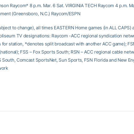
mson Raycom* 8 p.m. Mar. 6 Sat. VIRGINIA TECH Raycom 4 p.m. Ma
ment (Greensboro, N.C.) Raycom/ESPN
bject to change), all times EASTERN Home games (in ALL CAPS) 
liseum TV designations: Raycom -ACC regional syndication netw
gs for station, *denotes split broadcast with another ACC game); FS
(national); FSS – Fox Sports South; RSN – ACC regional cable net
S South, Comcast SportsNet, Sun Sports, FSN Florida and New En
work