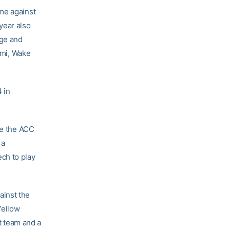
me against
year also
ege and
ami, Wake
 in
eve the ACC
 a
ch to play
ainst the
Yellow
 team and a