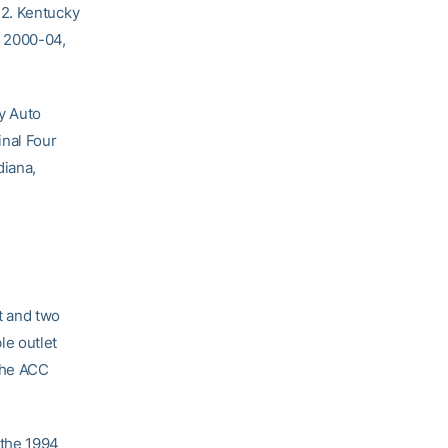
 2. Kentucky
m 2000-04,
y Auto
inal Four
diana,
t and two
le outlet
 the ACC
 the 1994