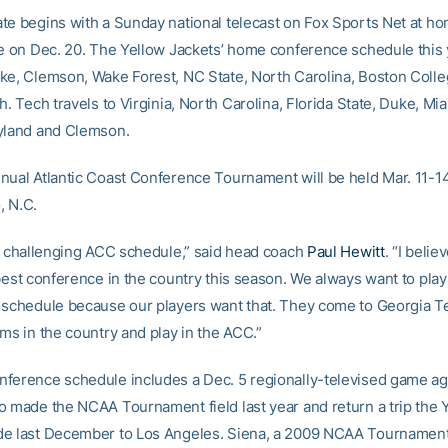
te begins with a Sunday national telecast on Fox Sports Net at ho
te on Dec. 20. The Yellow Jackets’ home conference schedule this 
ke, Clemson, Wake Forest, NC State, North Carolina, Boston Coll
h. Tech travels to Virginia, North Carolina, Florida State, Duke, Mi
yland and Clemson.
nual Atlantic Coast Conference Tournament will be held Mar. 11-14
, N.C.
er challenging ACC schedule,” said head coach
Paul Hewitt
. “I beli
best conference in the country this season. We always want to play
 schedule because our players want that. They come to Georgia Te
ms in the country and play in the ACC.”
ference schedule includes a Dec. 5 regionally-televised game ag
o made the NCAA Tournament field last year and return a trip the 
e last December to Los Angeles. Siena, a 2009 NCAA Tournament