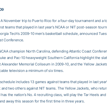
009
A November trip to Puerto Rico for a four-day tournament and a to
st teams that played in last year’s NCAA or NIT post-season tou
eorgia Tech’s 2009-10 men’s basketball schedule, announced Tues
ast Conference.
CAA champion North Carolina, defending Atlantic Coast Confere
ke and Pac-10 heavyweight Southern California highlight the slat
isit Alexander Memorial Coliseum in 2009-10, and the Yellow Jackets
cable television a minimum of six times.
schedule includes 13 games against teams that played in last yea
and two others against NIT teams. The Yellow Jackets, who retur
 has the nation’s No. 4 recruiting class, will play the Tar Heels and
d away this season for the first time in three years.