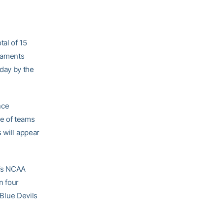
tal of 15
rnaments
day by the
nce
e of teams
 will appear
r’s NCAA
n four
 Blue Devils