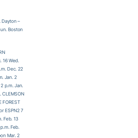
. Dayton –
Sun. Boston
ERN
. 16 Wed.
m. Dec. 22
. Jan. 2
 2 p.m. Jan.
Tue. CLEMSON
AKE FOREST
 or ESPN2 7
. Feb. 13
p.m. Feb.
on Mar. 2