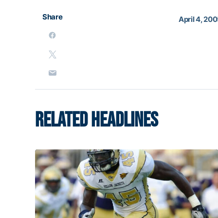
Share
April 4, 20
RELATED HEADLINES