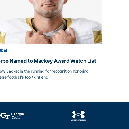
tball
rbo Named to Mackey Award Watch List
low Jacket in the running for recognition honoring
lege football’s top tight end
rbo Named to Mackey Award Watch List