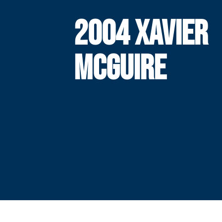
2004 XAVIER
MCGUIRE