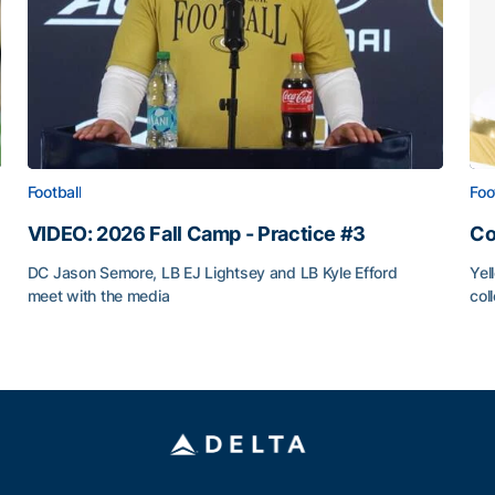
Football
Foo
VIDEO: 2026 Fall Camp - Practice #3
Co
DC Jason Semore, LB EJ Lightsey and LB Kyle Efford
Yel
meet with the media
col
VIDEO: 2026 Fall Camp - Practice #3
Co