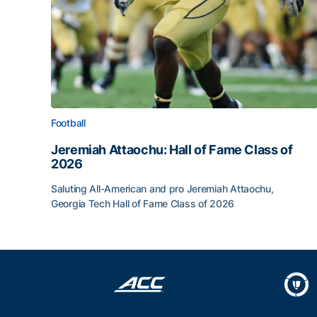
Football
Jeremiah Attaochu: Hall of Fame Class of
2026
Saluting All-American and pro Jeremiah Attaochu,
Georgia Tech Hall of Fame Class of 2026
Jeremiah Attaochu: Hall of Fame Class of 2026