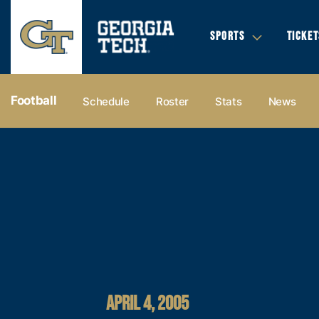
SPORTS
TICKET
Football
Schedule
Roster
Stats
News
APRIL 4, 2005