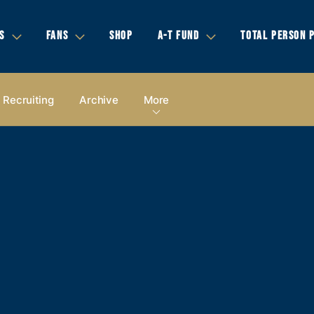
S
FANS
SHOP
A-T FUND
TOTAL PERSON 
Recruiting
Archive
More